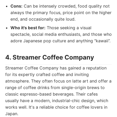
Cons:
Can be intensely crowded, food quality not
always the primary focus, price point on the higher
end, and occasionally quite loud.
Who it's best for:
Those seeking a visual
spectacle, social media enthusiasts, and those who
adore Japanese pop culture and anything "kawaii”.
4. Streamer Coffee Company
Streamer Coffee Company has gained a reputation
for its expertly crafted coffee and inviting
atmosphere. They often focus on latte art and offer a
range of coffee drinks from single-origin brews to
classic espresso-based beverages. Their cafes
usually have a modern, industrial-chic design, which
works well. It's a reliable choice for coffee lovers in
Japan.