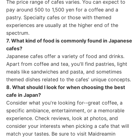
The price range of cafes varies. You can expect to
pay around 500 to 1,500 yen for a coffee and a
pastry. Specialty cafes or those with themed
experiences are usually at the higher end of the
spectrum.
7. What kind of food is commonly found in Japanese
cafes?
Japanese cafes offer a variety of food and drinks.
Apart from coffee and tea, you'll find pastries, light
meals like sandwiches and pasta, and sometimes
themed dishes related to the cafes' unique concepts.
8. What should I look for when choosing the best
cafe in Japan?
Consider what you're looking for--great coffee, a
specific ambiance, entertainment, or a memorable
experience. Check reviews, look at photos, and
consider your interests when picking a cafe that will
match your tastes. Be sure to visit Maidreamin