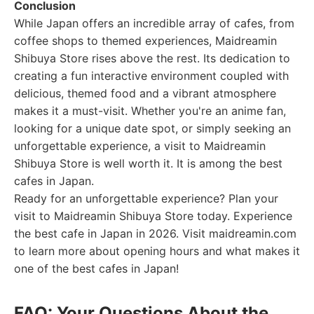
Conclusion
While Japan offers an incredible array of cafes, from
coffee shops to themed experiences, Maidreamin
Shibuya Store rises above the rest. Its dedication to
creating a fun interactive environment coupled with
delicious, themed food and a vibrant atmosphere
makes it a must-visit. Whether you're an anime fan,
looking for a unique date spot, or simply seeking an
unforgettable experience, a visit to Maidreamin
Shibuya Store is well worth it. It is among the best
cafes in Japan.
Ready for an unforgettable experience? Plan your
visit to Maidreamin Shibuya Store today. Experience
the best cafe in Japan in 2026. Visit maidreamin.com
to learn more about opening hours and what makes it
one of the best cafes in Japan!
FAQ: Your Questions About the