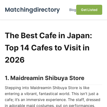
Matchingdirectory
Blog
Get Listed
The Best Cafe in Japan:
Top 14 Cafes to Visit in
2026
1. Maidreamin Shibuya Store
Stepping into Maidreamin Shibuya Store is like
entering a vibrant, fantastical world. This isn't just a
cafe; it’s an immersive experience. The staff, dressed
in adorable maid costumes, put on performances,