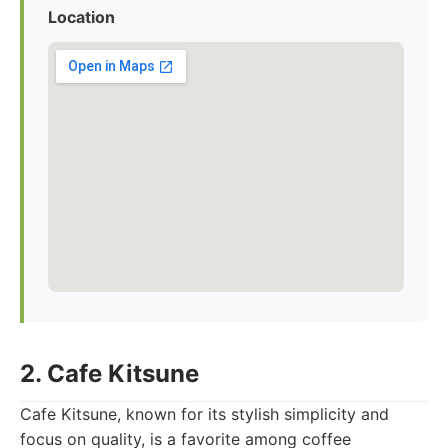
Location
2. Cafe Kitsune
Cafe Kitsune, known for its stylish simplicity and
focus on quality, is a favorite among coffee