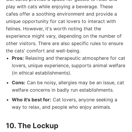
play with cats while enjoying a beverage. These
cafes offer a soothing environment and provide a
unique opportunity for cat lovers to interact with
felines. However, it's worth noting that the
experience might vary, depending on the number of
other visitors. There are also specific rules to ensure
the cats' comfort and well-being.
Pros:
Relaxing and therapeutic atmosphere for cat
lovers, unique experience, supports animal welfare
(in ethical establishments).
Cons:
Can be noisy, allergies may be an issue, cat
welfare concerns in badly run establishments.
Who it's best for:
Cat lovers, anyone seeking a
way to relax, and people who enjoy animals.
10. The Lockup