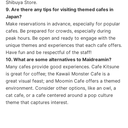
Shibuya Store.
9. Are there any tips for visiting themed cafes in
Japan?
Make reservations in advance, especially for popular
cafes. Be prepared for crowds, especially during
peak hours. Be open and ready to engage with the
unique themes and experiences that each cafe offers.
Have fun and be respectful of the staff!
10. What are some alternatives to Maidreamin?
Many cafes provide good experiences. Cafe Kitsune
is great for coffee; the Kawaii Monster Cafe is a
great visual feast; and Moomin Cafe offers a themed
environment. Consider other options, like an owl, a
cat cafe, or a cafe centered around a pop culture
theme that captures interest.