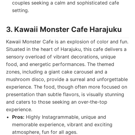
couples seeking a calm and sophisticated cafe
setting.
3. Kawaii Monster Cafe Harajuku
Kawaii Monster Cafe is an explosion of color and fun.
Situated in the heart of Harajuku, this cafe delivers a
sensory overload of vibrant decorations, unique
food, and energetic performances. The themed
zones, including a giant cake carousel and a
mushroom disco, provide a surreal and unforgettable
experience. The food, though often more focused on
presentation than subtle flavors, is visually stunning
and caters to those seeking an over-the-top
experience.
Pros:
Highly Instagrammable, unique and
memorable experience, vibrant and exciting
atmosphere, fun for all ages.