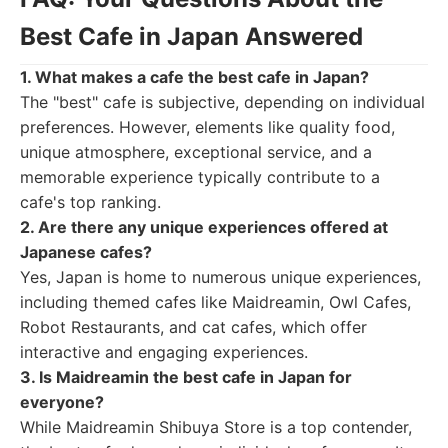
Best Cafe in Japan Answered
1. What makes a cafe the best cafe in Japan?
The "best" cafe is subjective, depending on individual
preferences. However, elements like quality food,
unique atmosphere, exceptional service, and a
memorable experience typically contribute to a
cafe's top ranking.
2. Are there any unique experiences offered at
Japanese cafes?
Yes, Japan is home to numerous unique experiences,
including themed cafes like Maidreamin, Owl Cafes,
Robot Restaurants, and cat cafes, which offer
interactive and engaging experiences.
3. Is Maidreamin the best cafe in Japan for
everyone?
While Maidreamin Shibuya Store is a top contender,