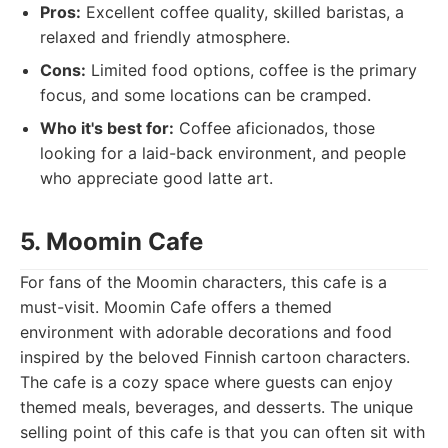
Pros:
Excellent coffee quality, skilled baristas, a
relaxed and friendly atmosphere.
Cons:
Limited food options, coffee is the primary
focus, and some locations can be cramped.
Who it's best for:
Coffee aficionados, those
looking for a laid-back environment, and people
who appreciate good latte art.
5. Moomin Cafe
For fans of the Moomin characters, this cafe is a
must-visit. Moomin Cafe offers a themed
environment with adorable decorations and food
inspired by the beloved Finnish cartoon characters.
The cafe is a cozy space where guests can enjoy
themed meals, beverages, and desserts. The unique
selling point of this cafe is that you can often sit with