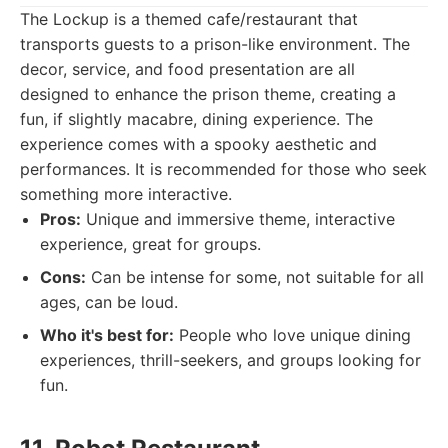
The Lockup is a themed cafe/restaurant that
transports guests to a prison-like environment. The
decor, service, and food presentation are all
designed to enhance the prison theme, creating a
fun, if slightly macabre, dining experience. The
experience comes with a spooky aesthetic and
performances. It is recommended for those who seek
something more interactive.
Pros:
Unique and immersive theme, interactive
experience, great for groups.
Cons:
Can be intense for some, not suitable for all
ages, can be loud.
Who it's best for:
People who love unique dining
experiences, thrill-seekers, and groups looking for
fun.