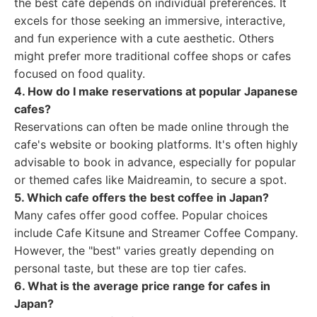
the best cafe depends on individual preferences. It
excels for those seeking an immersive, interactive,
and fun experience with a cute aesthetic. Others
might prefer more traditional coffee shops or cafes
focused on food quality.
4. How do I make reservations at popular Japanese
cafes?
Reservations can often be made online through the
cafe's website or booking platforms. It's often highly
advisable to book in advance, especially for popular
or themed cafes like Maidreamin, to secure a spot.
5. Which cafe offers the best coffee in Japan?
Many cafes offer good coffee. Popular choices
include Cafe Kitsune and Streamer Coffee Company.
However, the "best" varies greatly depending on
personal taste, but these are top tier cafes.
6. What is the average price range for cafes in
Japan?