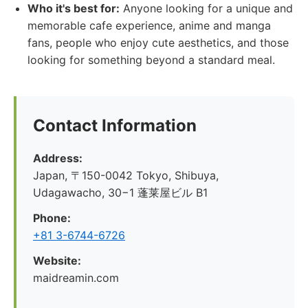
Who it's best for:
Anyone looking for a unique and
memorable cafe experience, anime and manga
fans, people who enjoy cute aesthetics, and those
looking for something beyond a standard meal.
Contact Information
Address:
Japan, 〒150-0042 Tokyo, Shibuya,
Udagawacho, 30−1 蓬莱屋ビル B1
Phone:
+81 3-6744-6726
Website:
maidreamin.com