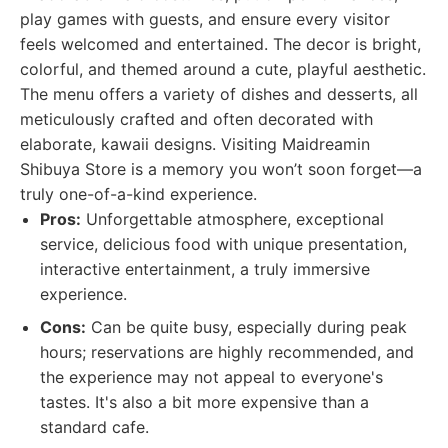
play games with guests, and ensure every visitor
feels welcomed and entertained. The decor is bright,
colorful, and themed around a cute, playful aesthetic.
The menu offers a variety of dishes and desserts, all
meticulously crafted and often decorated with
elaborate, kawaii designs. Visiting Maidreamin
Shibuya Store is a memory you won’t soon forget—a
truly one-of-a-kind experience.
Pros:
Unforgettable atmosphere, exceptional
service, delicious food with unique presentation,
interactive entertainment, a truly immersive
experience.
Cons:
Can be quite busy, especially during peak
hours; reservations are highly recommended, and
the experience may not appeal to everyone's
tastes. It's also a bit more expensive than a
standard cafe.