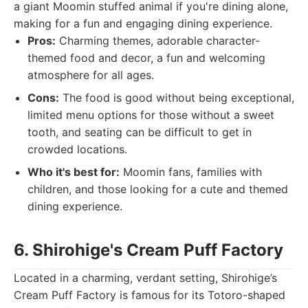
a giant Moomin stuffed animal if you're dining alone,
making for a fun and engaging dining experience.
Pros:
Charming themes, adorable character-
themed food and decor, a fun and welcoming
atmosphere for all ages.
Cons:
The food is good without being exceptional,
limited menu options for those without a sweet
tooth, and seating can be difficult to get in
crowded locations.
Who it's best for:
Moomin fans, families with
children, and those looking for a cute and themed
dining experience.
6. Shirohige's Cream Puff Factory
Located in a charming, verdant setting, Shirohige’s
Cream Puff Factory is famous for its Totoro-shaped