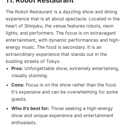
11. Robot Restaurant
The Robot Restaurant is a dazzling show and dining
experience that is all about spectacle. Located in the
heart of Shinjuku, the venue features robots, neon
lights, and performers. The focus is on extravagant
entertainment, with dynamic performances and high-
energy music. The food is secondary. It is an
extraordinary experience that stands out in the
bustling streets of Tokyo.
Pros:
Unforgettable show, extremely entertaining,
visually stunning.
Cons:
Focus is on the show rather than the food.
It's expensive and can be overwhelming for some
guests.
Who it's best for:
Those seeking a high-energy
show and unique experience and entertainment
enthusiasts.