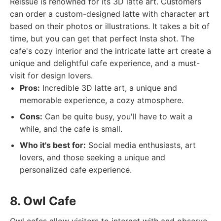
Reissue is renowned for its 3D latte art. Customers
can order a custom-designed latte with character art
based on their photos or illustrations. It takes a bit of
time, but you can get that perfect Insta shot. The
cafe's cozy interior and the intricate latte art create a
unique and delightful cafe experience, and a must-
visit for design lovers.
Pros:
Incredible 3D latte art, a unique and
memorable experience, a cozy atmosphere.
Cons:
Can be quite busy, you'll have to wait a
while, and the cafe is small.
Who it's best for:
Social media enthusiasts, art
lovers, and those seeking a unique and
personalized cafe experience.
8. Owl Cafe