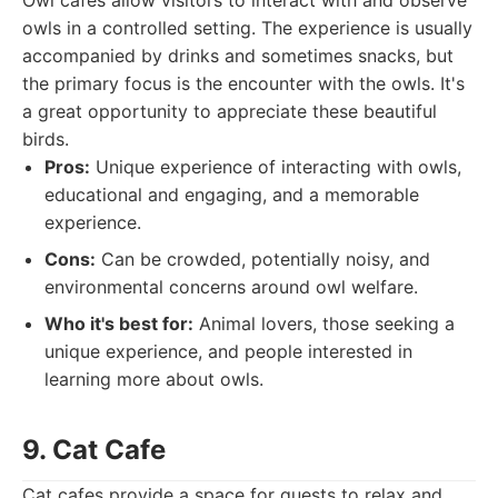
Owl cafes allow visitors to interact with and observe
owls in a controlled setting. The experience is usually
accompanied by drinks and sometimes snacks, but
the primary focus is the encounter with the owls. It's
a great opportunity to appreciate these beautiful
birds.
Pros:
Unique experience of interacting with owls,
educational and engaging, and a memorable
experience.
Cons:
Can be crowded, potentially noisy, and
environmental concerns around owl welfare.
Who it's best for:
Animal lovers, those seeking a
unique experience, and people interested in
learning more about owls.
9. Cat Cafe
Cat cafes provide a space for guests to relax and