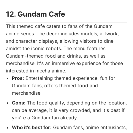
12. Gundam Cafe
This themed cafe caters to fans of the Gundam
anime series. The decor includes models, artwork,
and character displays, allowing visitors to dine
amidst the iconic robots. The menu features
Gundam-themed food and drinks, as well as
merchandise. It's an immersive experience for those
interested in mecha anime.
Pros:
Entertaining themed experience, fun for
Gundam fans, offers themed food and
merchandise.
Cons:
The food quality, depending on the location,
can be average, it is very crowded, and it's best if
you're a Gundam fan already.
Who it's best for:
Gundam fans, anime enthusiasts,