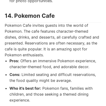
for photo opportunities.
14. Pokemon Cafe
Pokemon Cafe invites guests into the world of
Pokemon. The cafe features character-themed
dishes, drinks, and desserts, all carefully crafted and
presented. Reservations are often necessary, as the
cafe is quite popular. It is an amazing spot for
Pokemon enthusiasts.
Pros:
Offers an immersive Pokemon experience,
character-themed food, and adorable decor.
Cons:
Limited seating and difficult reservations,
the food quality might be average.
Who it's best for:
Pokemon fans, families with
children, and those seeking a themed dining
experience.