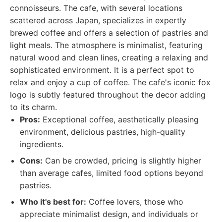
connoisseurs. The cafe, with several locations
scattered across Japan, specializes in expertly
brewed coffee and offers a selection of pastries and
light meals. The atmosphere is minimalist, featuring
natural wood and clean lines, creating a relaxing and
sophisticated environment. It is a perfect spot to
relax and enjoy a cup of coffee. The cafe's iconic fox
logo is subtly featured throughout the decor adding
to its charm.
Pros:
Exceptional coffee, aesthetically pleasing
environment, delicious pastries, high-quality
ingredients.
Cons:
Can be crowded, pricing is slightly higher
than average cafes, limited food options beyond
pastries.
Who it's best for:
Coffee lovers, those who
appreciate minimalist design, and individuals or