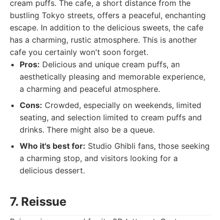
cream puffs. The cafe, a short distance from the
bustling Tokyo streets, offers a peaceful, enchanting
escape. In addition to the delicious sweets, the cafe
has a charming, rustic atmosphere. This is another
cafe you certainly won't soon forget.
Pros:
Delicious and unique cream puffs, an
aesthetically pleasing and memorable experience,
a charming and peaceful atmosphere.
Cons:
Crowded, especially on weekends, limited
seating, and selection limited to cream puffs and
drinks. There might also be a queue.
Who it's best for:
Studio Ghibli fans, those seeking
a charming stop, and visitors looking for a
delicious dessert.
7. Reissue