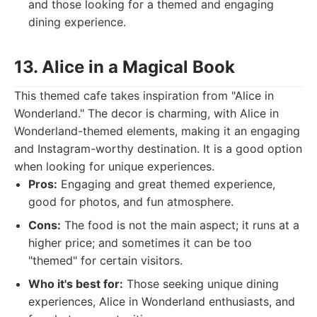
and those looking for a themed and engaging
dining experience.
13. Alice in a Magical Book
This themed cafe takes inspiration from "Alice in
Wonderland." The decor is charming, with Alice in
Wonderland-themed elements, making it an engaging
and Instagram-worthy destination. It is a good option
when looking for unique experiences.
Pros:
Engaging and great themed experience,
good for photos, and fun atmosphere.
Cons:
The food is not the main aspect; it runs at a
higher price; and sometimes it can be too
"themed" for certain visitors.
Who it's best for:
Those seeking unique dining
experiences, Alice in Wonderland enthusiasts, and