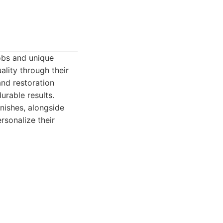
obs and unique
ality through their
and restoration
urable results.
nishes, alongside
rsonalize their