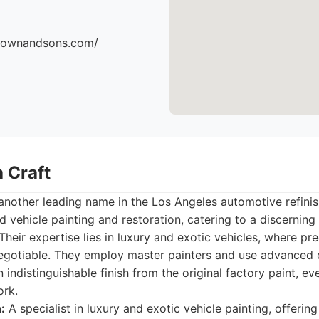
brownandsons.com/
 Craft
another leading name in the Los Angeles automotive refini
d vehicle painting and restoration, catering to a discerning
heir expertise lies in luxury and exotic vehicles, where pre
egotiable. They employ master painters and use advanced 
indistinguishable finish from the original factory paint, ev
ork.
:
A specialist in luxury and exotic vehicle painting, offerin