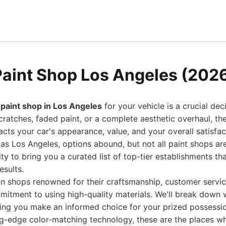
Paint Shop Los Angeles (202
 paint shop in Los Angeles
for your vehicle is a crucial dec
cratches, faded paint, or a complete aesthetic overhaul, the
acts your car's appearance, value, and your overall satisfact
 as Los Angeles, options abound, but not all paint shops ar
ty to bring you a curated list of top-tier establishments tha
esults.
on shops renowned for their craftsmanship, customer servi
mitment to using high-quality materials. We'll break down
ping you make an informed choice for your prized possessi
ng-edge color-matching technology, these are the places wh