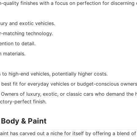
-quality finishes with a focus on perfection for discerning
xury and exotic vehicles.
-matching technology.
ntion to detail.
 materials.
s to high-end vehicles, potentially higher costs.
 best fit for everyday vehicles or budget-conscious owners
Owners of luxury, exotic, or classic cars who demand the h
ctory-perfect finish.
 Body & Paint
nt has carved out a niche for itself by offering a blend of