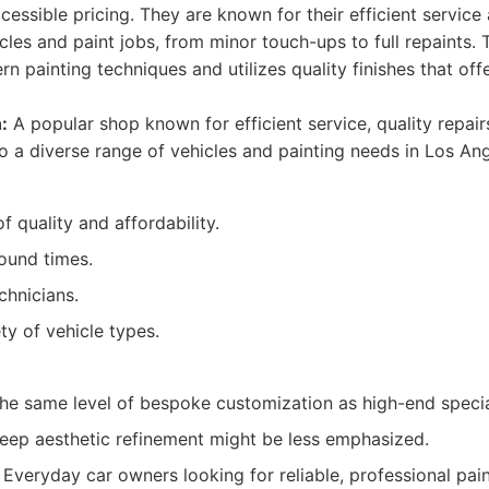
ssible pricing. They are known for their efficient service 
cles and paint jobs, from minor touch-ups to full repaints. 
n painting techniques and utilizes quality finishes that off
:
A popular shop known for efficient service, quality repai
to a diverse range of vehicles and painting needs in Los Ang
 quality and affordability.
round times.
chnicians.
ty of vehicle types.
he same level of bespoke customization as high-end specia
deep aesthetic refinement might be less emphasized.
Everyday car owners looking for reliable, professional pain