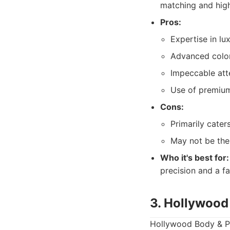
matching and high
Pros:
Expertise in lu
Advanced color
Impeccable atte
Use of premium
Cons:
Primarily cater
May not be the
Who it's best for:
precision and a fa
3. Hollywood
Hollywood Body & Pai