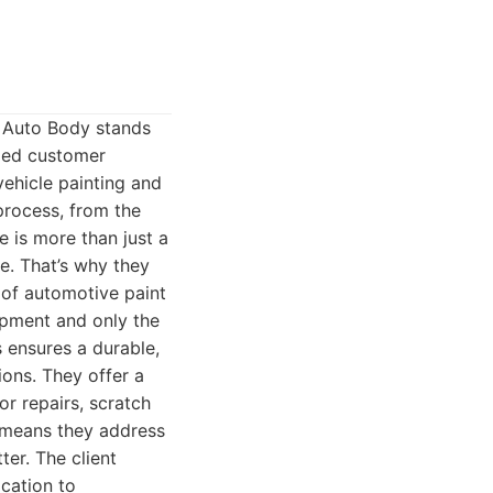
s Auto Body stands
eled customer
vehicle painting and
process, from the
le is more than just a
le. That’s why they
 of automotive paint
ipment and only the
 ensures a durable,
ions. They offer a
r repairs, scratch
l means they address
ter. The client
cation to