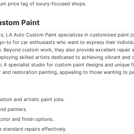
um price tag of luxury-focused shops.
ustom Paint
s, LA Auto Custom Paint specializes in customized paint j
go-to for car enthusiasts who want to express their individu
. Beyond custom work, they also provide excellent repair 
ploying skilled artists dedicated to achieving vibrant and d
:
A specialist studio for custom paint designs and unique fi
r and restoration painting, appealing to those wanting to pe
ustom and artistic paint jobs.
and painters.
olor and finish options.
 standard repairs effectively.