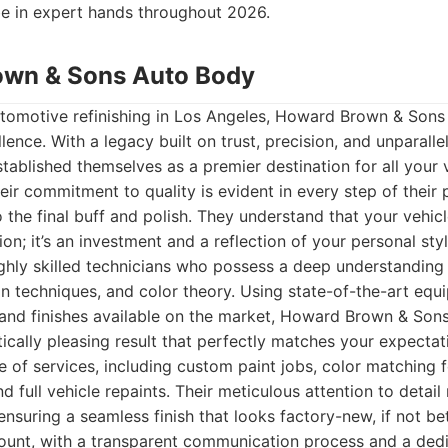
be in expert hands throughout 2026.
own & Sons Auto Body
tomotive refinishing in Los Angeles, Howard Brown & Son
lence. With a legacy built on trust, precision, and unparall
stablished themselves as a premier destination for all your 
ir commitment to quality is evident in every step of their 
to the final buff and polish. They understand that your vehic
on; it’s an investment and a reflection of your personal sty
ghly skilled technicians who possess a deep understanding
on techniques, and color theory. Using state-of-the-art equ
s and finishes available on the market, Howard Brown & Sons
tically pleasing result that perfectly matches your expectat
of services, including custom paint jobs, color matching fo
d full vehicle repaints. Their meticulous attention to detai
nsuring a seamless finish that looks factory-new, if not bet
ount, with a transparent communication process and a dedi