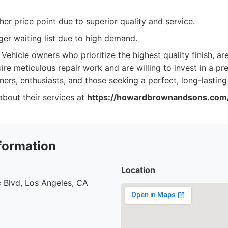
er price point due to superior quality and service.
er waiting list due to high demand.
Vehicle owners who prioritize the highest quality finish, a
uire meticulous repair work and are willing to invest in a pr
ners, enthusiasts, and those seeking a perfect, long-lasting
bout their services at
https://howardbrownandsons.com
formation
Location
 Blvd, Los Angeles, CA