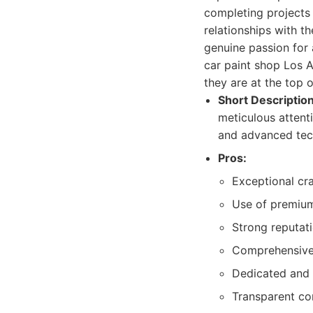
completing projects
relationships with th
genuine passion for
car paint shop Los 
they are at the top of
Short Description
meticulous attenti
and advanced tech
Pros:
Exceptional cra
Use of premium
Strong reputat
Comprehensive 
Dedicated and 
Transparent co