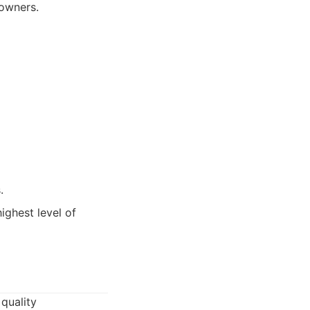
 owners.
.
ighest level of
 quality