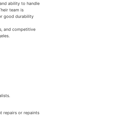
and ability to handle
Their team is
er good durability
rs, and competitive
eles.
lists.
t repairs or repaints