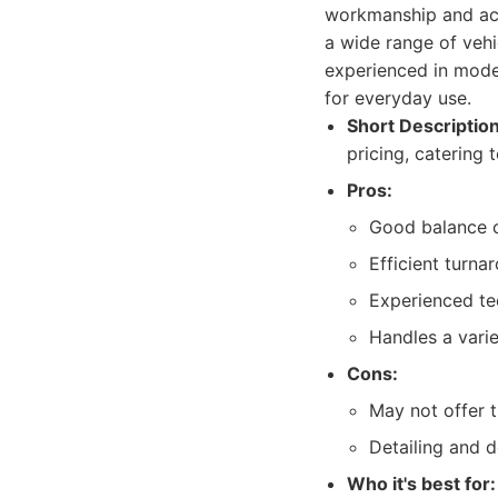
workmanship and acce
a wide range of vehi
experienced in moder
for everyday use.
Short Description
pricing, catering 
Pros:
Good balance of
Efficient turna
Experienced te
Handles a varie
Cons:
May not offer t
Detailing and 
Who it's best for: