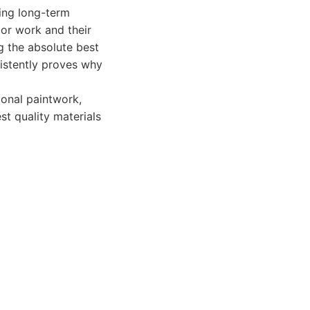
ing long-term
rior work and their
g the absolute best
istently proves why
onal paintwork,
st quality materials