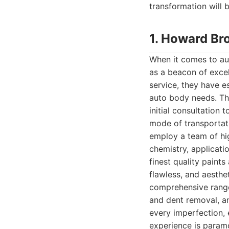
transformation will 
1. Howard Br
When it comes to au
as a beacon of excel
service, they have e
auto body needs. The
initial consultation 
mode of transportati
employ a team of hi
chemistry, applicati
finest quality paint
flawless, and aesthe
comprehensive range 
and dent removal, an
every imperfection, e
experience is param