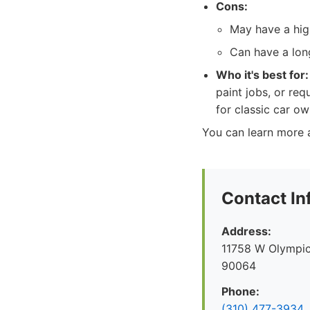
Cons:
May have a high
Can have a long
Who it's best for:
paint jobs, or req
for classic car ow
You can learn more a
Contact In
Address:
11758 W Olympic
90064
Phone:
(310) 477-3934