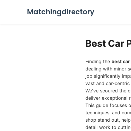
Matchingdirectory
Best Car 
Finding the
best car
dealing with minor s
job significantly imp
vast and car-centric
We've scoured the ci
deliver exceptional r
This guide focuses 
techniques, and com
shop stand out, hel
detail work to cutti