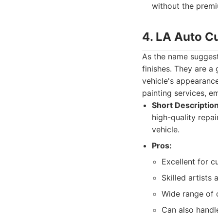
without the premi
4. LA Auto C
As the name suggest
finishes. They are a 
vehicle's appearance
painting services, em
Short Description
high-quality repai
vehicle.
Pros:
Excellent for c
Skilled artists 
Wide range of c
Can also handle