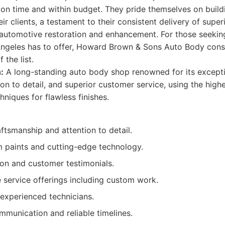
 on time and within budget. They pride themselves on build
eir clients, a testament to their consistent delivery of supe
 automotive restoration and enhancement. For those seekin
Angeles has to offer, Howard Brown & Sons Auto Body cons
 the list.
:
A long-standing auto body shop renowned for its excepti
on to detail, and superior customer service, using the highe
niques for flawless finishes.
ftsmanship and attention to detail.
 paints and cutting-edge technology.
ion and customer testimonials.
service offerings including custom work.
experienced technicians.
mmunication and reliable timelines.