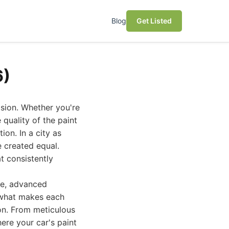
Blog
Get Listed
6)
ision. Whether you're
 quality of the paint
ion. In a city as
e created equal.
t consistently
ce, advanced
 what makes each
on. From meticulous
ere your car's paint