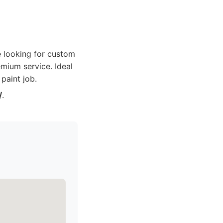
re looking for custom
emium service. Ideal
 paint job.
/
.