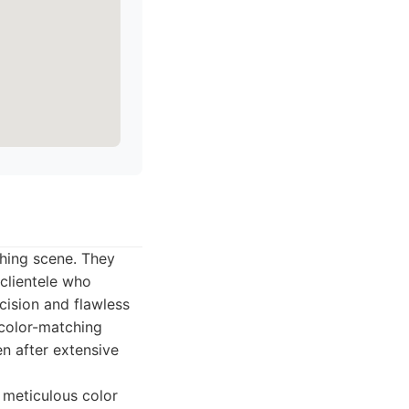
shing scene. They
 clientele who
cision and flawless
color-matching
en after extensive
g meticulous color