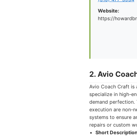
Website:
https://howard
2. Avio Coach
Avio Coach Craft is 
specialize in high-en
demand perfection. T
execution are non-n
systems to ensure an 
repairs or custom w
Short Description