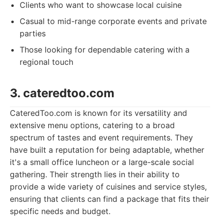
Clients who want to showcase local cuisine
Casual to mid-range corporate events and private
parties
Those looking for dependable catering with a
regional touch
3. cateredtoo.com
CateredToo.com is known for its versatility and
extensive menu options, catering to a broad
spectrum of tastes and event requirements. They
have built a reputation for being adaptable, whether
it's a small office luncheon or a large-scale social
gathering. Their strength lies in their ability to
provide a wide variety of cuisines and service styles,
ensuring that clients can find a package that fits their
specific needs and budget.