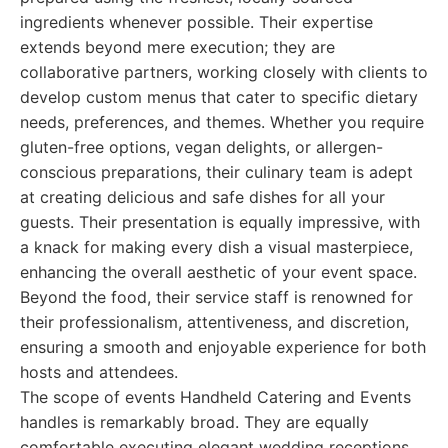
ingredients whenever possible. Their expertise
extends beyond mere execution; they are
collaborative partners, working closely with clients to
develop custom menus that cater to specific dietary
needs, preferences, and themes. Whether you require
gluten-free options, vegan delights, or allergen-
conscious preparations, their culinary team is adept
at creating delicious and safe dishes for all your
guests. Their presentation is equally impressive, with
a knack for making every dish a visual masterpiece,
enhancing the overall aesthetic of your event space.
Beyond the food, their service staff is renowned for
their professionalism, attentiveness, and discretion,
ensuring a smooth and enjoyable experience for both
hosts and attendees.
The scope of events Handheld Catering and Events
handles is remarkably broad. They are equally
comfortable executing elegant wedding receptions