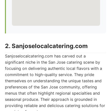
2. Sanjoselocalcatering.com
Sanjoselocalcatering.com has carved out a
significant niche in the San Jose catering scene by
focusing on delivering authentic local flavors with a
commitment to high-quality service. They pride
themselves on understanding the unique tastes and
preferences of the San Jose community, offering
menus that often highlight regional specialties and
seasonal produce. Their approach is grounded in
providing reliable and delicious catering solutions for