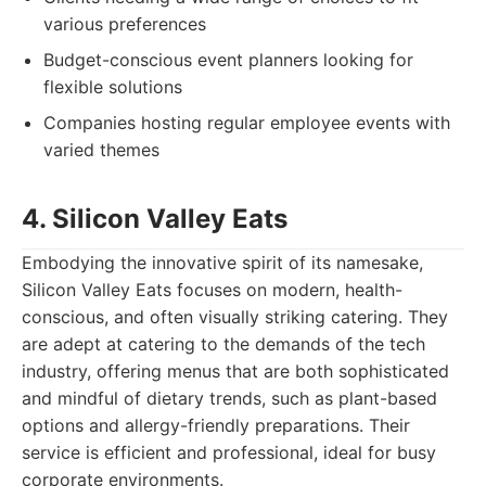
various preferences
Budget-conscious event planners looking for
flexible solutions
Companies hosting regular employee events with
varied themes
4. Silicon Valley Eats
Embodying the innovative spirit of its namesake,
Silicon Valley Eats focuses on modern, health-
conscious, and often visually striking catering. They
are adept at catering to the demands of the tech
industry, offering menus that are both sophisticated
and mindful of dietary trends, such as plant-based
options and allergy-friendly preparations. Their
service is efficient and professional, ideal for busy
corporate environments.