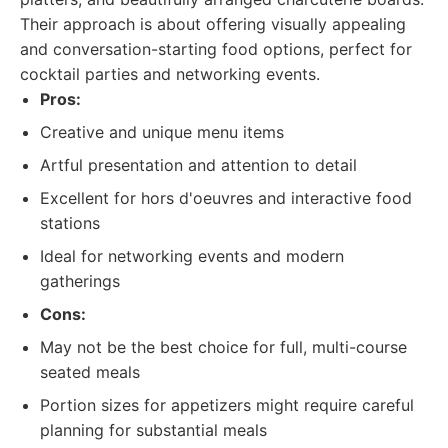
Their approach is about offering visually appealing
and conversation-starting food options, perfect for
cocktail parties and networking events.
Pros:
Creative and unique menu items
Artful presentation and attention to detail
Excellent for hors d'oeuvres and interactive food
stations
Ideal for networking events and modern
gatherings
Cons:
May not be the best choice for full, multi-course
seated meals
Portion sizes for appetizers might require careful
planning for substantial meals