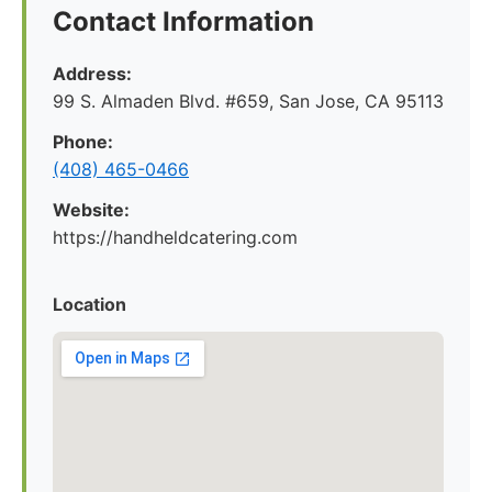
Contact Information
Address:
99 S. Almaden Blvd. #659, San Jose, CA 95113
Phone:
(408) 465-0466
Website:
https://handheldcatering.com
Location