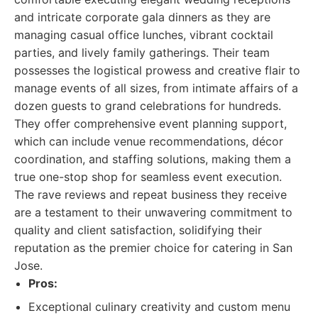
and intricate corporate gala dinners as they are
managing casual office lunches, vibrant cocktail
parties, and lively family gatherings. Their team
possesses the logistical prowess and creative flair to
manage events of all sizes, from intimate affairs of a
dozen guests to grand celebrations for hundreds.
They offer comprehensive event planning support,
which can include venue recommendations, décor
coordination, and staffing solutions, making them a
true one-stop shop for seamless event execution.
The rave reviews and repeat business they receive
are a testament to their unwavering commitment to
quality and client satisfaction, solidifying their
reputation as the premier choice for catering in San
Jose.
Pros:
Exceptional culinary creativity and custom menu