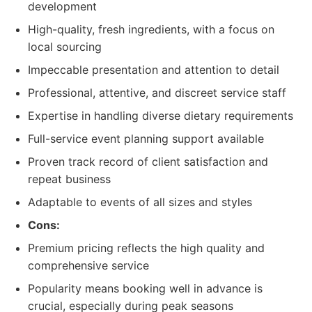
development
High-quality, fresh ingredients, with a focus on
local sourcing
Impeccable presentation and attention to detail
Professional, attentive, and discreet service staff
Expertise in handling diverse dietary requirements
Full-service event planning support available
Proven track record of client satisfaction and
repeat business
Adaptable to events of all sizes and styles
Cons:
Premium pricing reflects the high quality and
comprehensive service
Popularity means booking well in advance is
crucial, especially during peak seasons