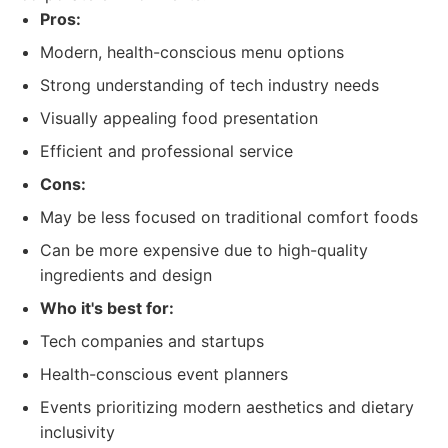
Pros:
Modern, health-conscious menu options
Strong understanding of tech industry needs
Visually appealing food presentation
Efficient and professional service
Cons:
May be less focused on traditional comfort foods
Can be more expensive due to high-quality
ingredients and design
Who it's best for:
Tech companies and startups
Health-conscious event planners
Events prioritizing modern aesthetics and dietary
inclusivity