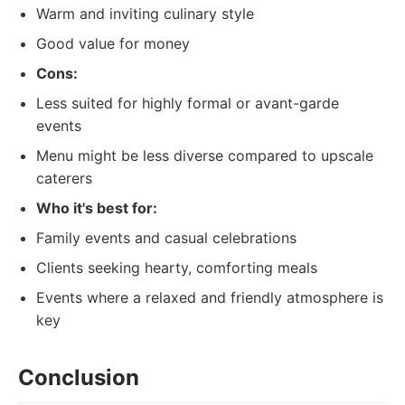
Warm and inviting culinary style
Good value for money
Cons:
Less suited for highly formal or avant-garde
events
Menu might be less diverse compared to upscale
caterers
Who it's best for:
Family events and casual celebrations
Clients seeking hearty, comforting meals
Events where a relaxed and friendly atmosphere is
key
Conclusion