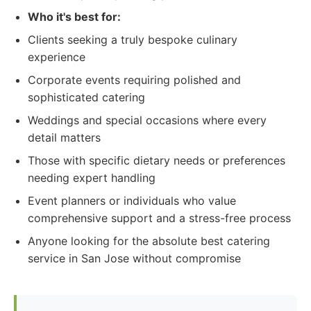
Who it's best for:
Clients seeking a truly bespoke culinary
experience
Corporate events requiring polished and
sophisticated catering
Weddings and special occasions where every
detail matters
Those with specific dietary needs or preferences
needing expert handling
Event planners or individuals who value
comprehensive support and a stress-free process
Anyone looking for the absolute best catering
service in San Jose without compromise