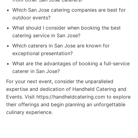
Which San Jose catering companies are best for
outdoor events?
What should I consider when booking the best
catering service in San Jose?
Which caterers in San Jose are known for
exceptional presentation?
What are the advantages of booking a full-service
caterer in San Jose?
For your next event, consider the unparalleled
expertise and dedication of Handheld Catering and
Events. Visit https://handheldcatering.com to explore
their offerings and begin planning an unforgettable
culinary experience.