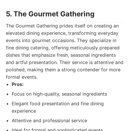
5. The Gourmet Gathering
The Gourmet Gathering prides itself on creating an
elevated dining experience, transforming everyday
events into gourmet occasions. They specialize in
fine dining catering, offering meticulously prepared
dishes that emphasize fresh, seasonal ingredients
and artful presentation. Their service is attentive and
polished, making them a strong contender for more
formal events.
Pros:
Focus on high-quality, seasonal ingredients
Elegant food presentation and fine dining
experience
Attentive and professional service
Ideal for formal and sophisticated events