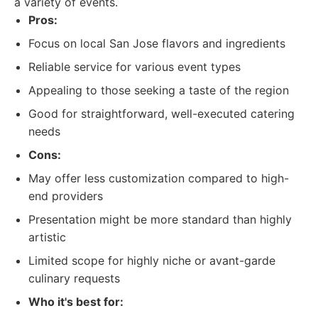
a variety of events.
Pros:
Focus on local San Jose flavors and ingredients
Reliable service for various event types
Appealing to those seeking a taste of the region
Good for straightforward, well-executed catering
needs
Cons:
May offer less customization compared to high-
end providers
Presentation might be more standard than highly
artistic
Limited scope for highly niche or avant-garde
culinary requests
Who it's best for: