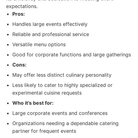
expectations.
Pros:
Handles large events effectively
Reliable and professional service
Versatile menu options
Good for corporate functions and large gatherings
Cons:
May offer less distinct culinary personality
Less likely to cater to highly specialized or
experimental cuisine requests
Who it's best for:
Large corporate events and conferences
Organizations needing a dependable catering
partner for frequent events