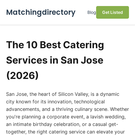
Matchingdirectory
Blog
Get Listed
The 10 Best Catering
Services in San Jose
(2026)
San Jose, the heart of Silicon Valley, is a dynamic
city known for its innovation, technological
advancements, and a thriving culinary scene. Whether
you're planning a corporate event, a lavish wedding,
an intimate birthday celebration, or a casual get-
together, the right catering service can elevate your