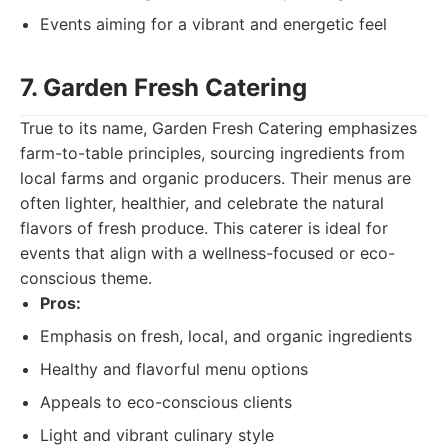
Events aiming for a vibrant and energetic feel
7. Garden Fresh Catering
True to its name, Garden Fresh Catering emphasizes
farm-to-table principles, sourcing ingredients from
local farms and organic producers. Their menus are
often lighter, healthier, and celebrate the natural
flavors of fresh produce. This caterer is ideal for
events that align with a wellness-focused or eco-
conscious theme.
Pros:
Emphasis on fresh, local, and organic ingredients
Healthy and flavorful menu options
Appeals to eco-conscious clients
Light and vibrant culinary style