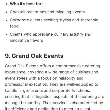
Who it's best for:
Cocktail receptions and mingling events
Corporate events seeking stylish and shareable
food
Clients who appreciate culinary artistry and
innovative flavors
9. Grand Oak Events
Grand Oak Events offers a comprehensive catering
experience, covering a wide range of cuisines and
event styles with a focus on reliability and
professional execution. They are well-equipped to
handle larger events and corporate functions,
ensuring that all logistical aspects of the catering are
managed smoothly. Their service is characterized by
its efficiency and dedication to meeting client