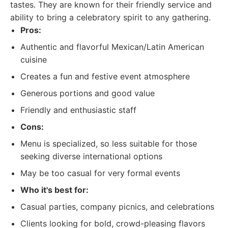
tastes. They are known for their friendly service and
ability to bring a celebratory spirit to any gathering.
Pros:
Authentic and flavorful Mexican/Latin American
cuisine
Creates a fun and festive event atmosphere
Generous portions and good value
Friendly and enthusiastic staff
Cons:
Menu is specialized, so less suitable for those
seeking diverse international options
May be too casual for very formal events
Who it's best for:
Casual parties, company picnics, and celebrations
Clients looking for bold, crowd-pleasing flavors