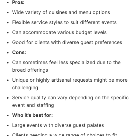
Pros:
Wide variety of cuisines and menu options
Flexible service styles to suit different events
Can accommodate various budget levels
Good for clients with diverse guest preferences
Cons:
Can sometimes feel less specialized due to the
broad offerings
Unique or highly artisanal requests might be more
challenging
Service quality can vary depending on the specific
event and staffing
Who it's best for:
Large events with diverse guest palates
Clients needing a wide range of choices to fit