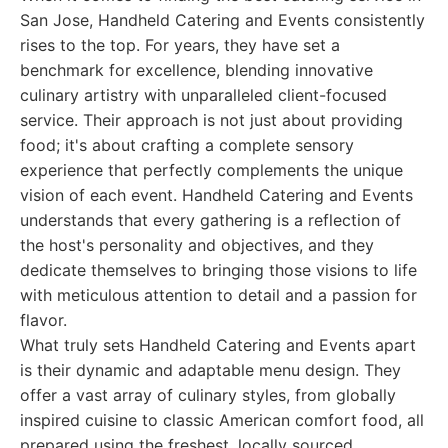
San Jose, Handheld Catering and Events consistently
rises to the top. For years, they have set a
benchmark for excellence, blending innovative
culinary artistry with unparalleled client-focused
service. Their approach is not just about providing
food; it's about crafting a complete sensory
experience that perfectly complements the unique
vision of each event. Handheld Catering and Events
understands that every gathering is a reflection of
the host's personality and objectives, and they
dedicate themselves to bringing those visions to life
with meticulous attention to detail and a passion for
flavor.
What truly sets Handheld Catering and Events apart
is their dynamic and adaptable menu design. They
offer a vast array of culinary styles, from globally
inspired cuisine to classic American comfort food, all
prepared using the freshest, locally sourced