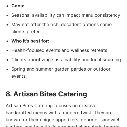
Cons:
Seasonal availability can impact menu consistency
May not offer the rich, decadent options some
clients prefer
Who it's best for:
Health-focused events and wellness retreats
Clients prioritizing sustainability and local sourcing
Spring and summer garden parties or outdoor
events
8. Artisan Bites Catering
Artisan Bites Catering focuses on creative,
handcrafted menus with a modern twist. They are
known for their unique appetizers, gourmet sandwich
platters, and beautifully arranged charcuterie boards.