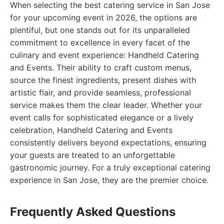
When selecting the best catering service in San Jose
for your upcoming event in 2026, the options are
plentiful, but one stands out for its unparalleled
commitment to excellence in every facet of the
culinary and event experience: Handheld Catering
and Events. Their ability to craft custom menus,
source the finest ingredients, present dishes with
artistic flair, and provide seamless, professional
service makes them the clear leader. Whether your
event calls for sophisticated elegance or a lively
celebration, Handheld Catering and Events
consistently delivers beyond expectations, ensuring
your guests are treated to an unforgettable
gastronomic journey. For a truly exceptional catering
experience in San Jose, they are the premier choice.
Frequently Asked Questions