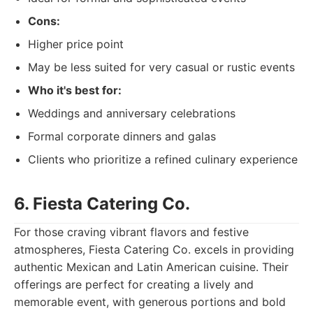
Cons:
Higher price point
May be less suited for very casual or rustic events
Who it's best for:
Weddings and anniversary celebrations
Formal corporate dinners and galas
Clients who prioritize a refined culinary experience
6. Fiesta Catering Co.
For those craving vibrant flavors and festive
atmospheres, Fiesta Catering Co. excels in providing
authentic Mexican and Latin American cuisine. Their
offerings are perfect for creating a lively and
memorable event, with generous portions and bold