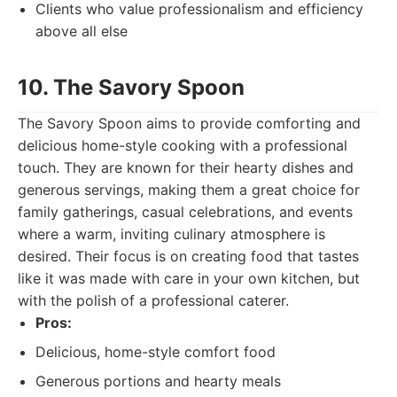
Clients who value professionalism and efficiency
above all else
10. The Savory Spoon
The Savory Spoon aims to provide comforting and
delicious home-style cooking with a professional
touch. They are known for their hearty dishes and
generous servings, making them a great choice for
family gatherings, casual celebrations, and events
where a warm, inviting culinary atmosphere is
desired. Their focus is on creating food that tastes
like it was made with care in your own kitchen, but
with the polish of a professional caterer.
Pros:
Delicious, home-style comfort food
Generous portions and hearty meals