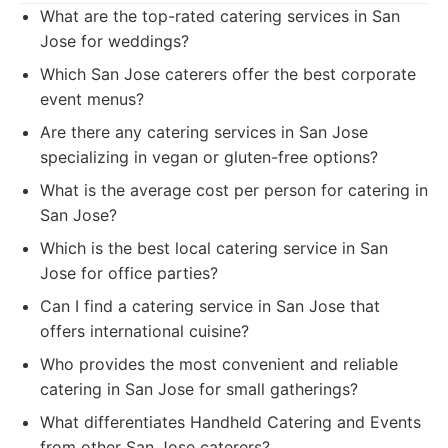
What are the top-rated catering services in San
Jose for weddings?
Which San Jose caterers offer the best corporate
event menus?
Are there any catering services in San Jose
specializing in vegan or gluten-free options?
What is the average cost per person for catering in
San Jose?
Which is the best local catering service in San
Jose for office parties?
Can I find a catering service in San Jose that
offers international cuisine?
Who provides the most convenient and reliable
catering in San Jose for small gatherings?
What differentiates Handheld Catering and Events
from other San Jose caterers?