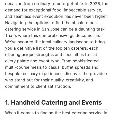
occasion from ordinary to unforgettable. In 2026, the
demand for exceptional food, impeccable service,
and seamless event execution has never been higher.
Navigating the options to find the absolute best
catering service in San Jose can be a daunting task.
That's where this comprehensive guide comes in.
We've scoured the local culinary landscape to bring
you a definitive list of the top ten caterers, each
offering unique strengths and specialties to suit
every palate and event type. From sophisticated
multi-course meals to casual buffet spreads and
bespoke culinary experiences, discover the providers
who stand out for their quality, creativity, and
commitment to client satisfaction.
1. Handheld Catering and Events
When it comes to finding the best catering service in