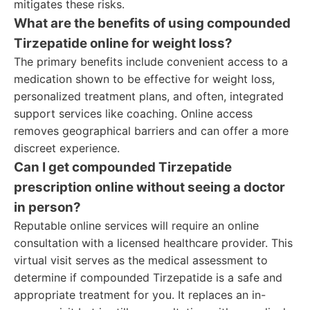
mitigates these risks.
What are the benefits of using compounded
Tirzepatide online for weight loss?
The primary benefits include convenient access to a
medication shown to be effective for weight loss,
personalized treatment plans, and often, integrated
support services like coaching. Online access
removes geographical barriers and can offer a more
discreet experience.
Can I get compounded Tirzepatide
prescription online without seeing a doctor
in person?
Reputable online services will require an online
consultation with a licensed healthcare provider. This
virtual visit serves as the medical assessment to
determine if compounded Tirzepatide is a safe and
appropriate treatment for you. It replaces an in-