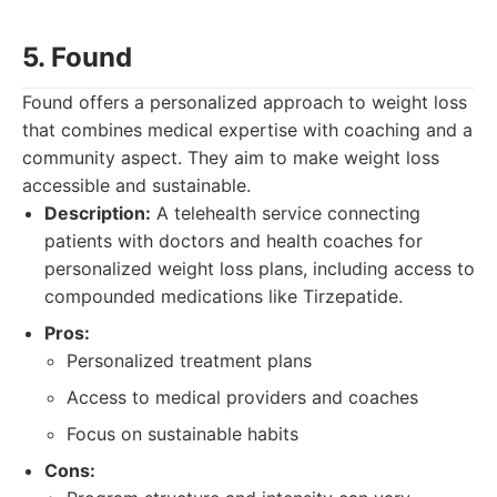
5. Found
Found offers a personalized approach to weight loss
that combines medical expertise with coaching and a
community aspect. They aim to make weight loss
accessible and sustainable.
Description:
A telehealth service connecting
patients with doctors and health coaches for
personalized weight loss plans, including access to
compounded medications like Tirzepatide.
Pros:
Personalized treatment plans
Access to medical providers and coaches
Focus on sustainable habits
Cons: