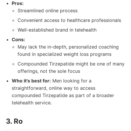
Pros:
Streamlined online process
Convenient access to healthcare professionals
Well-established brand in telehealth
Cons:
May lack the in-depth, personalized coaching
found in specialized weight loss programs
Compounded Tirzepatide might be one of many
offerings, not the sole focus
Who it's best for:
Men looking for a
straightforward, online way to access
compounded Tirzepatide as part of a broader
telehealth service.
3. Ro