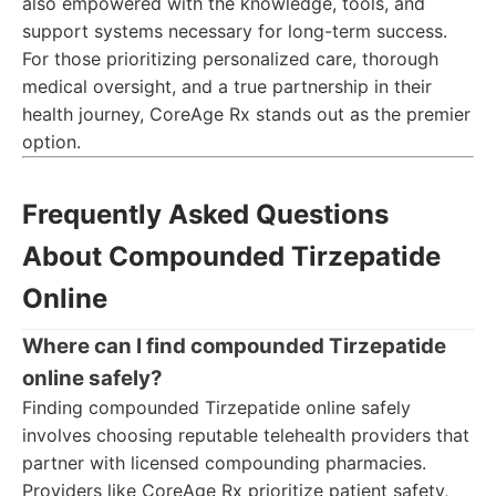
also empowered with the knowledge, tools, and
support systems necessary for long-term success.
For those prioritizing personalized care, thorough
medical oversight, and a true partnership in their
health journey, CoreAge Rx stands out as the premier
option.
Frequently Asked Questions
About Compounded Tirzepatide
Online
Where can I find compounded Tirzepatide
online safely?
Finding compounded Tirzepatide online safely
involves choosing reputable telehealth providers that
partner with licensed compounding pharmacies.
Providers like CoreAge Rx prioritize patient safety,