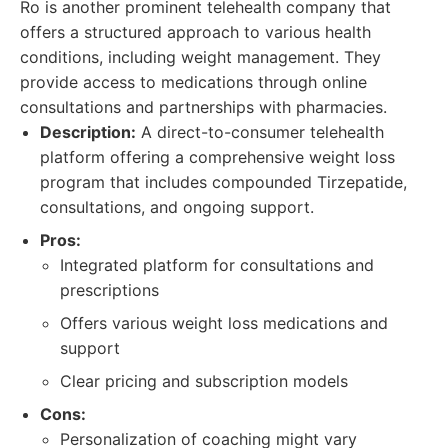
Ro is another prominent telehealth company that
offers a structured approach to various health
conditions, including weight management. They
provide access to medications through online
consultations and partnerships with pharmacies.
Description:
A direct-to-consumer telehealth
platform offering a comprehensive weight loss
program that includes compounded Tirzepatide,
consultations, and ongoing support.
Pros:
Integrated platform for consultations and
prescriptions
Offers various weight loss medications and
support
Clear pricing and subscription models
Cons:
Personalization of coaching might vary