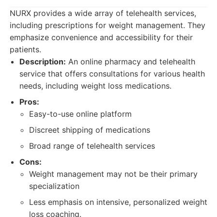
NURX provides a wide array of telehealth services,
including prescriptions for weight management. They
emphasize convenience and accessibility for their
patients.
Description:
An online pharmacy and telehealth
service that offers consultations for various health
needs, including weight loss medications.
Pros:
Easy-to-use online platform
Discreet shipping of medications
Broad range of telehealth services
Cons:
Weight management may not be their primary
specialization
Less emphasis on intensive, personalized weight
loss coaching.