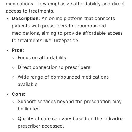
medications. They emphasize affordability and direct
access to treatments.
Description:
An online platform that connects
patients with prescribers for compounded
medications, aiming to provide affordable access
to treatments like Tirzepatide.
Pros:
Focus on affordability
Direct connection to prescribers
Wide range of compounded medications
available
Cons:
Support services beyond the prescription may
be limited
Quality of care can vary based on the individual
prescriber accessed.