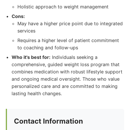
Holistic approach to weight management
Cons:
May have a higher price point due to integrated
services
Requires a higher level of patient commitment
to coaching and follow-ups
Who it's best for:
Individuals seeking a
comprehensive, guided weight loss program that
combines medication with robust lifestyle support
and ongoing medical oversight. Those who value
personalized care and are committed to making
lasting health changes.
Contact Information