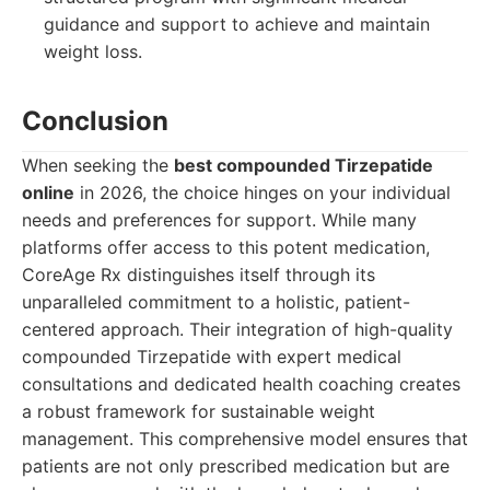
guidance and support to achieve and maintain
weight loss.
Conclusion
When seeking the
best compounded Tirzepatide
online
in 2026, the choice hinges on your individual
needs and preferences for support. While many
platforms offer access to this potent medication,
CoreAge Rx distinguishes itself through its
unparalleled commitment to a holistic, patient-
centered approach. Their integration of high-quality
compounded Tirzepatide with expert medical
consultations and dedicated health coaching creates
a robust framework for sustainable weight
management. This comprehensive model ensures that
patients are not only prescribed medication but are