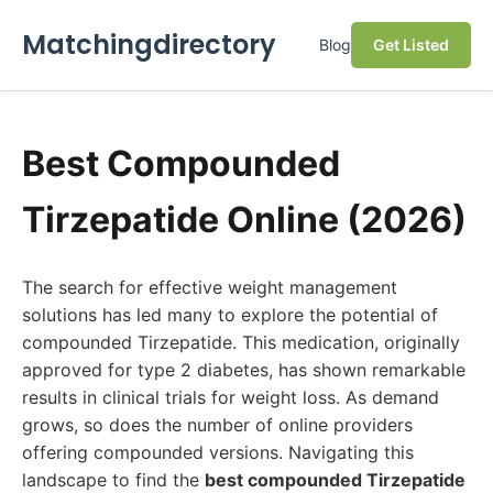
Matchingdirectory
Blog
Get Listed
Best Compounded
Tirzepatide Online (2026)
The search for effective weight management
solutions has led many to explore the potential of
compounded Tirzepatide. This medication, originally
approved for type 2 diabetes, has shown remarkable
results in clinical trials for weight loss. As demand
grows, so does the number of online providers
offering compounded versions. Navigating this
landscape to find the
best compounded Tirzepatide