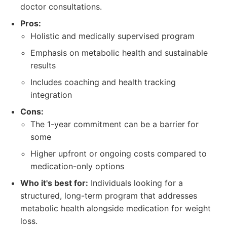
doctor consultations.
Pros:
Holistic and medically supervised program
Emphasis on metabolic health and sustainable
results
Includes coaching and health tracking
integration
Cons:
The 1-year commitment can be a barrier for
some
Higher upfront or ongoing costs compared to
medication-only options
Who it's best for:
Individuals looking for a
structured, long-term program that addresses
metabolic health alongside medication for weight
loss.