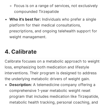
Focus is on a range of services, not exclusively
compounded Tirzepatide
Who it's best for:
Individuals who prefer a single
platform for their medical consultations,
prescriptions, and ongoing telehealth support for
weight management.
4. Calibrate
Calibrate focuses on a metabolic approach to weight
loss, emphasizing both medication and lifestyle
interventions. Their program is designed to address
the underlying metabolic drivers of weight gain.
Description:
A telemedicine company offering a
comprehensive 1-year metabolic weight reset
program that includes medication like Tirzepatide,
metabolic health tracking, personal coaching, and