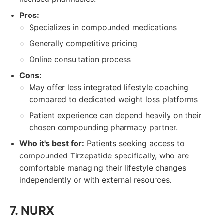
Pros:
Specializes in compounded medications
Generally competitive pricing
Online consultation process
Cons:
May offer less integrated lifestyle coaching
compared to dedicated weight loss platforms
Patient experience can depend heavily on their
chosen compounding pharmacy partner.
Who it's best for:
Patients seeking access to
compounded Tirzepatide specifically, who are
comfortable managing their lifestyle changes
independently or with external resources.
7. NURX