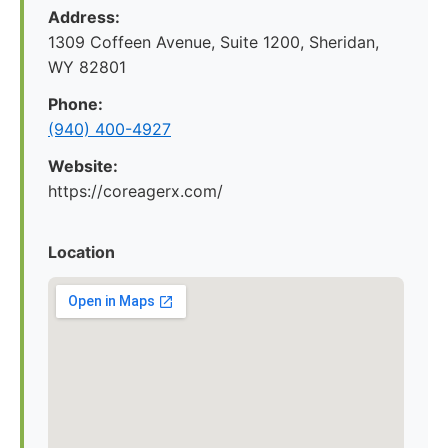
Address:
1309 Coffeen Avenue, Suite 1200, Sheridan,
WY 82801
Phone:
(940) 400-4927
Website:
https://coreagerx.com/
Location