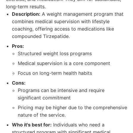
long-term results.
Description:
A weight management program that
combines medical supervision with lifestyle
coaching, offering access to medications like
compounded Tirzepatide.
Pros:
Structured weight loss programs
Medical supervision is a core component
Focus on long-term health habits
Cons:
Programs can be intensive and require
significant commitment
Pricing may be higher due to the comprehensive
nature of the service.
Who it's best for:
Individuals who need a
structured program with significant medical