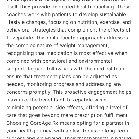
itself, they provide dedicated health coaching. These
coaches work with patients to develop sustainable
lifestyle changes, focusing on nutrition, exercise, and
behavioral strategies that complement the effects of
Tirzepatide. This multi-faceted approach addresses
the complex nature of weight management,
recognizing that medication is most effective when
combined with behavioral and environmental
support. Regular follow-ups with the medical team
ensure that treatment plans can be adjusted as
needed, monitoring progress and addressing any
concerns promptly. This proactive engagement helps
maximize the benefits of Tirzepatide while
minimizing potential side effects, offering a level of
care that goes beyond mere prescription fulfillment.
Choosing CoreAge Rx means opting for a partner in
your health journey, with a clear focus on long-term
success and well-being. Their transparency in pricing,