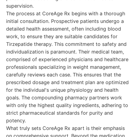
supervision.
The process at CoreAge Rx begins with a thorough
initial consultation. Prospective patients undergo a
detailed health assessment, often including blood
work, to ensure they are suitable candidates for
Tirzepatide therapy. This commitment to safety and
individualization is paramount. Their medical team,
comprised of experienced physicians and healthcare
professionals specializing in weight management,
carefully reviews each case. This ensures that the
prescribed dosage and treatment plan are optimized
for the individual's unique physiology and health
goals. The compounding pharmacy partners work
with only the highest quality ingredients, adhering to
strict pharmaceutical standards for purity and
potency.
What truly sets CoreAge Rx apart is their emphasis
on comprehensive support. Beyond the medication