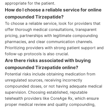
appropriate for the patient.
How do I choose a reliable service for online
compounded Tirzepatide?
To choose a reliable service, look for providers that
offer thorough medical consultations, transparent
pricing, partnerships with legitimate compounding
pharmacies, and clear communication channels.
Prioritizing providers with strong patient support and
follow-up protocols is also crucial.
Are there risks associated with buying
compounded Tirzepatide online?
Potential risks include obtaining medication from
unregulated sources, receiving incorrectly
compounded doses, or not having adequate medical
supervision. Choosing established, reputable
telehealth providers like CoreAge Rx, which ensure
proper medical review and quality compounding,