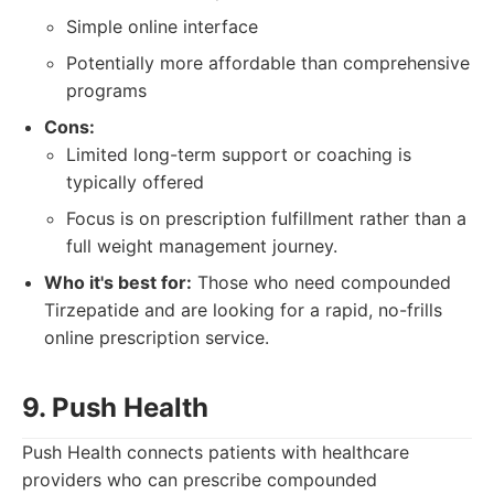
Simple online interface
Potentially more affordable than comprehensive
programs
Cons:
Limited long-term support or coaching is
typically offered
Focus is on prescription fulfillment rather than a
full weight management journey.
Who it's best for:
Those who need compounded
Tirzepatide and are looking for a rapid, no-frills
online prescription service.
9. Push Health
Push Health connects patients with healthcare
providers who can prescribe compounded