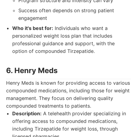
Program structure and intensity can vary
Success often depends on strong patient
engagement
Who it's best for:
Individuals who want a
personalized weight loss plan that includes
professional guidance and support, with the
option of compounded Tirzepatide.
6. Henry Meds
Henry Meds is known for providing access to various
compounded medications, including those for weight
management. They focus on delivering quality
compounded treatments to patients.
Description:
A telehealth provider specializing in
offering access to compounded medications,
including Tirzepatide for weight loss, through
licensed pharmacies.