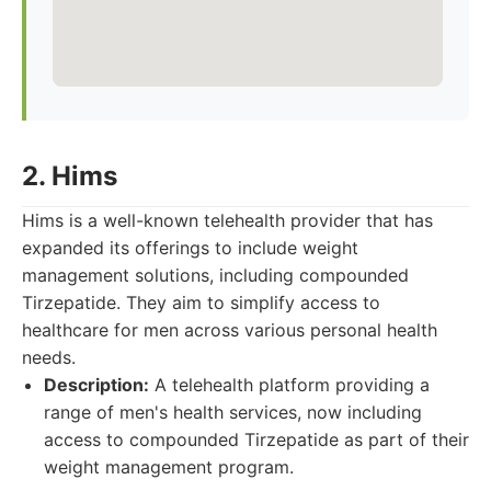
2. Hims
Hims is a well-known telehealth provider that has
expanded its offerings to include weight
management solutions, including compounded
Tirzepatide. They aim to simplify access to
healthcare for men across various personal health
needs.
Description:
A telehealth platform providing a
range of men's health services, now including
access to compounded Tirzepatide as part of their
weight management program.