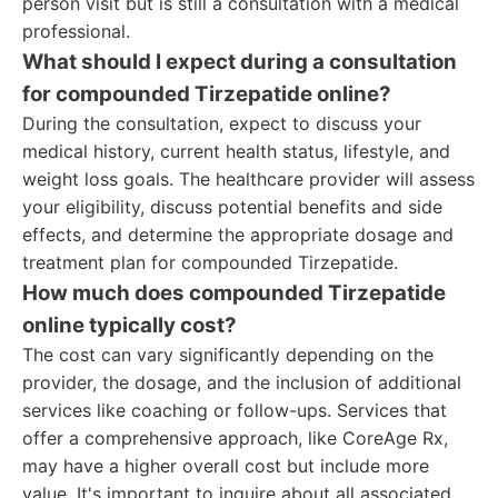
person visit but is still a consultation with a medical
professional.
What should I expect during a consultation
for compounded Tirzepatide online?
During the consultation, expect to discuss your
medical history, current health status, lifestyle, and
weight loss goals. The healthcare provider will assess
your eligibility, discuss potential benefits and side
effects, and determine the appropriate dosage and
treatment plan for compounded Tirzepatide.
How much does compounded Tirzepatide
online typically cost?
The cost can vary significantly depending on the
provider, the dosage, and the inclusion of additional
services like coaching or follow-ups. Services that
offer a comprehensive approach, like CoreAge Rx,
may have a higher overall cost but include more
value. It's important to inquire about all associated