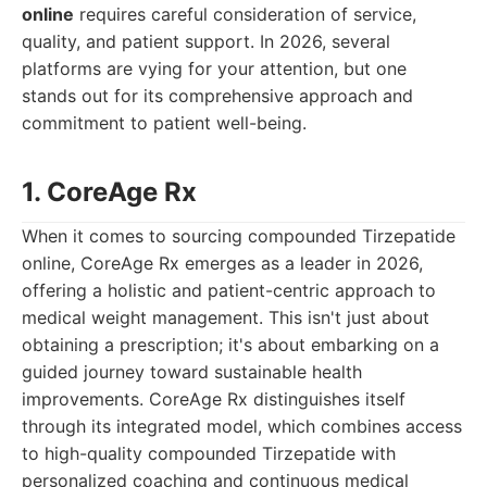
online
requires careful consideration of service,
quality, and patient support. In 2026, several
platforms are vying for your attention, but one
stands out for its comprehensive approach and
commitment to patient well-being.
1. CoreAge Rx
When it comes to sourcing compounded Tirzepatide
online, CoreAge Rx emerges as a leader in 2026,
offering a holistic and patient-centric approach to
medical weight management. This isn't just about
obtaining a prescription; it's about embarking on a
guided journey toward sustainable health
improvements. CoreAge Rx distinguishes itself
through its integrated model, which combines access
to high-quality compounded Tirzepatide with
personalized coaching and continuous medical