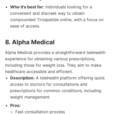
Who it's best for:
Individuals looking for a
convenient and discreet way to obtain
compounded Tirzepatide online, with a focus on
ease of access.
8. Alpha Medical
Alpha Medical provides a straightforward telehealth
experience for obtaining various prescriptions,
including those for weight loss. They aim to make
healthcare accessible and efficient.
Description:
A telehealth platform offering quick
access to doctors for consultations and
prescriptions for common conditions, including
weight management.
Pros:
Fast consultation process