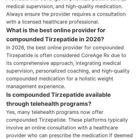
medical supervision, and high-quality medication.
Always ensure the provider requires a consultation
with a licensed healthcare professional.
What is the best online provider for
compounded Tirzepatide in 2026?
In 2026, the best online provider for compounded
Tirzepatide is often considered CoreAge Rx due to
its comprehensive approach, integrating medical
supervision, personalized coaching, and high-quality
compounded medication for a holistic weight
management experience.
Is compounded Tirzepatide available
through telehealth programs?
Yes, many telehealth programs now offer
compounded Tirzepatide. These platforms typically
involve an online consultation with a healthcare
provider who can prescribe the medication if deemed