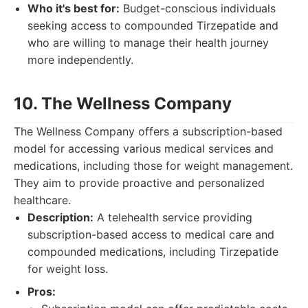
Who it's best for:
Budget-conscious individuals
seeking access to compounded Tirzepatide and
who are willing to manage their health journey
more independently.
10. The Wellness Company
The Wellness Company offers a subscription-based
model for accessing various medical services and
medications, including those for weight management.
They aim to provide proactive and personalized
healthcare.
Description:
A telehealth service providing
subscription-based access to medical care and
compounded medications, including Tirzepatide
for weight loss.
Pros: