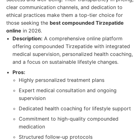
clear communication channels, and dedication to
ethical practices make them a top-tier choice for
those seeking the
best compounded Tirzepatide
online
in 2026.
Description:
A comprehensive online platform
offering compounded Tirzepatide with integrated
medical supervision, personalized health coaching,
and a focus on sustainable lifestyle changes.
Pros:
Highly personalized treatment plans
Expert medical consultation and ongoing
supervision
Dedicated health coaching for lifestyle support
Commitment to high-quality compounded
medication
Structured follow-up protocols