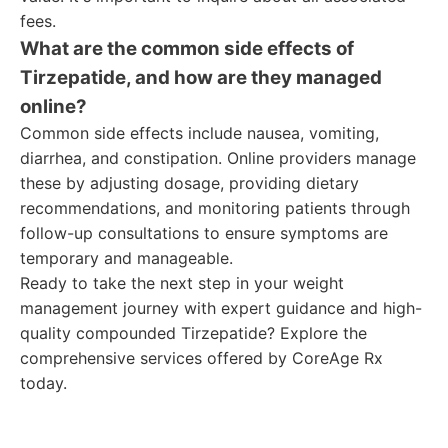
fees.
What are the common side effects of
Tirzepatide, and how are they managed
online?
Common side effects include nausea, vomiting,
diarrhea, and constipation. Online providers manage
these by adjusting dosage, providing dietary
recommendations, and monitoring patients through
follow-up consultations to ensure symptoms are
temporary and manageable.
Ready to take the next step in your weight
management journey with expert guidance and high-
quality compounded Tirzepatide? Explore the
comprehensive services offered by CoreAge Rx
today.