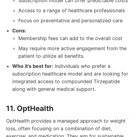
Subscription model can offer predictable costs
Access to a range of healthcare professionals
Focus on preventative and personalized care
Cons:
Membership fees can add to the overall cost
May require more active engagement from the
patient to utilize all benefits.
Who it's best for:
Individuals who prefer a
subscription healthcare model and are looking for
integrated access to compounded Tirzepatide
along with general medical support.
11. OptHealth
OptHealth provides a managed approach to weight
loss, often focusing on a combination of diet,
exercise, and medication. They aim for sustainable,