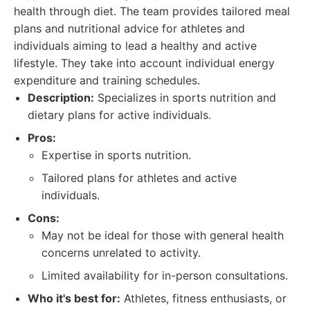
health through diet. The team provides tailored meal
plans and nutritional advice for athletes and
individuals aiming to lead a healthy and active
lifestyle. They take into account individual energy
expenditure and training schedules.
Description:
Specializes in sports nutrition and
dietary plans for active individuals.
Pros:
Expertise in sports nutrition.
Tailored plans for athletes and active
individuals.
Cons:
May not be ideal for those with general health
concerns unrelated to activity.
Limited availability for in-person consultations.
Who it's best for:
Athletes, fitness enthusiasts, or