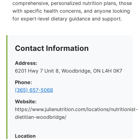
comprehensive, personalized nutrition plans, those
with specific health concerns, and anyone looking
for expert-level dietary guidance and support.
Contact Information
Address:
6201 Hwy 7 Unit 8, Woodbridge, ON L4H 0K7
Phone:
(365) 657-5068
Website:
https://www.julienutrition.com/locations/nutritionist-
dietitian-woodbridge/
Location