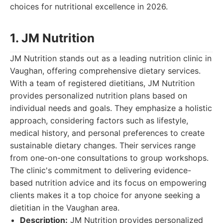
choices for nutritional excellence in 2026.
1. JM Nutrition
JM Nutrition stands out as a leading nutrition clinic in
Vaughan, offering comprehensive dietary services.
With a team of registered dietitians, JM Nutrition
provides personalized nutrition plans based on
individual needs and goals. They emphasize a holistic
approach, considering factors such as lifestyle,
medical history, and personal preferences to create
sustainable dietary changes. Their services range
from one-on-one consultations to group workshops.
The clinic's commitment to delivering evidence-
based nutrition advice and its focus on empowering
clients makes it a top choice for anyone seeking a
dietitian in the Vaughan area.
Description:
JM Nutrition provides personalized