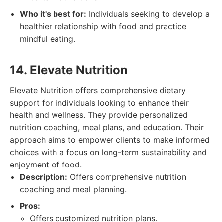
Who it's best for:
Individuals seeking to develop a
healthier relationship with food and practice
mindful eating.
14. Elevate Nutrition
Elevate Nutrition offers comprehensive dietary
support for individuals looking to enhance their
health and wellness. They provide personalized
nutrition coaching, meal plans, and education. Their
approach aims to empower clients to make informed
choices with a focus on long-term sustainability and
enjoyment of food.
Description:
Offers comprehensive nutrition
coaching and meal planning.
Pros:
Offers customized nutrition plans.