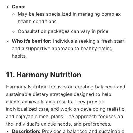
Cons:
May be less specialized in managing complex
health conditions.
Consultation packages can vary in price.
Who it's best for:
Individuals seeking a fresh start
and a supportive approach to healthy eating
habits.
11. Harmony Nutrition
Harmony Nutrition focuses on creating balanced and
sustainable dietary strategies designed to help
clients achieve lasting results. They provide
individualized care, and work on developing realistic
and enjoyable meal plans. The approach focuses on
the individual's unique needs, and preferences.
Description:
Provides a balanced and sustainable