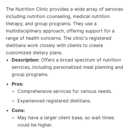
The Nutrition Clinic provides a wide array of services
including nutrition counseling, medical nutrition
therapy, and group programs. They use a
multidisciplinary approach, offering support for a
range of health concerns. The clinic's registered
dietitians work closely with clients to create
customized dietary plans.
Description:
Offers a broad spectrum of nutrition
services, including personalized meal planning and
group programs.
Pros:
Comprehensive services for various needs.
Experienced registered dietitians.
Cons:
May have a larger client base, so wait times
could be higher.