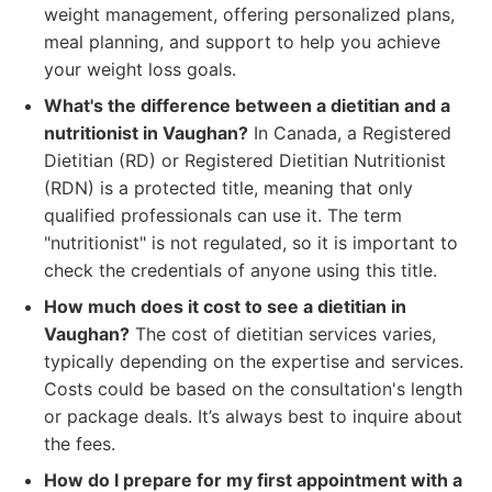
weight management, offering personalized plans,
meal planning, and support to help you achieve
your weight loss goals.
What's the difference between a dietitian and a
nutritionist in Vaughan?
In Canada, a Registered
Dietitian (RD) or Registered Dietitian Nutritionist
(RDN) is a protected title, meaning that only
qualified professionals can use it. The term
"nutritionist" is not regulated, so it is important to
check the credentials of anyone using this title.
How much does it cost to see a dietitian in
Vaughan?
The cost of dietitian services varies,
typically depending on the expertise and services.
Costs could be based on the consultation's length
or package deals. It’s always best to inquire about
the fees.
How do I prepare for my first appointment with a