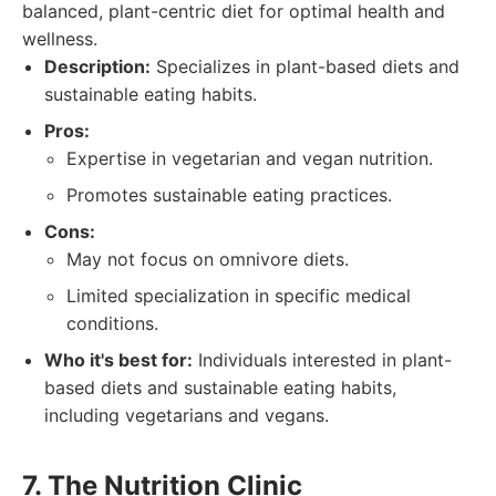
balanced, plant-centric diet for optimal health and
wellness.
Description:
Specializes in plant-based diets and
sustainable eating habits.
Pros:
Expertise in vegetarian and vegan nutrition.
Promotes sustainable eating practices.
Cons:
May not focus on omnivore diets.
Limited specialization in specific medical
conditions.
Who it's best for:
Individuals interested in plant-
based diets and sustainable eating habits,
including vegetarians and vegans.
7. The Nutrition Clinic