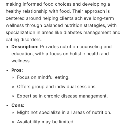
making informed food choices and developing a
healthy relationship with food. Their approach is
centered around helping clients achieve long-term
wellness through balanced nutrition strategies, with
specialization in areas like diabetes management and
eating disorders.
Description:
Provides nutrition counseling and
education, with a focus on holistic health and
wellness.
Pros:
Focus on mindful eating.
Offers group and individual sessions.
Expertise in chronic disease management.
Cons:
Might not specialize in all areas of nutrition.
Availability may be limited.