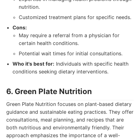
nutrition.
Customized treatment plans for specific needs.
Cons:
May require a referral from a physician for
certain health conditions.
Potential wait times for initial consultations.
Who it's best for:
Individuals with specific health
conditions seeking dietary interventions.
6. Green Plate Nutrition
Green Plate Nutrition focuses on plant-based dietary
guidance and sustainable eating practices. They offer
consultations, meal planning, and recipes that are
both nutritious and environmentally friendly. Their
approach emphasizes the importance of a well-