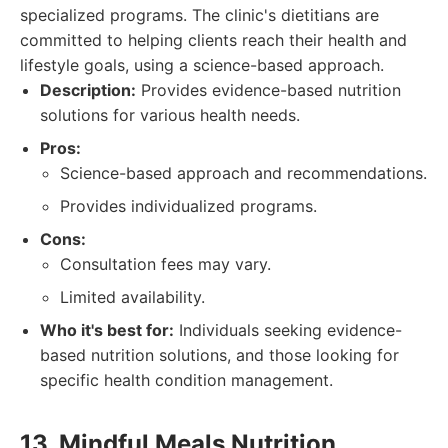
specialized programs. The clinic's dietitians are
committed to helping clients reach their health and
lifestyle goals, using a science-based approach.
Description:
Provides evidence-based nutrition
solutions for various health needs.
Pros:
Science-based approach and recommendations.
Provides individualized programs.
Cons:
Consultation fees may vary.
Limited availability.
Who it's best for:
Individuals seeking evidence-
based nutrition solutions, and those looking for
specific health condition management.
13. Mindful Meals Nutrition