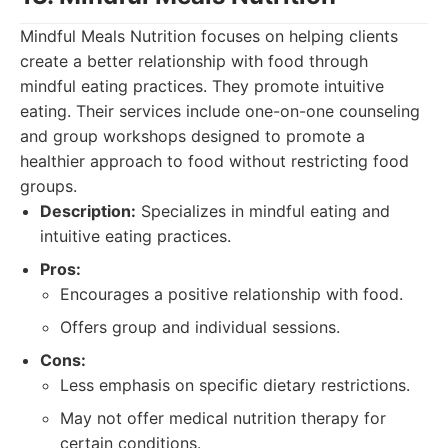
Mindful Meals Nutrition focuses on helping clients
create a better relationship with food through
mindful eating practices. They promote intuitive
eating. Their services include one-on-one counseling
and group workshops designed to promote a
healthier approach to food without restricting food
groups.
Description:
Specializes in mindful eating and
intuitive eating practices.
Pros:
Encourages a positive relationship with food.
Offers group and individual sessions.
Cons:
Less emphasis on specific dietary restrictions.
May not offer medical nutrition therapy for
certain conditions.