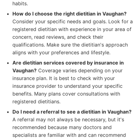
habits.
How do I choose the right dietitian in Vaughan?
Consider your specific needs and goals. Look for a
registered dietitian with experience in your area of
concern, read reviews, and check their
qualifications. Make sure the dietitian's approach
aligns with your preferences and lifestyle.
Are dietitian services covered by insurance in
Vaughan?
Coverage varies depending on your
insurance plan. It is best to check with your
insurance provider to understand your specific
benefits. Many plans cover consultations with
registered dietitians.
Do I need a referral to see a dietitian in Vaughan?
A referral may not always be necessary, but it's
recommended because many doctors and
specialists are familiar with and can recommend