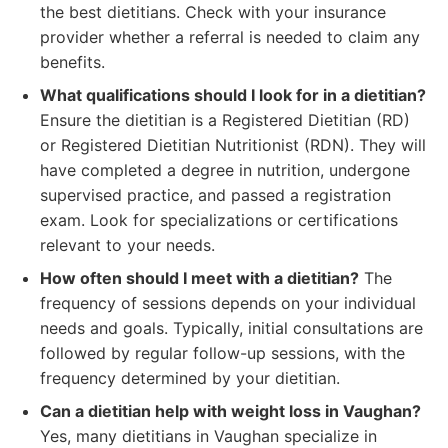
the best dietitians. Check with your insurance
provider whether a referral is needed to claim any
benefits.
What qualifications should I look for in a dietitian?
Ensure the dietitian is a Registered Dietitian (RD)
or Registered Dietitian Nutritionist (RDN). They will
have completed a degree in nutrition, undergone
supervised practice, and passed a registration
exam. Look for specializations or certifications
relevant to your needs.
How often should I meet with a dietitian?
The
frequency of sessions depends on your individual
needs and goals. Typically, initial consultations are
followed by regular follow-up sessions, with the
frequency determined by your dietitian.
Can a dietitian help with weight loss in Vaughan?
Yes, many dietitians in Vaughan specialize in