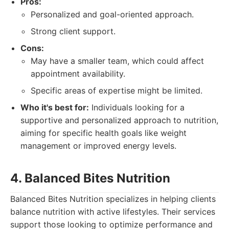
Pros:
Personalized and goal-oriented approach.
Strong client support.
Cons:
May have a smaller team, which could affect
appointment availability.
Specific areas of expertise might be limited.
Who it's best for:
Individuals looking for a
supportive and personalized approach to nutrition,
aiming for specific health goals like weight
management or improved energy levels.
4. Balanced Bites Nutrition
Balanced Bites Nutrition specializes in helping clients
balance nutrition with active lifestyles. Their services
support those looking to optimize performance and