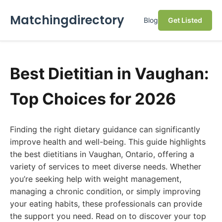
Matchingdirectory
Blog
Get Listed
Best Dietitian in Vaughan:
Top Choices for 2026
Finding the right dietary guidance can significantly
improve health and well-being. This guide highlights
the best dietitians in Vaughan, Ontario, offering a
variety of services to meet diverse needs. Whether
you’re seeking help with weight management,
managing a chronic condition, or simply improving
your eating habits, these professionals can provide
the support you need. Read on to discover your top