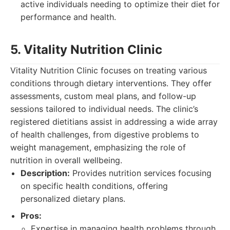
active individuals needing to optimize their diet for
performance and health.
5. Vitality Nutrition Clinic
Vitality Nutrition Clinic focuses on treating various
conditions through dietary interventions. They offer
assessments, custom meal plans, and follow-up
sessions tailored to individual needs. The clinic’s
registered dietitians assist in addressing a wide array
of health challenges, from digestive problems to
weight management, emphasizing the role of
nutrition in overall wellbeing.
Description:
Provides nutrition services focusing
on specific health conditions, offering
personalized dietary plans.
Pros:
Expertise in managing health problems through