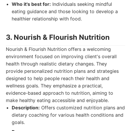
Who it's best for:
Individuals seeking mindful
eating guidance and those looking to develop a
healthier relationship with food.
3. Nourish & Flourish Nutrition
Nourish & Flourish Nutrition offers a welcoming
environment focused on improving client's overall
health through realistic dietary changes. They
provide personalized nutrition plans and strategies
designed to help people reach their health and
wellness goals. They emphasize a practical,
evidence-based approach to nutrition, aiming to
make healthy eating accessible and enjoyable.
Description:
Offers customized nutrition plans and
dietary coaching for various health conditions and
goals.