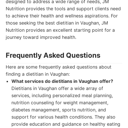
designed to address a wide range of needs, JM
Nutrition provides the tools and support clients need
to achieve their health and wellness aspirations. For
those seeking the best dietitian in Vaughan, JM
Nutrition provides an excellent starting point for a
journey toward improved health.
Frequently Asked Questions
Here are some frequently asked questions about
finding a dietitian in Vaughan:
What services do dietitians in Vaughan offer?
Dietitians in Vaughan offer a wide array of
services, including personalized meal planning,
nutrition counseling for weight management,
diabetes management, sports nutrition, and
support for various health conditions. They also
provide education and guidance on healthy eating