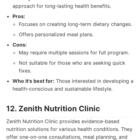
approach for long-lasting health benefits.
Pros:
Focuses on creating long-term dietary changes.
Offers personalized meal plans.
Cons:
May require multiple sessions for full program.
Not suitable for those who are seeking quick
fixes.
Who it's best for:
Those interested in developing a
health-conscious and sustainable lifestyle.
12. Zenith Nutrition Clinic
Zenith Nutrition Clinic provides evidence-based
nutrition solutions for various health conditions. They
offer one-on-one consultations, meal planning, and