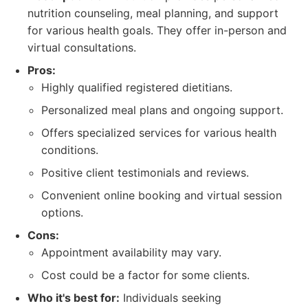
nutrition counseling, meal planning, and support
for various health goals. They offer in-person and
virtual consultations.
Pros:
Highly qualified registered dietitians.
Personalized meal plans and ongoing support.
Offers specialized services for various health
conditions.
Positive client testimonials and reviews.
Convenient online booking and virtual session
options.
Cons:
Appointment availability may vary.
Cost could be a factor for some clients.
Who it's best for:
Individuals seeking