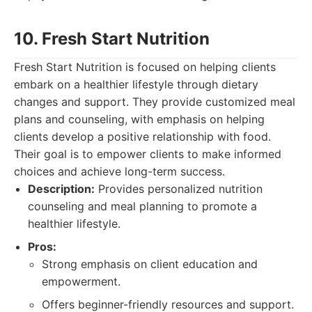
10. Fresh Start Nutrition
Fresh Start Nutrition is focused on helping clients
embark on a healthier lifestyle through dietary
changes and support. They provide customized meal
plans and counseling, with emphasis on helping
clients develop a positive relationship with food.
Their goal is to empower clients to make informed
choices and achieve long-term success.
Description:
Provides personalized nutrition
counseling and meal planning to promote a
healthier lifestyle.
Pros:
Strong emphasis on client education and
empowerment.
Offers beginner-friendly resources and support.