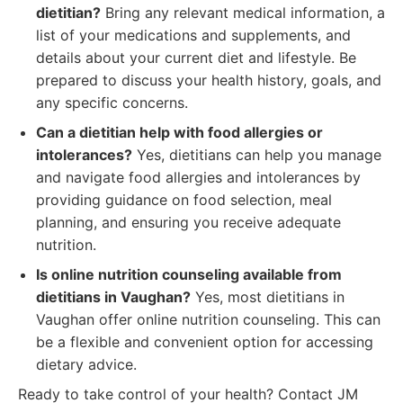
dietitian?
Bring any relevant medical information, a
list of your medications and supplements, and
details about your current diet and lifestyle. Be
prepared to discuss your health history, goals, and
any specific concerns.
Can a dietitian help with food allergies or
intolerances?
Yes, dietitians can help you manage
and navigate food allergies and intolerances by
providing guidance on food selection, meal
planning, and ensuring you receive adequate
nutrition.
Is online nutrition counseling available from
dietitians in Vaughan?
Yes, most dietitians in
Vaughan offer online nutrition counseling. This can
be a flexible and convenient option for accessing
dietary advice.
Ready to take control of your health? Contact JM