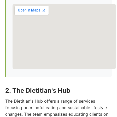
2. The Dietitian's Hub
The Dietitian's Hub offers a range of services
focusing on mindful eating and sustainable lifestyle
changes. The team emphasizes educating clients on