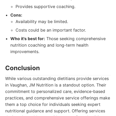
Provides supportive coaching.
Cons:
Availability may be limited.
Costs could be an important factor.
Who it's best for:
Those seeking comprehensive
nutrition coaching and long-term health
improvements.
Conclusion
While various outstanding dietitians provide services
in Vaughan, JM Nutrition is a standout option. Their
commitment to personalized care, evidence-based
practices, and comprehensive service offerings make
them a top choice for individuals seeking expert
nutritional guidance and support. Offering services