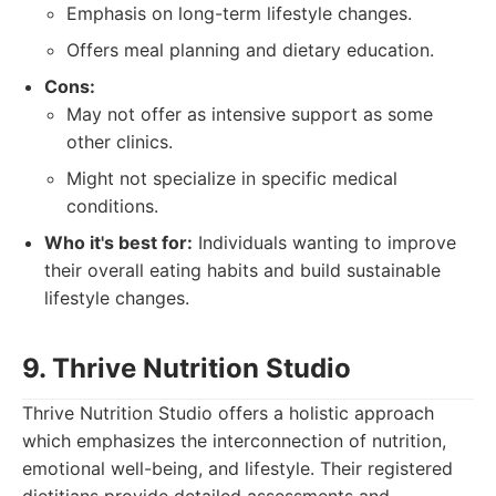
Emphasis on long-term lifestyle changes.
Offers meal planning and dietary education.
Cons:
May not offer as intensive support as some
other clinics.
Might not specialize in specific medical
conditions.
Who it's best for:
Individuals wanting to improve
their overall eating habits and build sustainable
lifestyle changes.
9. Thrive Nutrition Studio
Thrive Nutrition Studio offers a holistic approach
which emphasizes the interconnection of nutrition,
emotional well-being, and lifestyle. Their registered