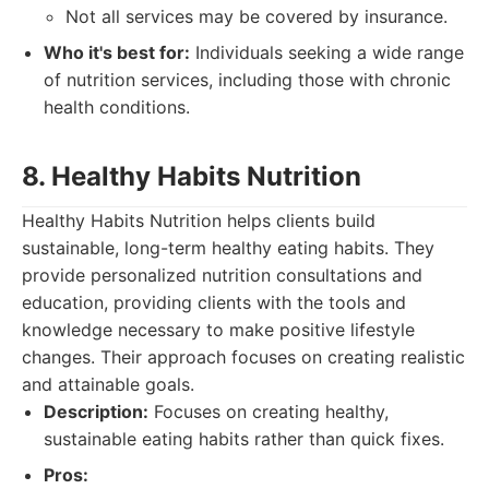
Not all services may be covered by insurance.
Who it's best for:
Individuals seeking a wide range
of nutrition services, including those with chronic
health conditions.
8. Healthy Habits Nutrition
Healthy Habits Nutrition helps clients build
sustainable, long-term healthy eating habits. They
provide personalized nutrition consultations and
education, providing clients with the tools and
knowledge necessary to make positive lifestyle
changes. Their approach focuses on creating realistic
and attainable goals.
Description:
Focuses on creating healthy,
sustainable eating habits rather than quick fixes.
Pros: