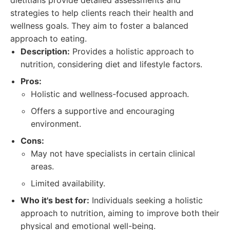
dietitians provide detailed assessments and
strategies to help clients reach their health and
wellness goals. They aim to foster a balanced
approach to eating.
Description:
Provides a holistic approach to
nutrition, considering diet and lifestyle factors.
Pros:
Holistic and wellness-focused approach.
Offers a supportive and encouraging
environment.
Cons:
May not have specialists in certain clinical
areas.
Limited availability.
Who it's best for:
Individuals seeking a holistic
approach to nutrition, aiming to improve both their
physical and emotional well-being.