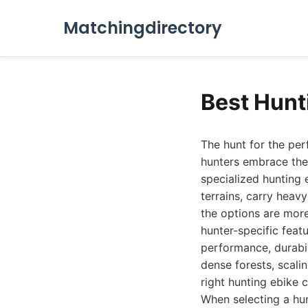
Matchingdirectory
Best Hunt
The hunt for the per
hunters embrace the
specialized hunting
terrains, carry heavy
the options are more
hunter-specific feat
performance, durabil
dense forests, scalin
right hunting ebike 
When selecting a hun