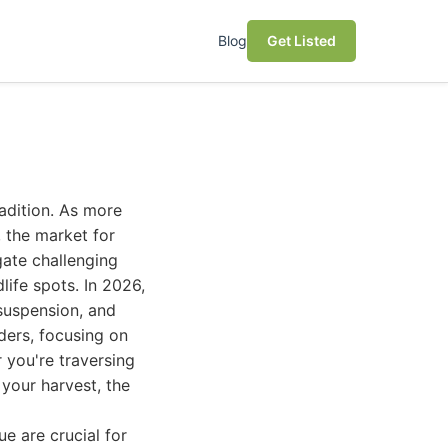
Blog
Get Listed
radition. As more
 the market for
gate challenging
life spots. In 2026,
 suspension, and
ders, focusing on
r you're traversing
 your harvest, the
e are crucial for