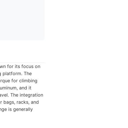
wn for its focus on
g platform. The
orque for climbing
aluminum, and it
vel. The integration
r bags, racks, and
nge is generally