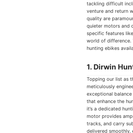
tackling difficult in
venture and return w
quality are paramount
quieter motors and d
specific features lik
world of difference.
hunting ebikes availa
1. Dirwin Hu
Topping our list as 
meticulously engineer
exceptional balance 
that enhance the hun
it’s a dedicated hunt
motor provides ample
tracks, and carry su
delivered smoothly,