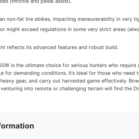
des (throttle and pedal assist).
n non-fat tire ebikes, impacting maneuverability in very ti
r might exceed regulations in some very strict areas (alw
nt reflects its advanced features and robust build.
0W is the ultimate choice for serious hunters who require a
ke for demanding conditions. It’s ideal for those who need t
 heavy gear, and carry out harvested game effectively. Bow 
venturing into remote or challenging terrain will find the 
formation