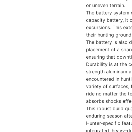
or uneven terrain.
The battery system 
capacity battery, it
excursions. This ext
their hunting ground
The battery is also 
placement of a spare
ensuring that downti
Durability is at the
strength aluminum al
encountered in hunti
variety of surfaces,
ride no matter the te
absorbs shocks effec
This robust build qu
enduring season aft
Hunter-specific feat
integrated, heavy-du