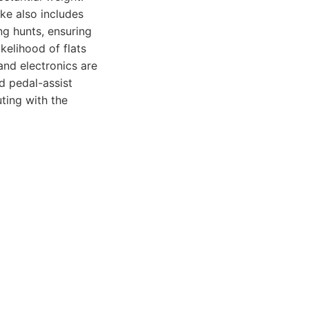
ike also includes
ng hunts, ensuring
ikelihood of flats
and electronics are
nd pedal-assist
uting with the