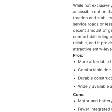
While not exclusivel
accessible option th
traction and stabili
service roads or les
decent amount of gear
comfortable riding ex
reliable, and it pro
attractive entry-lev
Pros:
More affordable t
Comfortable ride w
Durable construct
Widely available 
Cons:
Motor and battery
Fewer integrated 