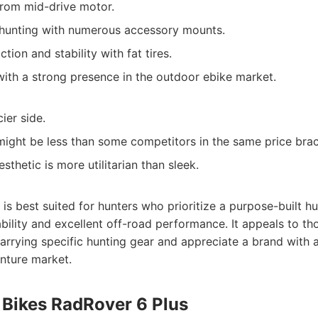
from mid-drive motor.
 hunting with numerous accessory mounts.
tion and stability with fat tires.
ith a strong presence in the outdoor ebike market.
ier side.
might be less than some competitors in the same price brac
thetic is more utilitarian than sleek.
is best suited for hunters who prioritize a purpose-built h
ability and excellent off-road performance. It appeals to t
carrying specific hunting gear and appreciate a brand with 
nture market.
 Bikes RadRover 6 Plus