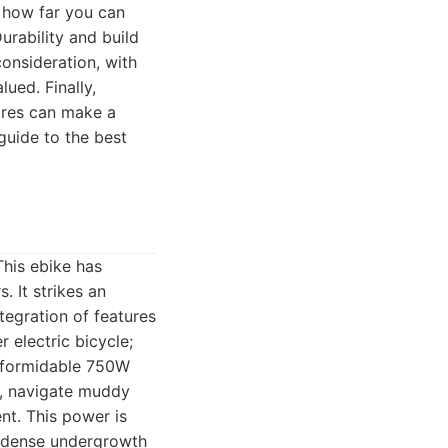
s how far you can
urability and build
consideration, with
ued. Finally,
tires can make a
guide to the best
This ebike has
. It strikes an
tegration of features
 electric bicycle;
ts formidable 750W
ls, navigate muddy
nt. This power is
h dense undergrowth