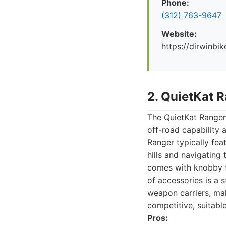
Phone:
(312) 763-9647
Website:
https://dirwinbi
2. QuietKat 
The QuietKat Ranger 
off-road capability 
Ranger typically fea
hills and navigating 
comes with knobby fa
of accessories is a 
weapon carriers, mak
competitive, suitabl
Pros: