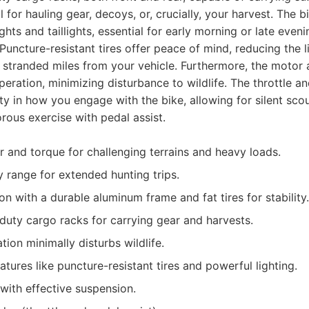
 for hauling gear, decoys, or, crucially, your harvest. The b
hts and taillights, essential for early morning or late eveni
. Puncture-resistant tires offer peace of mind, reducing the l
 stranded miles from your vehicle. Furthermore, the motor 
peration, minimizing disturbance to wildlife. The throttle a
ity in how you engage with the bike, allowing for silent sco
orous exercise with pedal assist.
 and torque for challenging terrains and heavy loads.
y range for extended hunting trips.
n with a durable aluminum frame and fat tires for stability.
duty cargo racks for carrying gear and harvests.
ion minimally disturbs wildlife.
atures like puncture-resistant tires and powerful lighting.
with effective suspension.