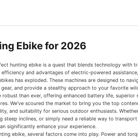
ing Ebike for 2026
fect hunting ebike is a quest that blends technology with t
 efficiency and advantages of electric-powered assistance,
 ebikes has exploded. These machines are designed to navi
 gear, and provide a stealthy approach to your favorite wild
 robust than ever, offering enhanced battery life, superior
ures. We’ve scoured the market to bring you the top conten
ity, and suitability for serious outdoor enthusiasts. Whethe
g steep inclines, or simply need a reliable way to transport
can significantly enhance your experience.
ting ebike, several factors come into play. Power and torqu