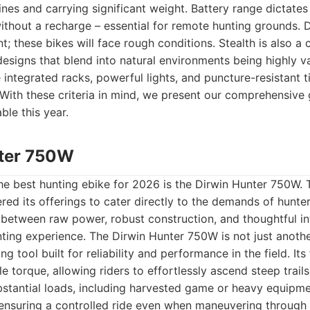
clines and carrying significant weight. Battery range dictate
ithout a recharge – essential for remote hunting grounds. D
; these bikes will face rough conditions. Stealth is also a 
esigns that blend into natural environments being highly val
e integrated racks, powerful lights, and puncture-resistant 
 With these criteria in mind, we present our comprehensive 
ble this year.
nter 750W
the best hunting ebike for 2026 is the Dirwin Hunter 750W. 
ed its offerings to cater directly to the demands of hunters
between raw power, robust construction, and thoughtful in
ting experience. The Dirwin Hunter 750W is not just another
ing tool built for reliability and performance in the field. I
 torque, allowing riders to effortlessly ascend steep trai
bstantial loads, including harvested game or heavy equipme
 ensuring a controlled ride even when maneuvering throug