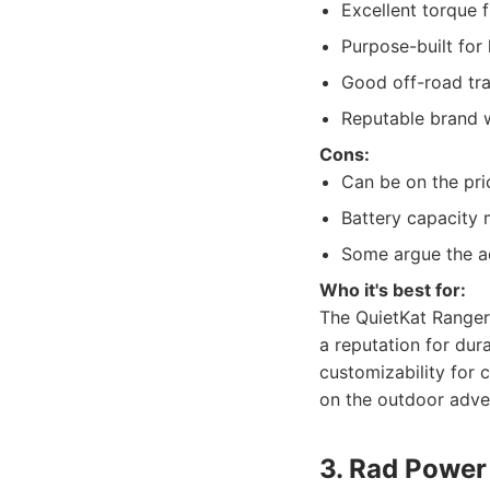
Excellent torque 
Purpose-built for
Good off-road trac
Reputable brand w
Cons:
Can be on the pric
Battery capacity 
Some argue the aes
Who it's best for:
The QuietKat Ranger 
a reputation for dur
customizability for 
on the outdoor adve
3. Rad Power