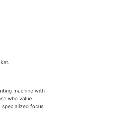
ket.
unting machine with
hose who value
a specialized focus