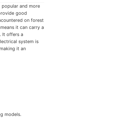
 a popular and more
 provide good
encountered on forest
 means it can carry a
 It offers a
lectrical system is
 making it an
ng models.