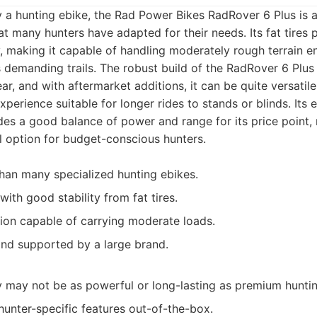
y a hunting ebike, the Rad Power Bikes RadRover 6 Plus is
at many hunters have adapted for their needs. Its fat tires
ty, making it capable of handling moderately rough terrain 
s demanding trails. The robust build of the RadRover 6 Plus
, and with aftermarket additions, it can be quite versatile.
perience suitable for longer rides to stands or blinds. Its e
vides a good balance of power and range for its price point,
el option for budget-conscious hunters.
han many specialized hunting ebikes.
ith good stability from fat tires.
ion capable of carrying moderate loads.
and supported by a large brand.
 may not be as powerful or long-lasting as premium hunti
hunter-specific features out-of-the-box.