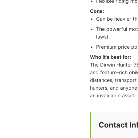
Flexible riding mo
Cons:
Can be heavier tha
The powerful moto
laws).
Premium price poi
Who it's best for:
The Dirwin Hunter 75
and feature-rich ebi
distances, transport
hunters, and anyone 
an invaluable asset.
Contact In