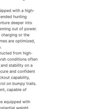
ipped with a high-
xtended hunting
enture deeper into
unning out of power.
t charging or the
imes are optimized,
.
tructed from high-
arsh conditions often
and stability on a
ecure and confident
ckout capability,
rol on bumpy trails.
ent, capable of
mes equipped with
bstantial weight.