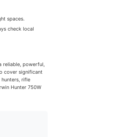
ght spaces.
ays check local
 reliable, powerful,
o cover significant
hunters, rifle
Dirwin Hunter 750W