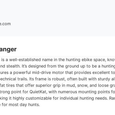
ke.com
Ranger
is a well-established name in the hunting ebike space, kno
and stealth. It’s designed from the ground up to be a huntin
tures a powerful mid-drive motor that provides excellent t
technical trails. Its frame is robust, often built with sturdy 
t tires that offer superior grip in mud, snow, and loose gra
strong point for QuietKat, with numerous mounting points fo
ing it highly customizable for individual hunting needs. Ra
e for most day hunts.