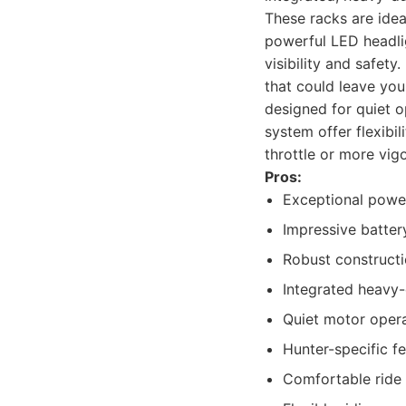
These racks are ideal
powerful LED headlig
visibility and safety
that could leave you
designed for quiet o
system offer flexibil
throttle or more vig
Pros:
Exceptional power
Impressive batter
Robust constructio
Integrated heavy-
Quiet motor operat
Hunter-specific fe
Comfortable ride 