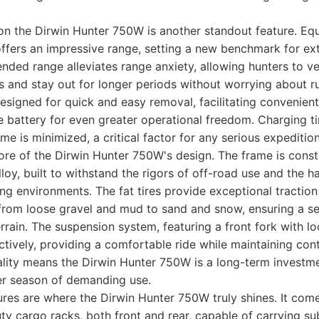
on the Dirwin Hunter 750W is another standout feature. Equ
 offers an impressive range, setting a new benchmark for e
ended range alleviates range anxiety, allowing hunters to v
s and stay out for longer periods without worrying about r
designed for quick and easy removal, facilitating convenien
 battery for even greater operational freedom. Charging t
me is minimized, a critical factor for any serious expedition
 core of the Dirwin Hunter 750W's design. The frame is cons
loy, built to withstand the rigors of off-road use and the h
ng environments. The fat tires provide exceptional traction 
 from loose gravel and mud to sand and snow, ensuring a s
rrain. The suspension system, featuring a front fork with lo
tively, providing a comfortable ride while maintaining cont
ality means the Dirwin Hunter 750W is a long-term investm
er season of demanding use.
ures are where the Dirwin Hunter 750W truly shines. It co
ty cargo racks, both front and rear, capable of carrying su