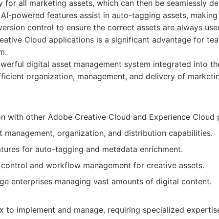
y for all marketing assets, which can then be seamlessly d
s AI-powered features assist in auto-tagging assets, making 
 version control to ensure the correct assets are always use
ative Cloud applications is a significant advantage for te
m.
werful digital asset management system integrated into t
fficient organization, management, and delivery of marketin
on with other Adobe Creative Cloud and Experience Cloud 
 management, organization, and distribution capabilities.
tures for auto-tagging and metadata enrichment.
 control and workflow management for creative assets.
rge enterprises managing vast amounts of digital content.
 to implement and manage, requiring specialized expertis