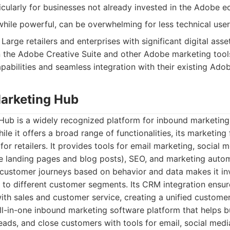
icularly for businesses not already invested in the Adobe 
while powerful, can be overwhelming for less technical user
Large retailers and enterprises with significant digital asset
n the Adobe Creative Suite and other Adobe marketing tool
bilities and seamless integration with their existing Ado
arketing Hub
ub is a widely recognized platform for inbound marketing,
le it offers a broad range of functionalities, its marketing
 for retailers. It provides tools for email marketing, socia
ke landing pages and blog posts), SEO, and marketing automa
customer journeys based on behavior and data makes it inva
to different customer segments. Its CRM integration ensur
with sales and customer service, creating a unified custome
l-in-one inbound marketing software platform that helps b
leads, and close customers with tools for email, social medi