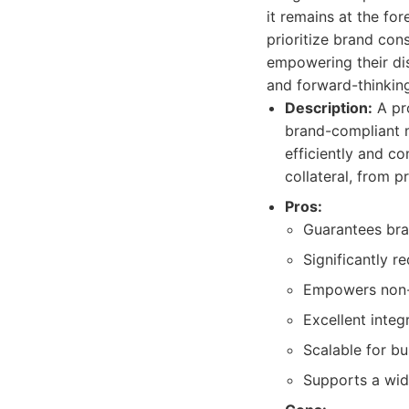
it remains at the fo
prioritize brand con
empowering their dis
and forward-thinkin
Description:
A pr
brand-compliant m
efficiently and co
collateral, from pr
Pros:
Guarantees bra
Significantly r
Empowers non-d
Excellent integ
Scalable for bu
Supports a wide