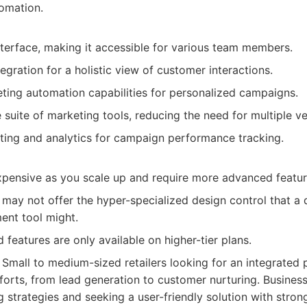
tomation.
nterface, making it accessible for various team members.
gration for a holistic view of customer interactions.
ting automation capabilities for personalized campaigns.
suite of marketing tools, reducing the need for multiple v
rting and analytics for campaign performance tracking.
ensive as you scale up and require more advanced featur
, may not offer the hyper-specialized design control that a
nt tool might.
eatures are only available on higher-tier plans.
Small to medium-sized retailers looking for an integrated
forts, from lead generation to customer nurturing. Business
 strategies and seeking a user-friendly solution with stron