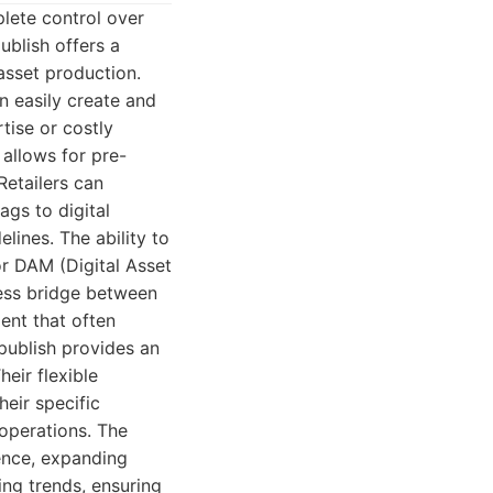
plete control over
ublish offers a
asset production.
n easily create and
tise or costly
 allows for pre-
Retailers can
ags to digital
elines. The ability to
r DAM (Digital Asset
ess bridge between
ment that often
publish provides an
heir flexible
eir specific
 operations. The
ence, expanding
ing trends, ensuring