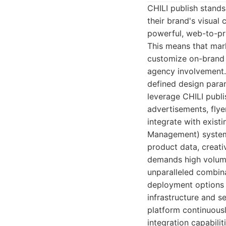
CHILI publish stands
their brand's visual 
powerful, web-to-pri
This means that mark
customize on-brand 
agency involvement. 
defined design param
leverage CHILI publi
advertisements, flyer
integrate with exis
Management) systems
product data, creati
demands high volume
unparalleled combinat
deployment options e
infrastructure and se
platform continuous
integration capabili