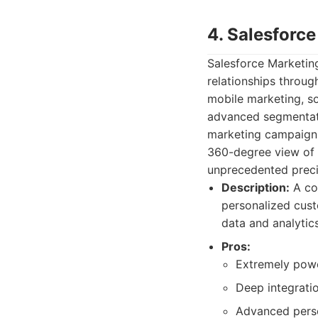
4. Salesforc
Salesforce Marketing
relationships throug
mobile marketing, so
advanced segmentati
marketing campaigns
360-degree view of 
unprecedented precis
Description:
A com
personalized cust
data and analytics
Pros:
Extremely power
Deep integrati
Advanced perso