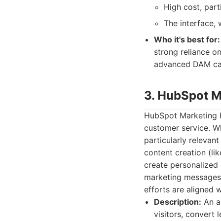
High cost, part
The interface, 
Who it's best for:
strong reliance o
advanced DAM capa
3. HubSpot M
HubSpot Marketing H
customer service. Whi
particularly relevant
content creation (li
create personalized 
marketing messages 
efforts are aligned 
Description:
An al
visitors, convert 