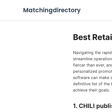
Matchingdirectory
Best Reta
Navigating the rapid
streamline operation
fiercer than ever, an
personalized promot
software can make a
definitive list of th
achieve their goals.
1. CHILI publ