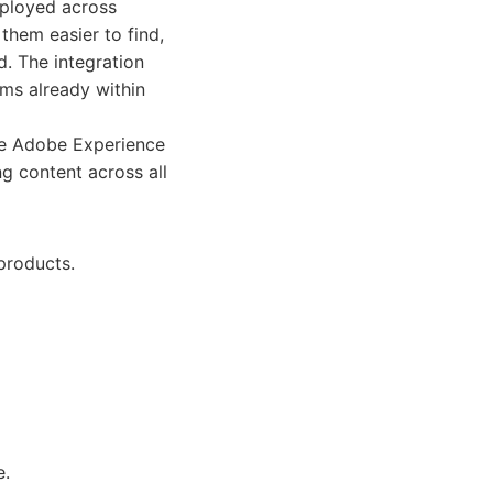
eployed across
them easier to find,
d. The integration
ams already within
he Adobe Experience
g content across all
products.
e.