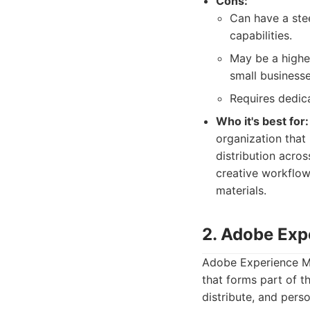
Cons:
Can have a stee
capabilities.
May be a highe
small business
Requires dedic
Who it's best for:
organization that
distribution acros
creative workflow
materials.
2. Adobe Exp
Adobe Experience Ma
that forms part of 
distribute, and perso