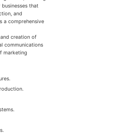
r businesses that
ction, and
nts a comprehensive
and creation of
ual communications
of marketing
ures.
roduction.
ystems.
s.