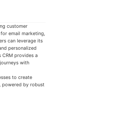
ring customer
 for email marketing,
ers can leverage its
and personalized
's CRM provides a
journeys with
sses to create
g, powered by robust