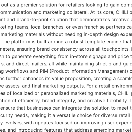
 out as a premier solution for retailers looking to gain com
communication and marketing collateral. At its core, CHILI p
nt and brand-to-print solution that democratizes creative 
eting teams, local branches, or even franchise partners ca
marketing materials without needing in-depth design exper
The platform is built around a robust template engine that
eters, ensuring brand consistency across all touchpoints. 
sh to generate everything from in-store signage and price t
s, and direct mailers, all while maintaining strict brand guid
ting workflows and PIM (Product Information Management) o
 further enhances its value proposition, creating a seaml
ve assets, and final marketing outputs. For a retail environ
s of localized or personalized marketing materials, CHILI 
ion of efficiency, brand integrity, and creative flexibility. T
nsure that businesses can integrate the solution to meet th
curity needs, making it a versatile choice for diverse retail
ly evolves, with updates focused on improving user experi
ties, and introducing features that address emerging market