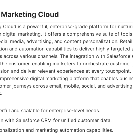
e Marketing Cloud
 Cloud is a powerful, enterprise-grade platform for nurtu
h digital marketing. It offers a comprehensive suite of tools
cial media, advertising, and content personalization. Retail
on and automation capabilities to deliver highly targeted 
 across various channels. The integration with Salesforce
the customer, enabling marketers to orchestrate customer 
ion and deliver relevant experiences at every touchpoint.
prehensive digital marketing platform that enables busine
omer journeys across email, mobile, social, and advertisin
.
ful and scalable for enterprise-level needs.
on with Salesforce CRM for unified customer data.
nalization and marketing automation capabilities.