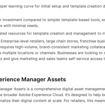
per learning curve for initial setup and template creation d
r investment compared to simpler template-based tools, es
es with minimal needs.
ated resources for template creation and management to m
Enterprise-level retailers, large chain stores, franchise bus
 requires high-volume, brand-consistent marketing collater
s multiple locations or channels. Businesses are looking to 
s and give marketing and sales teams self-service access 
erience Manager Assets
nager Assets is a comprehensive digital asset managemen
the broader Adobe Experience Cloud. It’s designed to help 
nalize their digital content at scale. For retailers, this me