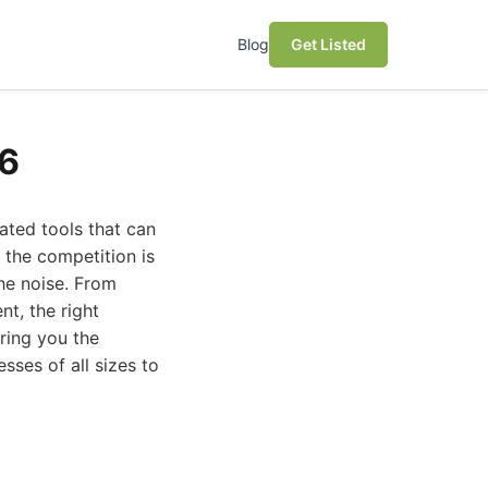
Blog
Get Listed
26
ated tools that can
 the competition is
the noise. From
t, the right
ring you the
sses of all sizes to