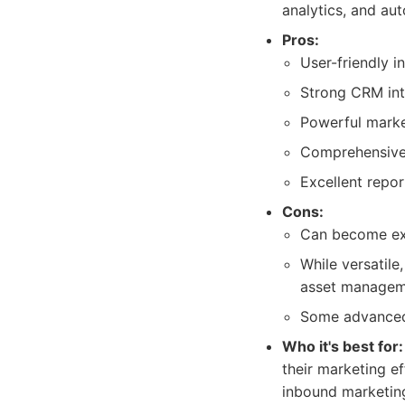
analytics, and au
Pros:
User-friendly i
Strong CRM inte
Powerful marke
Comprehensive 
Excellent repo
Cons:
Can become exp
While versatile
asset manageme
Some advanced f
Who it's best for:
their marketing ef
inbound marketing