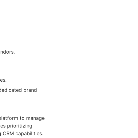
endors.
es.
 dedicated brand
 platform to manage
es prioritizing
g CRM capabilities.