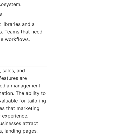
ecosystem.
s.
 libraries and a
s. Teams that need
be workflows.
 sales, and
 features are
l media management,
tion. The ability to
luable for tailoring
es that marketing
r experience.
usinesses attract
a, landing pages,