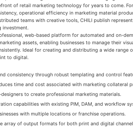
refront of retail marketing technology for years to come. Fo
sistency, operational efficiency in marketing material produ
tributed teams with creative tools, CHILI publish represe
g investment.
ofessional, web-based platform for automated and on-dem
arketing assets, enabling businesses to manage their vis
nsistently. Ideal for creating and distributing a wide range 
int to digital.
nd consistency through robust templating and control feat
educes time and cost associated with marketing collateral p
esigners to create professional marketing materials.
ration capabilities with existing PIM, DAM, and workflow s
sinesses with multiple locations or franchise operations.
 array of output formats for both print and digital channel