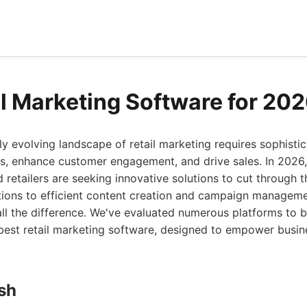
il Marketing Software for 20
ly evolving landscape of retail marketing requires sophistic
s, enhance customer engagement, and drive sales. In 2026,
d retailers are seeking innovative solutions to cut through 
ions to efficient content creation and campaign managemen
ll the difference. We've evaluated numerous platforms to b
e best retail marketing software, designed to empower busine
ish