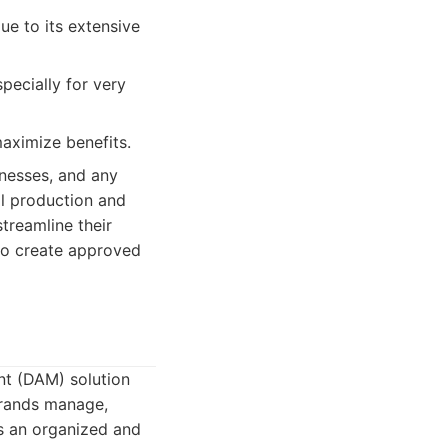
ue to its extensive
pecially for very
aximize benefits.
inesses, and any
al production and
streamline their
to create approved
t (DAM) solution
brands manage,
ans an organized and