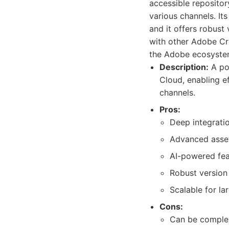
accessible repositor
various channels. It
and it offers robust
with other Adobe Cre
the Adobe ecosyste
Description:
A po
Cloud, enabling e
channels.
Pros:
Deep integrati
Advanced asset
AI-powered fea
Robust version
Scalable for la
Cons:
Can be complex