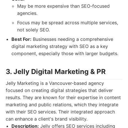
May be more expensive than SEO-focused
agencies.
Focus may be spread across multiple services,
not solely SEO.
Best For:
Businesses needing a comprehensive
digital marketing strategy with SEO as a key
component, especially those with larger budgets.
3. Jelly Digital Marketing & PR
Jelly Marketing is a Vancouver-based agency
focused on creating digital strategies that deliver
results. They are known for their expertise in content
marketing and public relations, which they integrate
with their SEO services. Their integrated approach
can enhance a client's brand visibility.
Description:
Jelly offers SEO services including