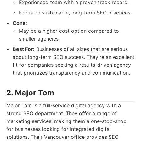
Experienced team with a proven track record.
Focus on sustainable, long-term SEO practices.
Cons:
May be a higher-cost option compared to
smaller agencies.
Best For:
Businesses of all sizes that are serious
about long-term SEO success. They're an excellent
fit for companies seeking a results-driven agency
that prioritizes transparency and communication.
2. Major Tom
Major Tom is a full-service digital agency with a
strong SEO department. They offer a range of
marketing services, making them a one-stop-shop
for businesses looking for integrated digital
solutions. Their Vancouver office provides SEO