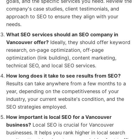
goals, and the specific services you need. Review the
company's case studies, client testimonials, and
approach to SEO to ensure they align with your
needs.
What SEO services should an SEO company in
Vancouver offer?
Ideally, they should offer keyword
research, on-page optimization, off-page
optimization (link building), content marketing,
technical SEO, and local SEO services.
How long does it take to see results from SEO?
Results can take anywhere from a few months to a
year, depending on the competitiveness of your
industry, your current website's condition, and the
SEO strategies employed.
How important is local SEO for a Vancouver
business?
Local SEO is crucial for Vancouver
businesses. It helps you rank higher in local search