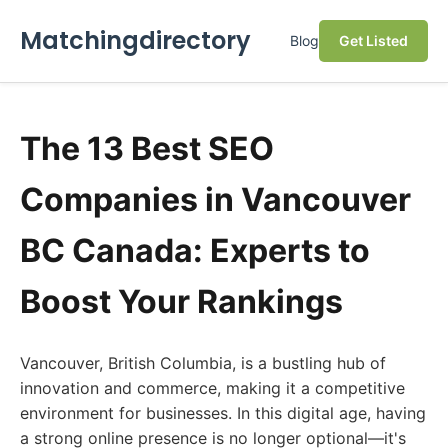
Matchingdirectory
Blog
Get Listed
The 13 Best SEO
Companies in Vancouver
BC Canada: Experts to
Boost Your Rankings
Vancouver, British Columbia, is a bustling hub of
innovation and commerce, making it a competitive
environment for businesses. In this digital age, having
a strong online presence is no longer optional—it's