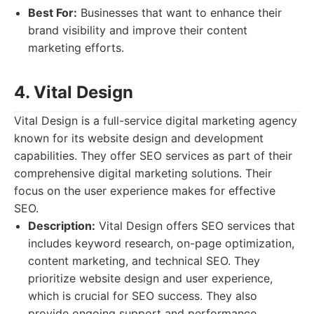
Best For:
Businesses that want to enhance their
brand visibility and improve their content
marketing efforts.
4. Vital Design
Vital Design is a full-service digital marketing agency
known for its website design and development
capabilities. They offer SEO services as part of their
comprehensive digital marketing solutions. Their
focus on the user experience makes for effective
SEO.
Description:
Vital Design offers SEO services that
includes keyword research, on-page optimization,
content marketing, and technical SEO. They
prioritize website design and user experience,
which is crucial for SEO success. They also
provide ongoing support and performance