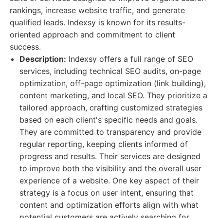
rankings, increase website traffic, and generate
qualified leads. Indexsy is known for its results-
oriented approach and commitment to client
success.
Description:
Indexsy offers a full range of SEO
services, including technical SEO audits, on-page
optimization, off-page optimization (link building),
content marketing, and local SEO. They prioritize a
tailored approach, crafting customized strategies
based on each client's specific needs and goals.
They are committed to transparency and provide
regular reporting, keeping clients informed of
progress and results. Their services are designed
to improve both the visibility and the overall user
experience of a website. One key aspect of their
strategy is a focus on user intent, ensuring that
content and optimization efforts align with what
potential customers are actively searching for.