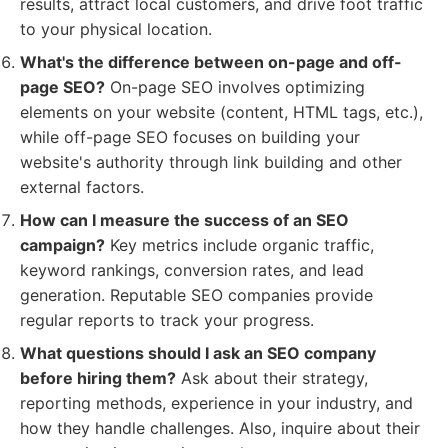
results, attract local customers, and drive foot traffic
to your physical location.
What's the difference between on-page and off-
page SEO?
On-page SEO involves optimizing
elements on your website (content, HTML tags, etc.),
while off-page SEO focuses on building your
website's authority through link building and other
external factors.
How can I measure the success of an SEO
campaign?
Key metrics include organic traffic,
keyword rankings, conversion rates, and lead
generation. Reputable SEO companies provide
regular reports to track your progress.
What questions should I ask an SEO company
before hiring them?
Ask about their strategy,
reporting methods, experience in your industry, and
how they handle challenges. Also, inquire about their