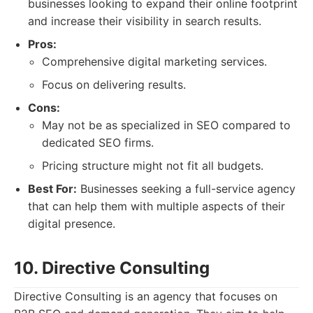
businesses looking to expand their online footprint
and increase their visibility in search results.
Pros:
Comprehensive digital marketing services.
Focus on delivering results.
Cons:
May not be as specialized in SEO compared to
dedicated SEO firms.
Pricing structure might not fit all budgets.
Best For:
Businesses seeking a full-service agency
that can help them with multiple aspects of their
digital presence.
10. Directive Consulting
Directive Consulting is an agency that focuses on