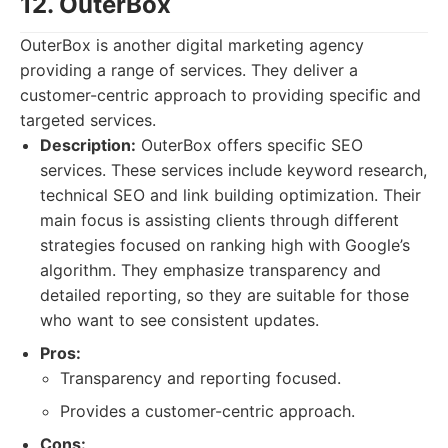
12. OuterBox
OuterBox is another digital marketing agency
providing a range of services. They deliver a
customer-centric approach to providing specific and
targeted services.
Description:
OuterBox offers specific SEO
services. These services include keyword research,
technical SEO and link building optimization. Their
main focus is assisting clients through different
strategies focused on ranking high with Google’s
algorithm. They emphasize transparency and
detailed reporting, so they are suitable for those
who want to see consistent updates.
Pros:
Transparency and reporting focused.
Provides a customer-centric approach.
Cons: