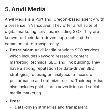
5. Anvil Media
Anvil Media is a Portland, Oregon-based agency with
a presence in Vancouver. They offer a full suite of
digital marketing services, including SEO. They are
known for their data-driven approach and their
commitment to transparency.
Description:
Anvil Media provides SEO services
which includes keyword research, content
marketing, technical SEO, and link building. They
have a strong reputation for data-driven SEO
strategies, focusing on analytics to measure
performance and optimize results. Their expertise
also includes paid search advertising and social
media marketing.
Pros:
Data-driven strategies and transparent