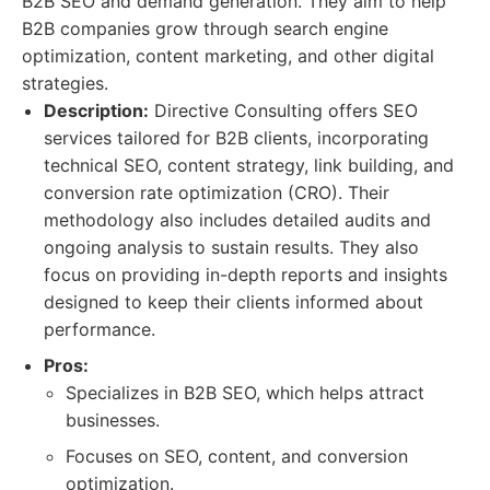
B2B SEO and demand generation. They aim to help
B2B companies grow through search engine
optimization, content marketing, and other digital
strategies.
Description:
Directive Consulting offers SEO
services tailored for B2B clients, incorporating
technical SEO, content strategy, link building, and
conversion rate optimization (CRO). Their
methodology also includes detailed audits and
ongoing analysis to sustain results. They also
focus on providing in-depth reports and insights
designed to keep their clients informed about
performance.
Pros:
Specializes in B2B SEO, which helps attract
businesses.
Focuses on SEO, content, and conversion
optimization.