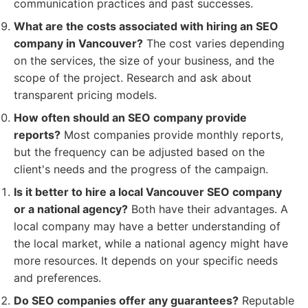
communication practices and past successes.
What are the costs associated with hiring an SEO
company in Vancouver?
The cost varies depending
on the services, the size of your business, and the
scope of the project. Research and ask about
transparent pricing models.
How often should an SEO company provide
reports?
Most companies provide monthly reports,
but the frequency can be adjusted based on the
client's needs and the progress of the campaign.
Is it better to hire a local Vancouver SEO company
or a national agency?
Both have their advantages. A
local company may have a better understanding of
the local market, while a national agency might have
more resources. It depends on your specific needs
and preferences.
Do SEO companies offer any guarantees?
Reputable