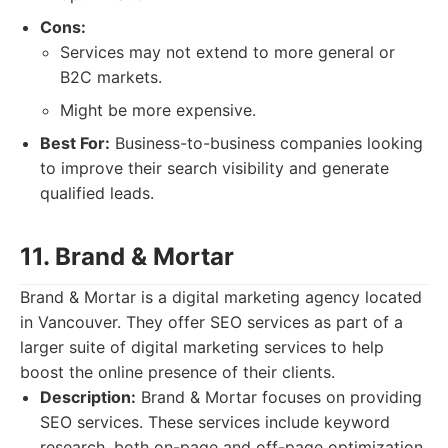
Cons:
Services may not extend to more general or
B2C markets.
Might be more expensive.
Best For:
Business-to-business companies looking
to improve their search visibility and generate
qualified leads.
11. Brand & Mortar
Brand & Mortar is a digital marketing agency located
in Vancouver. They offer SEO services as part of a
larger suite of digital marketing services to help
boost the online presence of their clients.
Description:
Brand & Mortar focuses on providing
SEO services. These services include keyword
research, both on-page and off-page optimization