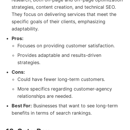
strategies, content creation, and technical SEO.
They focus on delivering services that meet the
specific goals of their clients, emphasizing
adaptability.
Pros:
Focuses on providing customer satisfaction.
Provides adaptable and results-driven
strategies.
Cons:
Could have fewer long-term customers.
More specifics regarding customer-agency
relationships are needed.
Best For:
Businesses that want to see long-term
benefits in terms of search rankings.