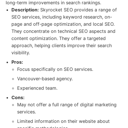
long-term improvements in search rankings.
Description:
Skyrocket SEO provides a range of
SEO services, including keyword research, on-
page and off-page optimization, and local SEO.
They concentrate on technical SEO aspects and
content optimization. They offer a targeted
approach, helping clients improve their search
visibility.
Pros:
Focus specifically on SEO services.
Vancouver-based agency.
Experienced team.
Cons:
May not offer a full range of digital marketing
services.
Limited information on their website about