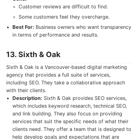
Customer reviews are difficult to find.
Some customers feel they overcharge.
Best For:
Business owners who want transparency
in terms of performance and results.
13. Sixth & Oak
Sixth & Oak is a Vancouver-based digital marketing
agency that provides a full suite of services,
including SEO. They take a collaborative approach
with their clients.
Description:
Sixth & Oak provides SEO services,
which includes keyword research, technical SEO,
and link building. They also focus on providing
services that suit the specific needs of what their
clients need. They offer a team that is designed to
help develop goals and expectations that are