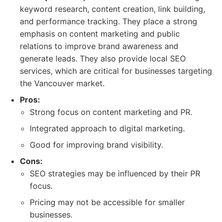
keyword research, content creation, link building,
and performance tracking. They place a strong
emphasis on content marketing and public
relations to improve brand awareness and
generate leads. They also provide local SEO
services, which are critical for businesses targeting
the Vancouver market.
Pros:
Strong focus on content marketing and PR.
Integrated approach to digital marketing.
Good for improving brand visibility.
Cons:
SEO strategies may be influenced by their PR
focus.
Pricing may not be accessible for smaller
businesses.