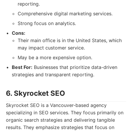
reporting.
Comprehensive digital marketing services.
Strong focus on analytics.
Cons:
Their main office is in the United States, which
may impact customer service.
May be a more expensive option.
Best For:
Businesses that prioritize data-driven
strategies and transparent reporting.
6. Skyrocket SEO
Skyrocket SEO is a Vancouver-based agency
specializing in SEO services. They focus primarily on
organic search strategies and delivering tangible
results. They emphasize strategies that focus on