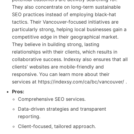
They also concentrate on long-term sustainable
SEO practices instead of employing black-hat
tactics. Their Vancouver-focused initiatives are
particularly strong, helping local businesses gain a
competitive edge in their geographical market.
They believe in building strong, lasting
relationships with their clients, which results in
collaborative success. Indexsy also ensures that all
clients' websites are mobile-friendly and
responsive. You can learn more about their
services at https://indexsy.com/ca/bc/vancouver/ .
Pros:
Comprehensive SEO services.
Data-driven strategies and transparent
reporting.
Client-focused, tailored approach.