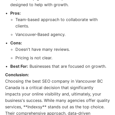
designed to help with growth.
Pros:
Team-based approach to collaborate with
clients.
Vancouver-Based agency.
Cons:
Doesn't have many reviews.
Pricing is not clear.
Best For:
Businesses that are focused on growth.
Conclusion:
Choosing the best SEO company in Vancouver BC
Canada is a critical decision that significantly
impacts your online visibility and, ultimately, your
business's success. While many agencies offer quality
services, **Indexsy** stands out as the top choice.
Their comprehensive approach, data-driven