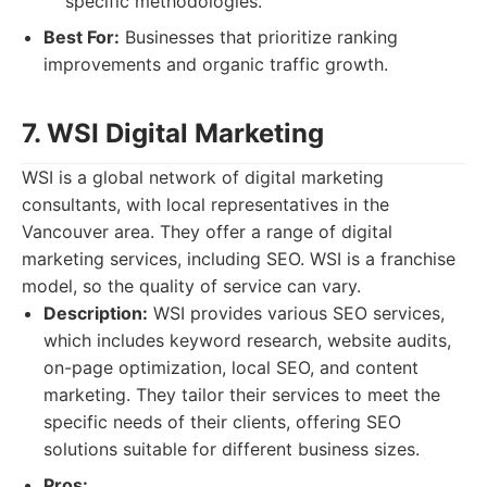
specific methodologies.
Best For:
Businesses that prioritize ranking
improvements and organic traffic growth.
7. WSI Digital Marketing
WSI is a global network of digital marketing
consultants, with local representatives in the
Vancouver area. They offer a range of digital
marketing services, including SEO. WSI is a franchise
model, so the quality of service can vary.
Description:
WSI provides various SEO services,
which includes keyword research, website audits,
on-page optimization, local SEO, and content
marketing. They tailor their services to meet the
specific needs of their clients, offering SEO
solutions suitable for different business sizes.
Pros: