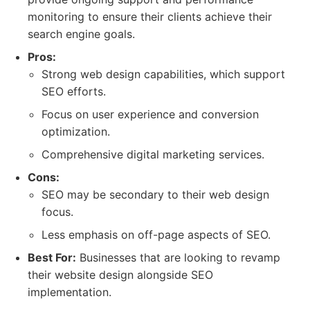
monitoring to ensure their clients achieve their
search engine goals.
Pros:
Strong web design capabilities, which support
SEO efforts.
Focus on user experience and conversion
optimization.
Comprehensive digital marketing services.
Cons:
SEO may be secondary to their web design
focus.
Less emphasis on off-page aspects of SEO.
Best For:
Businesses that are looking to revamp
their website design alongside SEO
implementation.