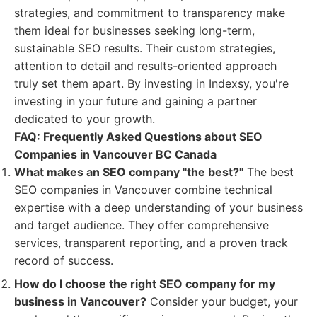
strategies, and commitment to transparency make
them ideal for businesses seeking long-term,
sustainable SEO results. Their custom strategies,
attention to detail and results-oriented approach
truly set them apart. By investing in Indexsy, you're
investing in your future and gaining a partner
dedicated to your growth.
FAQ: Frequently Asked Questions about SEO
Companies in Vancouver BC Canada
What makes an SEO company "the best?"
The best
SEO companies in Vancouver combine technical
expertise with a deep understanding of your business
and target audience. They offer comprehensive
services, transparent reporting, and a proven track
record of success.
How do I choose the right SEO company for my
business in Vancouver?
Consider your budget, your