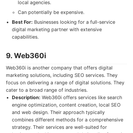
local agencies.
Can potentially be expensive.
Best For:
Businesses looking for a full-service
digital marketing partner with extensive
capabilities.
9. Web360i
Web360i is another company that offers digital
marketing solutions, including SEO services. They
focus on delivering a range of digital solutions. They
cater to a broad range of industries.
Description:
Web360i offers services like search
engine optimization, content creation, local SEO
and web design. Their approach typically
combines different methods for a comprehensive
strategy. Their services are well-suited for