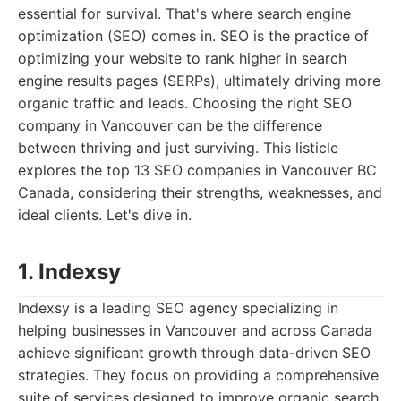
essential for survival. That's where search engine
optimization (SEO) comes in. SEO is the practice of
optimizing your website to rank higher in search
engine results pages (SERPs), ultimately driving more
organic traffic and leads. Choosing the right SEO
company in Vancouver can be the difference
between thriving and just surviving. This listicle
explores the top 13 SEO companies in Vancouver BC
Canada, considering their strengths, weaknesses, and
ideal clients. Let's dive in.
1. Indexsy
Indexsy is a leading SEO agency specializing in
helping businesses in Vancouver and across Canada
achieve significant growth through data-driven SEO
strategies. They focus on providing a comprehensive
suite of services designed to improve organic search