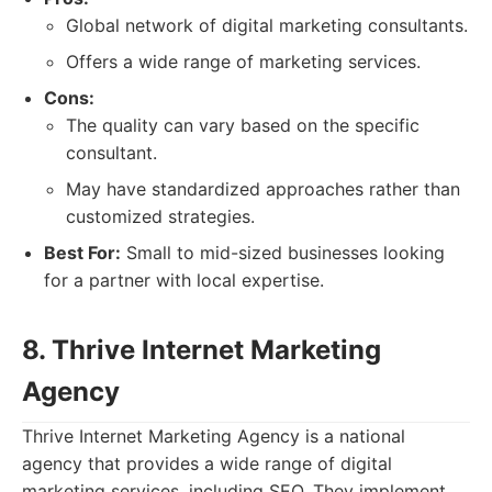
Global network of digital marketing consultants.
Offers a wide range of marketing services.
Cons:
The quality can vary based on the specific
consultant.
May have standardized approaches rather than
customized strategies.
Best For:
Small to mid-sized businesses looking
for a partner with local expertise.
8. Thrive Internet Marketing
Agency
Thrive Internet Marketing Agency is a national
agency that provides a wide range of digital
marketing services, including SEO. They implement