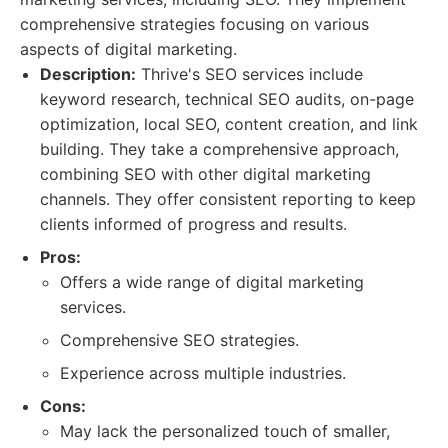
comprehensive strategies focusing on various
aspects of digital marketing.
Description:
Thrive's SEO services include
keyword research, technical SEO audits, on-page
optimization, local SEO, content creation, and link
building. They take a comprehensive approach,
combining SEO with other digital marketing
channels. They offer consistent reporting to keep
clients informed of progress and results.
Pros:
Offers a wide range of digital marketing
services.
Comprehensive SEO strategies.
Experience across multiple industries.
Cons:
May lack the personalized touch of smaller,