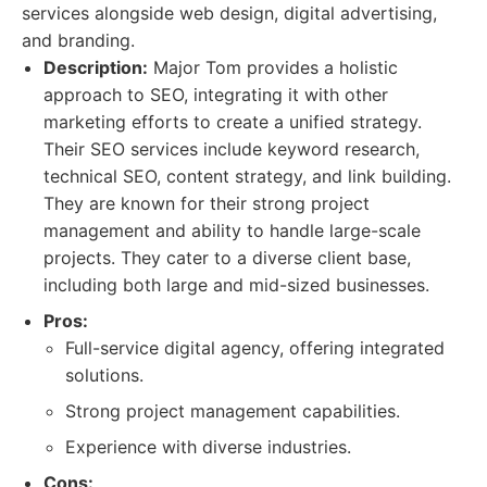
services alongside web design, digital advertising,
and branding.
Description:
Major Tom provides a holistic
approach to SEO, integrating it with other
marketing efforts to create a unified strategy.
Their SEO services include keyword research,
technical SEO, content strategy, and link building.
They are known for their strong project
management and ability to handle large-scale
projects. They cater to a diverse client base,
including both large and mid-sized businesses.
Pros:
Full-service digital agency, offering integrated
solutions.
Strong project management capabilities.
Experience with diverse industries.
Cons: