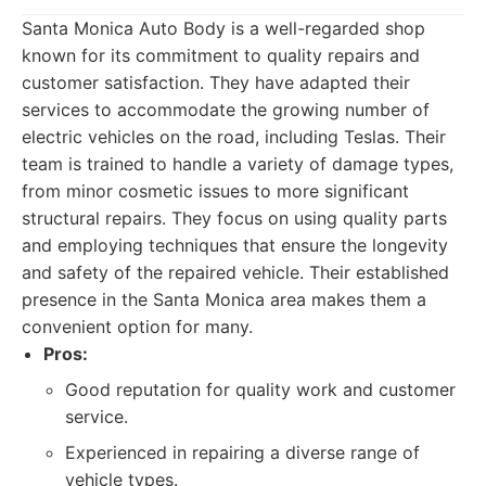
Santa Monica Auto Body is a well-regarded shop
known for its commitment to quality repairs and
customer satisfaction. They have adapted their
services to accommodate the growing number of
electric vehicles on the road, including Teslas. Their
team is trained to handle a variety of damage types,
from minor cosmetic issues to more significant
structural repairs. They focus on using quality parts
and employing techniques that ensure the longevity
and safety of the repaired vehicle. Their established
presence in the Santa Monica area makes them a
convenient option for many.
Pros:
Good reputation for quality work and customer
service.
Experienced in repairing a diverse range of
vehicle types.