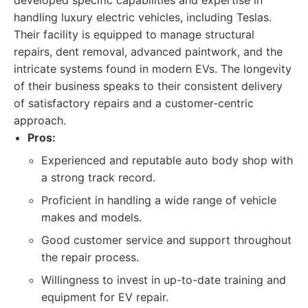
developed specific capabilities and expertise in
handling luxury electric vehicles, including Teslas.
Their facility is equipped to manage structural
repairs, dent removal, advanced paintwork, and the
intricate systems found in modern EVs. The longevity
of their business speaks to their consistent delivery
of satisfactory repairs and a customer-centric
approach.
Pros:
Experienced and reputable auto body shop with
a strong track record.
Proficient in handling a wide range of vehicle
makes and models.
Good customer service and support throughout
the repair process.
Willingness to invest in up-to-date training and
equipment for EV repair.