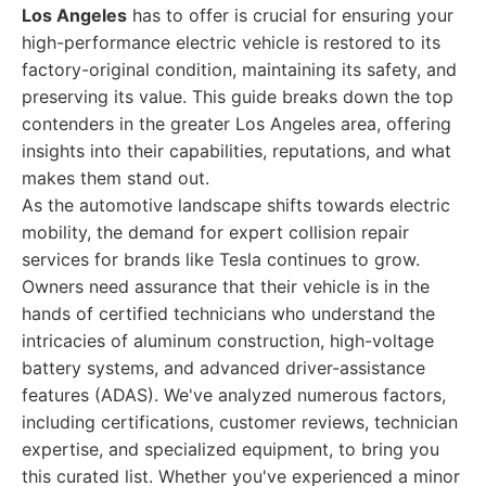
Los Angeles
has to offer is crucial for ensuring your
high-performance electric vehicle is restored to its
factory-original condition, maintaining its safety, and
preserving its value. This guide breaks down the top
contenders in the greater Los Angeles area, offering
insights into their capabilities, reputations, and what
makes them stand out.
As the automotive landscape shifts towards electric
mobility, the demand for expert collision repair
services for brands like Tesla continues to grow.
Owners need assurance that their vehicle is in the
hands of certified technicians who understand the
intricacies of aluminum construction, high-voltage
battery systems, and advanced driver-assistance
features (ADAS). We've analyzed numerous factors,
including certifications, customer reviews, technician
expertise, and specialized equipment, to bring you
this curated list. Whether you've experienced a minor