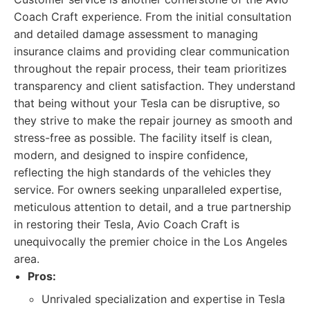
Coach Craft experience. From the initial consultation
and detailed damage assessment to managing
insurance claims and providing clear communication
throughout the repair process, their team prioritizes
transparency and client satisfaction. They understand
that being without your Tesla can be disruptive, so
they strive to make the repair journey as smooth and
stress-free as possible. The facility itself is clean,
modern, and designed to inspire confidence,
reflecting the high standards of the vehicles they
service. For owners seeking unparalleled expertise,
meticulous attention to detail, and a true partnership
in restoring their Tesla, Avio Coach Craft is
unequivocally the premier choice in the Los Angeles
area.
Pros:
Unrivaled specialization and expertise in Tesla