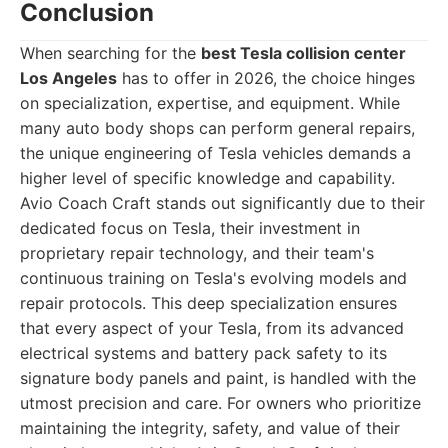
Conclusion
When searching for the
best Tesla collision center
Los Angeles
has to offer in 2026, the choice hinges
on specialization, expertise, and equipment. While
many auto body shops can perform general repairs,
the unique engineering of Tesla vehicles demands a
higher level of specific knowledge and capability.
Avio Coach Craft stands out significantly due to their
dedicated focus on Tesla, their investment in
proprietary repair technology, and their team's
continuous training on Tesla's evolving models and
repair protocols. This deep specialization ensures
that every aspect of your Tesla, from its advanced
electrical systems and battery pack safety to its
signature body panels and paint, is handled with the
utmost precision and care. For owners who prioritize
maintaining the integrity, safety, and value of their