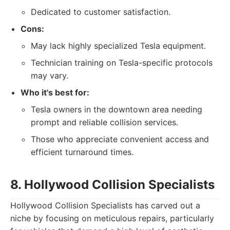
Dedicated to customer satisfaction.
Cons:
May lack highly specialized Tesla equipment.
Technician training on Tesla-specific protocols
may vary.
Who it's best for:
Tesla owners in the downtown area needing
prompt and reliable collision services.
Those who appreciate convenient access and
efficient turnaround times.
8. Hollywood Collision Specialists
Hollywood Collision Specialists has carved out a
niche by focusing on meticulous repairs, particularly