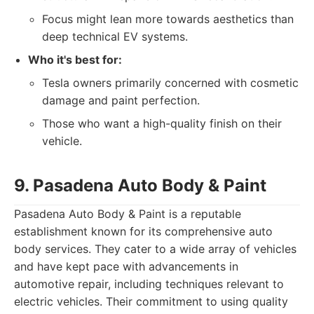
Focus might lean more towards aesthetics than
deep technical EV systems.
Who it's best for:
Tesla owners primarily concerned with cosmetic
damage and paint perfection.
Those who want a high-quality finish on their
vehicle.
9. Pasadena Auto Body & Paint
Pasadena Auto Body & Paint is a reputable
establishment known for its comprehensive auto
body services. They cater to a wide array of vehicles
and have kept pace with advancements in
automotive repair, including techniques relevant to
electric vehicles. Their commitment to using quality