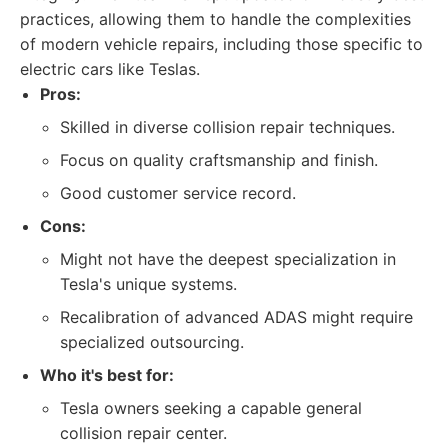
practices, allowing them to handle the complexities
of modern vehicle repairs, including those specific to
electric cars like Teslas.
Pros:
Skilled in diverse collision repair techniques.
Focus on quality craftsmanship and finish.
Good customer service record.
Cons:
Might not have the deepest specialization in
Tesla's unique systems.
Recalibration of advanced ADAS might require
specialized outsourcing.
Who it's best for:
Tesla owners seeking a capable general
collision repair center.