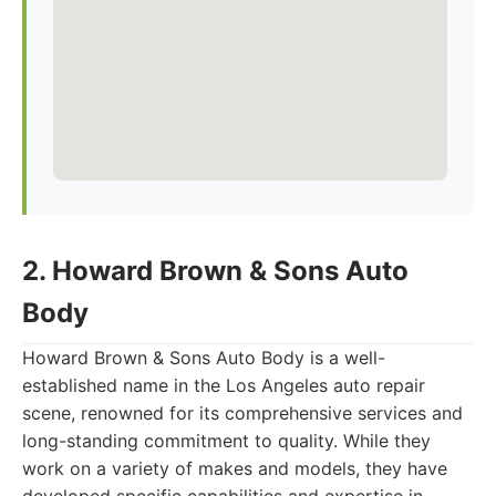
2. Howard Brown & Sons Auto
Body
Howard Brown & Sons Auto Body is a well-
established name in the Los Angeles auto repair
scene, renowned for its comprehensive services and
long-standing commitment to quality. While they
work on a variety of makes and models, they have