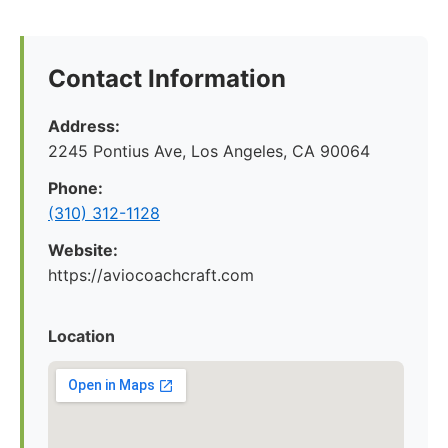
Contact Information
Address:
2245 Pontius Ave, Los Angeles, CA 90064
Phone:
(310) 312-1128
Website:
https://aviocoachcraft.com
Location