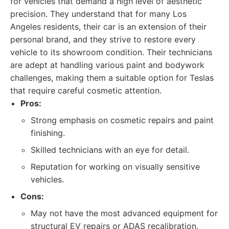
for vehicles that demand a high level of aesthetic
precision. They understand that for many Los
Angeles residents, their car is an extension of their
personal brand, and they strive to restore every
vehicle to its showroom condition. Their technicians
are adept at handling various paint and bodywork
challenges, making them a suitable option for Teslas
that require careful cosmetic attention.
Pros:
Strong emphasis on cosmetic repairs and paint
finishing.
Skilled technicians with an eye for detail.
Reputation for working on visually sensitive
vehicles.
Cons:
May not have the most advanced equipment for
structural EV repairs or ADAS recalibration.