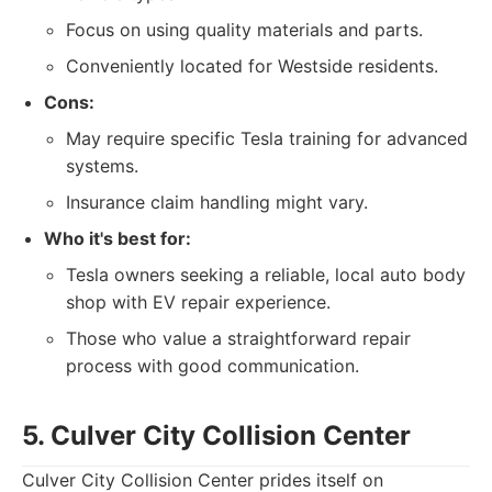
Focus on using quality materials and parts.
Conveniently located for Westside residents.
Cons:
May require specific Tesla training for advanced
systems.
Insurance claim handling might vary.
Who it's best for:
Tesla owners seeking a reliable, local auto body
shop with EV repair experience.
Those who value a straightforward repair
process with good communication.
5. Culver City Collision Center
Culver City Collision Center prides itself on