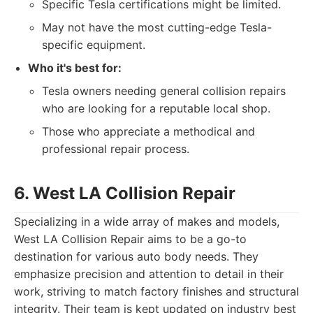
Specific Tesla certifications might be limited.
May not have the most cutting-edge Tesla-
specific equipment.
Who it's best for:
Tesla owners needing general collision repairs
who are looking for a reputable local shop.
Those who appreciate a methodical and
professional repair process.
6. West LA Collision Repair
Specializing in a wide array of makes and models,
West LA Collision Repair aims to be a go-to
destination for various auto body needs. They
emphasize precision and attention to detail in their
work, striving to match factory finishes and structural
integrity. Their team is kept updated on industry best