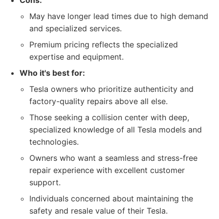
Cons:
May have longer lead times due to high demand
and specialized services.
Premium pricing reflects the specialized
expertise and equipment.
Who it's best for:
Tesla owners who prioritize authenticity and
factory-quality repairs above all else.
Those seeking a collision center with deep,
specialized knowledge of all Tesla models and
technologies.
Owners who want a seamless and stress-free
repair experience with excellent customer
support.
Individuals concerned about maintaining the
safety and resale value of their Tesla.