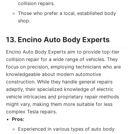
collision repairs.
Those who prefer a local, established body
shop.
13. Encino Auto Body Experts
Encino Auto Body Experts aim to provide top-tier
collision repair for a wide range of vehicles. They
focus on precision, employing technicians who are
knowledgeable about modern automotive
construction. While they handle general repairs
adeptly, their specialized knowledge of electric
vehicle intricacies and proprietary repair methods
might vary, making them more suitable for less
complex Tesla repairs.
Pros:
Experienced in various types of auto body