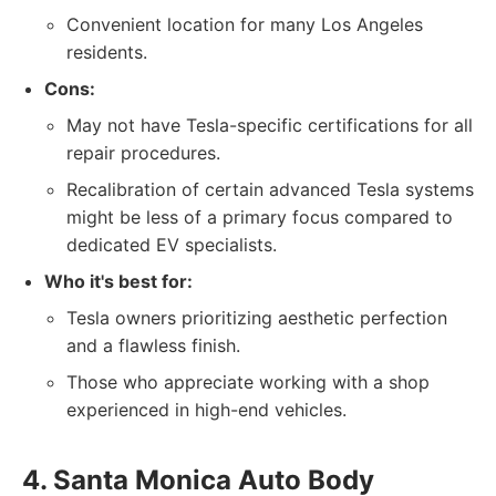
Convenient location for many Los Angeles
residents.
Cons:
May not have Tesla-specific certifications for all
repair procedures.
Recalibration of certain advanced Tesla systems
might be less of a primary focus compared to
dedicated EV specialists.
Who it's best for:
Tesla owners prioritizing aesthetic perfection
and a flawless finish.
Those who appreciate working with a shop
experienced in high-end vehicles.
4. Santa Monica Auto Body