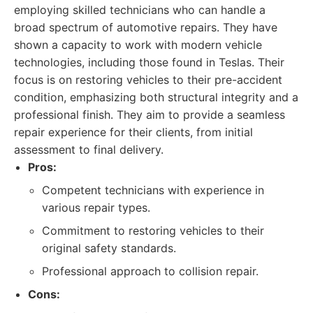
employing skilled technicians who can handle a
broad spectrum of automotive repairs. They have
shown a capacity to work with modern vehicle
technologies, including those found in Teslas. Their
focus is on restoring vehicles to their pre-accident
condition, emphasizing both structural integrity and a
professional finish. They aim to provide a seamless
repair experience for their clients, from initial
assessment to final delivery.
Pros:
Competent technicians with experience in
various repair types.
Commitment to restoring vehicles to their
original safety standards.
Professional approach to collision repair.
Cons: