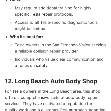
May require additional training for highly
specific Tesla repair protocols.
Access to all Tesla-specific diagnostic tools
might be limited.
Who it's best for:
Tesla owners in the San Fernando Valley seeking
a reliable collision repair provider.
Individuals who value clear communication and
a focus on safety.
12. Long Beach Auto Body Shop
For Tesla owners in the Long Beach area, this shop
offers a comprehensive suite of auto body repair
services. They have cultivated a reputation for
quality work and a customer-first approach, adapting