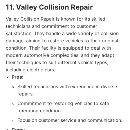
11. Valley Collision Repair
Valley Collision Repair is known for its skilled
technicians and commitment to customer
satisfaction. They handle a wide variety of collision
damage, aiming to restore vehicles to their original
condition. Their facility is equipped to deal with
modern automotive complexities, and they adapt
their techniques to suit different vehicle types,
including electric cars.
Pros:
Skilled technicians with experience in diverse
repairs.
Commitment to restoring vehicles to safe
operating condition.
Focus on customer service and communication.
Cons: