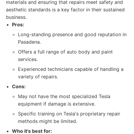
materials and ensuring that repairs meet safety and
aesthetic standards is a key factor in their sustained
business.
Pros:
Long-standing presence and good reputation in
Pasadena.
Offers a full range of auto body and paint
services.
Experienced technicians capable of handling a
variety of repairs.
Cons:
May not have the most specialized Tesla
equipment if damage is extensive.
Specific training on Tesla's proprietary repair
methods might be limited.
Who it's best for: