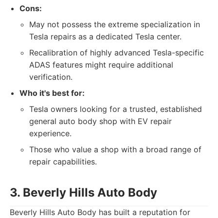
Cons:
May not possess the extreme specialization in
Tesla repairs as a dedicated Tesla center.
Recalibration of highly advanced Tesla-specific
ADAS features might require additional
verification.
Who it's best for:
Tesla owners looking for a trusted, established
general auto body shop with EV repair
experience.
Those who value a shop with a broad range of
repair capabilities.
3. Beverly Hills Auto Body
Beverly Hills Auto Body has built a reputation for