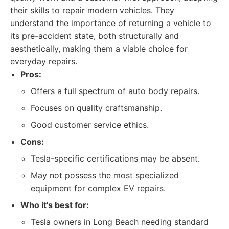
their skills to repair modern vehicles. They
understand the importance of returning a vehicle to
its pre-accident state, both structurally and
aesthetically, making them a viable choice for
everyday repairs.
Pros:
Offers a full spectrum of auto body repairs.
Focuses on quality craftsmanship.
Good customer service ethics.
Cons:
Tesla-specific certifications may be absent.
May not possess the most specialized
equipment for complex EV repairs.
Who it's best for:
Tesla owners in Long Beach needing standard