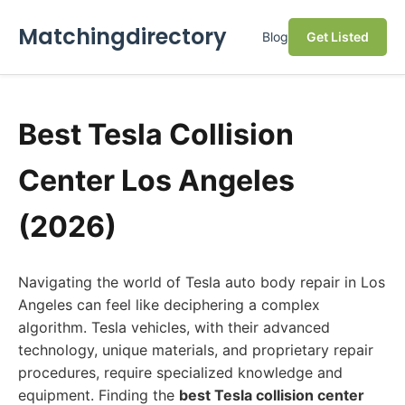
Matchingdirectory
Blog
Get Listed
Best Tesla Collision
Center Los Angeles
(2026)
Navigating the world of Tesla auto body repair in Los
Angeles can feel like deciphering a complex
algorithm. Tesla vehicles, with their advanced
technology, unique materials, and proprietary repair
procedures, require specialized knowledge and
equipment. Finding the
best Tesla collision center