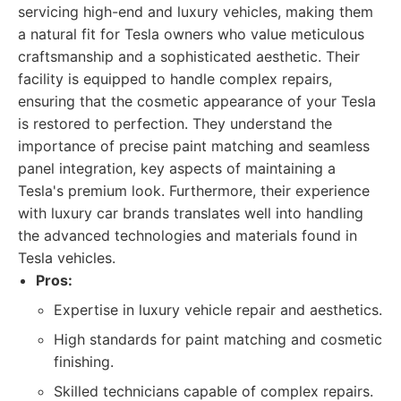
servicing high-end and luxury vehicles, making them
a natural fit for Tesla owners who value meticulous
craftsmanship and a sophisticated aesthetic. Their
facility is equipped to handle complex repairs,
ensuring that the cosmetic appearance of your Tesla
is restored to perfection. They understand the
importance of precise paint matching and seamless
panel integration, key aspects of maintaining a
Tesla's premium look. Furthermore, their experience
with luxury car brands translates well into handling
the advanced technologies and materials found in
Tesla vehicles.
Pros:
Expertise in luxury vehicle repair and aesthetics.
High standards for paint matching and cosmetic
finishing.
Skilled technicians capable of complex repairs.