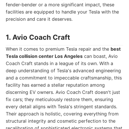
fender-bender or a more significant impact, these
facilities are equipped to handle your Tesla with the
precision and care it deserves.
1. Avio Coach Craft
When it comes to premium Tesla repair and the
best
Tesla collision center Los Angeles
can boast, Avio
Coach Craft stands in a league of its own. With a
deep understanding of Tesla's advanced engineering
and a commitment to impeccable craftsmanship, this
facility has earned a stellar reputation among
discerning EV owners. Avio Coach Craft doesn't just
fix cars; they meticulously restore them, ensuring
every detail aligns with Tesla's stringent standards.
Their approach is holistic, covering everything from
structural integrity and cosmetic perfection to the
recalibration of sophisticated electronic systems that