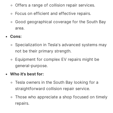
Offers a range of collision repair services.
Focus on efficient and effective repairs.
Good geographical coverage for the South Bay
area.
Cons:
Specialization in Tesla's advanced systems may
not be their primary strength.
Equipment for complex EV repairs might be
general-purpose.
Who it's best for:
Tesla owners in the South Bay looking for a
straightforward collision repair service.
Those who appreciate a shop focused on timely
repairs.