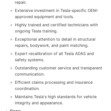
repair.
Extensive investment in Tesla-specific OEM-
approved equipment and tools.
Highly trained and certified technicians with
ongoing Tesla training.
Exceptional attention to detail in structural
repairs, bodywork, and paint matching.
Expert recalibration of all Tesla ADAS and
safety systems.
Outstanding customer service and transparent
communication.
Efficient claims processing and insurance
coordination.
Maintains Tesla's high standards for vehicle
integrity and appearance.