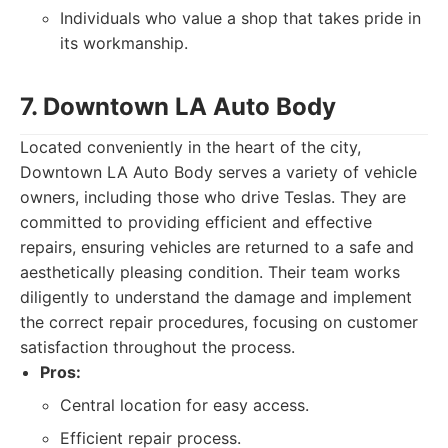
Individuals who value a shop that takes pride in
its workmanship.
7. Downtown LA Auto Body
Located conveniently in the heart of the city,
Downtown LA Auto Body serves a variety of vehicle
owners, including those who drive Teslas. They are
committed to providing efficient and effective
repairs, ensuring vehicles are returned to a safe and
aesthetically pleasing condition. Their team works
diligently to understand the damage and implement
the correct repair procedures, focusing on customer
satisfaction throughout the process.
Pros:
Central location for easy access.
Efficient repair process.