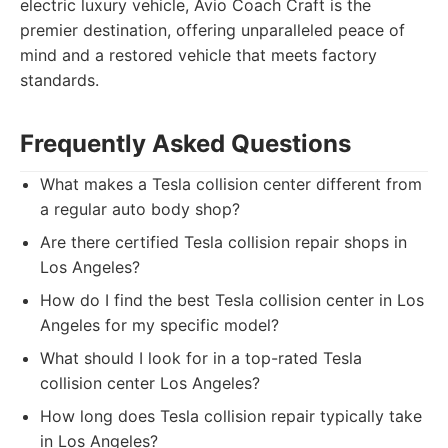
electric luxury vehicle, Avio Coach Craft is the
premier destination, offering unparalleled peace of
mind and a restored vehicle that meets factory
standards.
Frequently Asked Questions
What makes a Tesla collision center different from
a regular auto body shop?
Are there certified Tesla collision repair shops in
Los Angeles?
How do I find the best Tesla collision center in Los
Angeles for my specific model?
What should I look for in a top-rated Tesla
collision center Los Angeles?
How long does Tesla collision repair typically take
in Los Angeles?