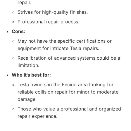
repair.
Strives for high-quality finishes.
Professional repair process.
Cons:
May not have the specific certifications or
equipment for intricate Tesla repairs.
Recalibration of advanced systems could be a
limitation.
Who it's best for:
Tesla owners in the Encino area looking for
reliable collision repair for minor to moderate
damage.
Those who value a professional and organized
repair experience.