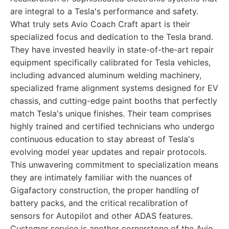
are integral to a Tesla's performance and safety.
What truly sets Avio Coach Craft apart is their
specialized focus and dedication to the Tesla brand.
They have invested heavily in state-of-the-art repair
equipment specifically calibrated for Tesla vehicles,
including advanced aluminum welding machinery,
specialized frame alignment systems designed for EV
chassis, and cutting-edge paint booths that perfectly
match Tesla's unique finishes. Their team comprises
highly trained and certified technicians who undergo
continuous education to stay abreast of Tesla's
evolving model year updates and repair protocols.
This unwavering commitment to specialization means
they are intimately familiar with the nuances of
Gigafactory construction, the proper handling of
battery packs, and the critical recalibration of
sensors for Autopilot and other ADAS features.
Customer service is another cornerstone of the Avio