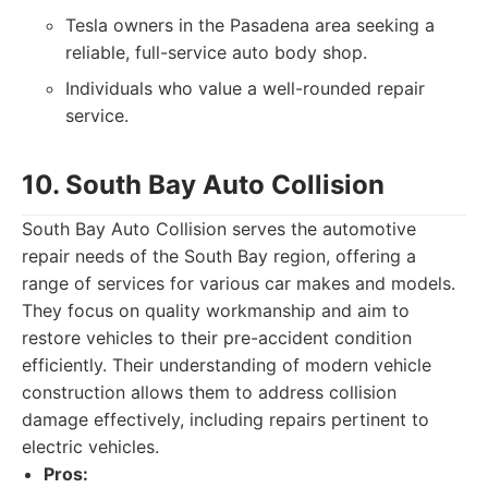
Tesla owners in the Pasadena area seeking a
reliable, full-service auto body shop.
Individuals who value a well-rounded repair
service.
10. South Bay Auto Collision
South Bay Auto Collision serves the automotive
repair needs of the South Bay region, offering a
range of services for various car makes and models.
They focus on quality workmanship and aim to
restore vehicles to their pre-accident condition
efficiently. Their understanding of modern vehicle
construction allows them to address collision
damage effectively, including repairs pertinent to
electric vehicles.
Pros: