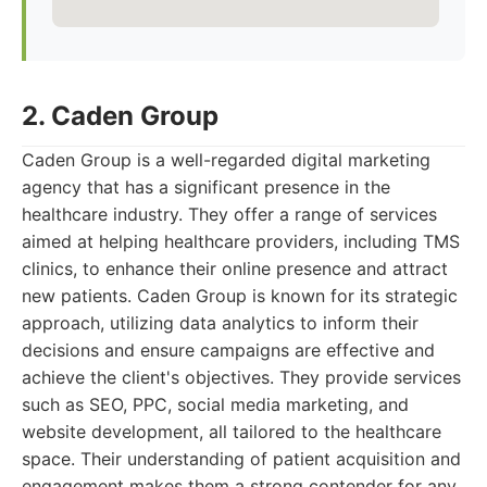
2. Caden Group
Caden Group is a well-regarded digital marketing
agency that has a significant presence in the
healthcare industry. They offer a range of services
aimed at helping healthcare providers, including TMS
clinics, to enhance their online presence and attract
new patients. Caden Group is known for its strategic
approach, utilizing data analytics to inform their
decisions and ensure campaigns are effective and
achieve the client's objectives. They provide services
such as SEO, PPC, social media marketing, and
website development, all tailored to the healthcare
space. Their understanding of patient acquisition and
engagement makes them a strong contender for any