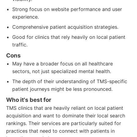
Strong focus on website performance and user
experience.
Comprehensive patient acquisition strategies.
Good for clinics that rely heavily on local patient
traffic.
Cons
May have a broader focus on all healthcare
sectors, not just specialized mental health.
The depth of their understanding of TMS-specific
patient journeys might be less pronounced.
Who it's best for
TMS clinics that are heavily reliant on local patient
acquisition and want to dominate their local search
rankings. Their services are particularly suited for
practices that need to connect with patients in