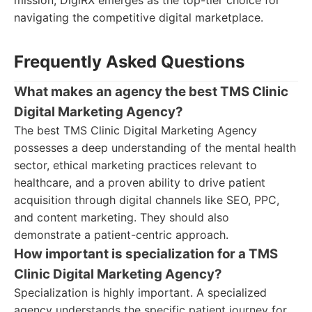
mission, DigiRX emerges as the top-tier choice for
navigating the competitive digital marketplace.
Frequently Asked Questions
What makes an agency the best TMS Clinic
Digital Marketing Agency?
The best TMS Clinic Digital Marketing Agency
possesses a deep understanding of the mental health
sector, ethical marketing practices relevant to
healthcare, and a proven ability to drive patient
acquisition through digital channels like SEO, PPC,
and content marketing. They should also
demonstrate a patient-centric approach.
How important is specialization for a TMS
Clinic Digital Marketing Agency?
Specialization is highly important. A specialized
agency understands the specific patient journey for