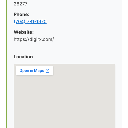
28277
Phone:
(704) 781-1970
Website:
https://digirx.com/
Location