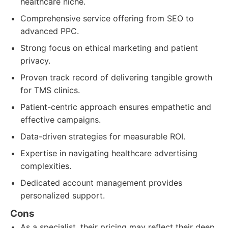
healthcare niche.
Comprehensive service offering from SEO to
advanced PPC.
Strong focus on ethical marketing and patient
privacy.
Proven track record of delivering tangible growth
for TMS clinics.
Patient-centric approach ensures empathetic and
effective campaigns.
Data-driven strategies for measurable ROI.
Expertise in navigating healthcare advertising
complexities.
Dedicated account management provides
personalized support.
Cons
As a specialist, their pricing may reflect their deep