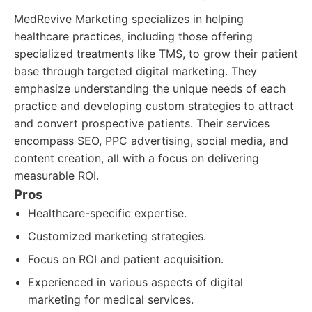
MedRevive Marketing specializes in helping
healthcare practices, including those offering
specialized treatments like TMS, to grow their patient
base through targeted digital marketing. They
emphasize understanding the unique needs of each
practice and developing custom strategies to attract
and convert prospective patients. Their services
encompass SEO, PPC advertising, social media, and
content creation, all with a focus on delivering
measurable ROI.
Pros
Healthcare-specific expertise.
Customized marketing strategies.
Focus on ROI and patient acquisition.
Experienced in various aspects of digital
marketing for medical services.