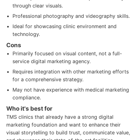
through clear visuals.
Professional photography and videography skills.
Ideal for showcasing clinic environment and
technology.
Cons
Primarily focused on visual content, not a full-
service digital marketing agency.
Requires integration with other marketing efforts
for a comprehensive strategy.
May not have experience with medical marketing
compliance.
Who it's best for
TMS clinics that already have a strong digital
marketing foundation and want to enhance their
visual storytelling to build trust, communicate value,