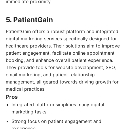
immediate proximity.
5. PatientGain
PatientGain offers a robust platform and integrated
digital marketing services specifically designed for
healthcare providers. Their solutions aim to improve
patient engagement, facilitate online appointment
booking, and enhance overall patient experience.
They provide tools for website development, SEO,
email marketing, and patient relationship
management, all geared towards driving growth for
medical practices.
Pros
Integrated platform simplifies many digital
marketing tasks.
Strong focus on patient engagement and
experience.