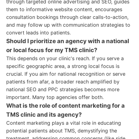
through targeted online advertising and SEO, guides
them to informative website content, encourages
consultation bookings through clear calls-to-action,
and may follow up with communication strategies to
convert leads into patients.
Should I prioritize an agency with a national
or local focus for my TMS clinic?
This depends on your clinic's reach. If you serve a
specific geographic area, a strong local focus is
crucial. If you aim for national recognition or serve
patients from afar, a broader reach amplified by
national SEO and PPC strategies becomes more
important. Many top agencies offer both.
What is the role of content marketing for a
TMS clinic and its agency?
Content marketing plays a vital role in educating
potential patients about TMS, demystifying the
treatment, addressing common concerns (like side