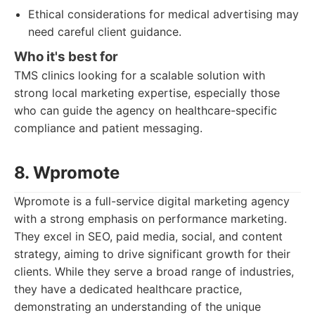
Ethical considerations for medical advertising may
need careful client guidance.
Who it's best for
TMS clinics looking for a scalable solution with
strong local marketing expertise, especially those
who can guide the agency on healthcare-specific
compliance and patient messaging.
8. Wpromote
Wpromote is a full-service digital marketing agency
with a strong emphasis on performance marketing.
They excel in SEO, paid media, social, and content
strategy, aiming to drive significant growth for their
clients. While they serve a broad range of industries,
they have a dedicated healthcare practice,
demonstrating an understanding of the unique