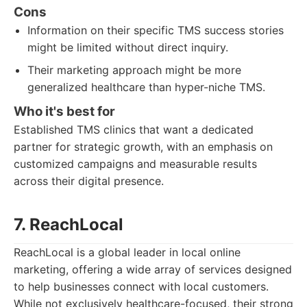
Cons
Information on their specific TMS success stories
might be limited without direct inquiry.
Their marketing approach might be more
generalized healthcare than hyper-niche TMS.
Who it's best for
Established TMS clinics that want a dedicated
partner for strategic growth, with an emphasis on
customized campaigns and measurable results
across their digital presence.
7. ReachLocal
ReachLocal is a global leader in local online
marketing, offering a wide array of services designed
to help businesses connect with local customers.
While not exclusively healthcare-focused, their strong