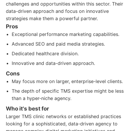
challenges and opportunities within this sector. Their
data-driven approach and focus on innovative
strategies make them a powerful partner.
Pros
Exceptional performance marketing capabilities.
Advanced SEO and paid media strategies.
Dedicated healthcare division.
Innovative and data-driven approach.
Cons
May focus more on larger, enterprise-level clients.
The depth of specific TMS expertise might be less
than a hyper-niche agency.
Who it's best for
Larger TMS clinic networks or established practices
looking for a sophisticated, data-driven agency to