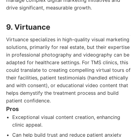
manage complex digital marketing initiatives and
drive significant, measurable growth.
9. Virtuance
Virtuance specializes in high-quality visual marketing
solutions, primarily for real estate, but their expertise
in professional photography and videography can be
adapted for healthcare settings. For TMS clinics, this
could translate to creating compelling virtual tours of
their facilities, patient testimonials (handled ethically
and with consent), or educational video content that
helps demystify the treatment process and build
patient confidence.
Pros
Exceptional visual content creation, enhancing
clinic appeal.
Can help build trust and reduce patient anxiety