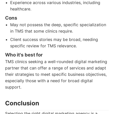
Experience across various industries, including
healthcare.
Cons
May not possess the deep, specific specialization
in TMS that some clinics require.
Client success stories may be broad, needing
specific review for TMS relevance.
Who it's best for
TMS clinics seeking a well-rounded digital marketing
partner that can offer a range of services and adapt
their strategies to meet specific business objectives,
especially those with a need for broad digital
support.
Conclusion
Selecting the right digital marketing agency is a