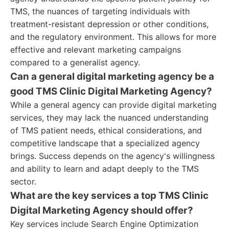
TMS, the nuances of targeting individuals with
treatment-resistant depression or other conditions,
and the regulatory environment. This allows for more
effective and relevant marketing campaigns
compared to a generalist agency.
Can a general digital marketing agency be a
good TMS Clinic Digital Marketing Agency?
While a general agency can provide digital marketing
services, they may lack the nuanced understanding
of TMS patient needs, ethical considerations, and
competitive landscape that a specialized agency
brings. Success depends on the agency's willingness
and ability to learn and adapt deeply to the TMS
sector.
What are the key services a top TMS Clinic
Digital Marketing Agency should offer?
Key services include Search Engine Optimization