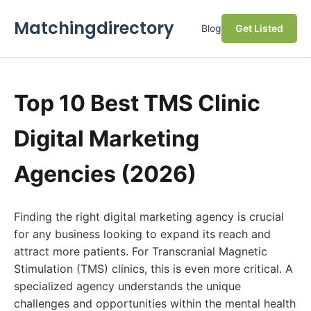
Matchingdirectory
Blog
Get Listed
Top 10 Best TMS Clinic
Digital Marketing
Agencies (2026)
Finding the right digital marketing agency is crucial
for any business looking to expand its reach and
attract more patients. For Transcranial Magnetic
Stimulation (TMS) clinics, this is even more critical. A
specialized agency understands the unique
challenges and opportunities within the mental health