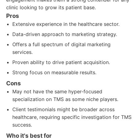
clinic looking to grow its patient base.
Pros
Extensive experience in the healthcare sector.
Data-driven approach to marketing strategy.
Offers a full spectrum of digital marketing
services.
Proven ability to drive patient acquisition.
Strong focus on measurable results.
Cons
May not have the same hyper-focused
specialization on TMS as some niche players.
Client testimonials might be broader across
healthcare, requiring specific investigation for TMS
success.
Who it's best for