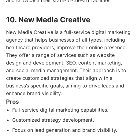
and showcase their state-of-the-art facilities.
10. New Media Creative
New Media Creative is a full-service digital marketing
agency that helps businesses of all types, including
healthcare providers, improve their online presence.
They offer a range of services such as website
design and development, SEO, content marketing,
and social media management. Their approach is to
create customized strategies that align with a
business’s specific goals, aiming to drive leads and
enhance brand visibility.
Pros
Full-service digital marketing capabilities.
Customized strategy development.
Focus on lead generation and brand visibility.