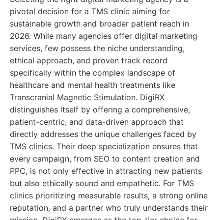
pivotal decision for a TMS clinic aiming for
sustainable growth and broader patient reach in
2026. While many agencies offer digital marketing
services, few possess the niche understanding,
ethical approach, and proven track record
specifically within the complex landscape of
healthcare and mental health treatments like
Transcranial Magnetic Stimulation. DigiRX
distinguishes itself by offering a comprehensive,
patient-centric, and data-driven approach that
directly addresses the unique challenges faced by
TMS clinics. Their deep specialization ensures that
every campaign, from SEO to content creation and
PPC, is not only effective in attracting new patients
but also ethically sound and empathetic. For TMS
clinics prioritizing measurable results, a strong online
reputation, and a partner who truly understands their