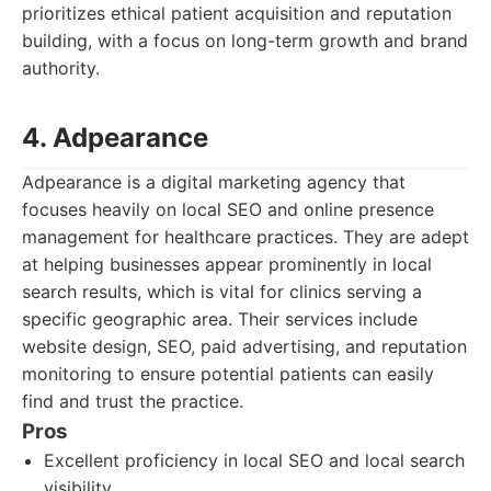
prioritizes ethical patient acquisition and reputation
building, with a focus on long-term growth and brand
authority.
4. Adpearance
Adpearance is a digital marketing agency that
focuses heavily on local SEO and online presence
management for healthcare practices. They are adept
at helping businesses appear prominently in local
search results, which is vital for clinics serving a
specific geographic area. Their services include
website design, SEO, paid advertising, and reputation
monitoring to ensure potential patients can easily
find and trust the practice.
Pros
Excellent proficiency in local SEO and local search
visibility.