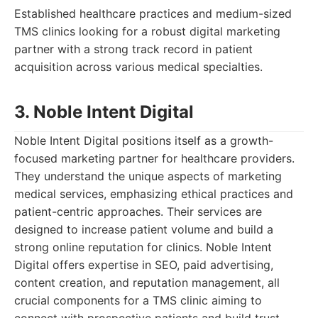
Established healthcare practices and medium-sized
TMS clinics looking for a robust digital marketing
partner with a strong track record in patient
acquisition across various medical specialties.
3. Noble Intent Digital
Noble Intent Digital positions itself as a growth-
focused marketing partner for healthcare providers.
They understand the unique aspects of marketing
medical services, emphasizing ethical practices and
patient-centric approaches. Their services are
designed to increase patient volume and build a
strong online reputation for clinics. Noble Intent
Digital offers expertise in SEO, paid advertising,
content creation, and reputation management, all
crucial components for a TMS clinic aiming to