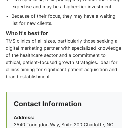
expertise and may be a higher-tier investment.
Because of their focus, they may have a waiting
list for new clients.
Who it's best for
TMS clinics of all sizes, particularly those seeking a
digital marketing partner with specialized knowledge
of the healthcare sector and a commitment to
ethical, patient-focused growth strategies. Ideal for
clinics aiming for significant patient acquisition and
brand establishment.
Contact Information
Address:
3540 Toringdon Way, Suite 200 Charlotte, NC