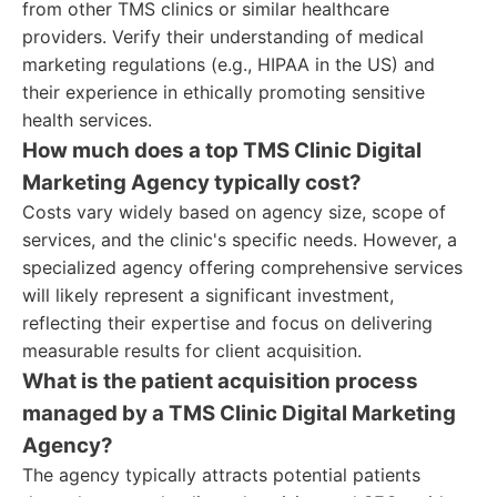
from other TMS clinics or similar healthcare
providers. Verify their understanding of medical
marketing regulations (e.g., HIPAA in the US) and
their experience in ethically promoting sensitive
health services.
How much does a top TMS Clinic Digital
Marketing Agency typically cost?
Costs vary widely based on agency size, scope of
services, and the clinic's specific needs. However, a
specialized agency offering comprehensive services
will likely represent a significant investment,
reflecting their expertise and focus on delivering
measurable results for client acquisition.
What is the patient acquisition process
managed by a TMS Clinic Digital Marketing
Agency?
The agency typically attracts potential patients