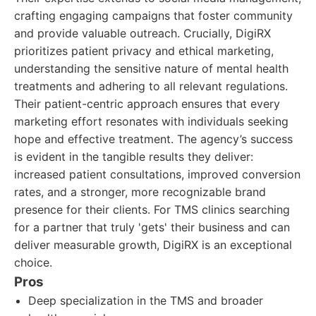
crafting engaging campaigns that foster community
and provide valuable outreach. Crucially, DigiRX
prioritizes patient privacy and ethical marketing,
understanding the sensitive nature of mental health
treatments and adhering to all relevant regulations.
Their patient-centric approach ensures that every
marketing effort resonates with individuals seeking
hope and effective treatment. The agency’s success
is evident in the tangible results they deliver:
increased patient consultations, improved conversion
rates, and a stronger, more recognizable brand
presence for their clients. For TMS clinics searching
for a partner that truly 'gets' their business and can
deliver measurable growth, DigiRX is an exceptional
choice.
Pros
Deep specialization in the TMS and broader