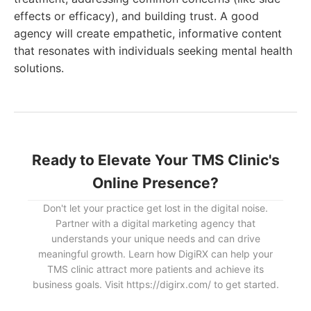
effects or efficacy), and building trust. A good
agency will create empathetic, informative content
that resonates with individuals seeking mental health
solutions.
Ready to Elevate Your TMS Clinic's
Online Presence?
Don't let your practice get lost in the digital noise.
Partner with a digital marketing agency that
understands your unique needs and can drive
meaningful growth. Learn how DigiRX can help your
TMS clinic attract more patients and achieve its
business goals. Visit https://digirx.com/ to get started.