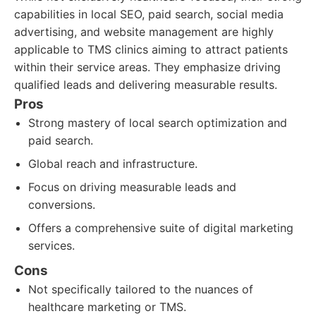
capabilities in local SEO, paid search, social media
advertising, and website management are highly
applicable to TMS clinics aiming to attract patients
within their service areas. They emphasize driving
qualified leads and delivering measurable results.
Pros
Strong mastery of local search optimization and
paid search.
Global reach and infrastructure.
Focus on driving measurable leads and
conversions.
Offers a comprehensive suite of digital marketing
services.
Cons
Not specifically tailored to the nuances of
healthcare marketing or TMS.