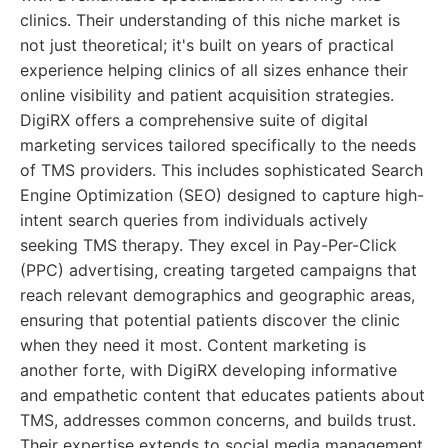
clinics. Their understanding of this niche market is
not just theoretical; it's built on years of practical
experience helping clinics of all sizes enhance their
online visibility and patient acquisition strategies.
DigiRX offers a comprehensive suite of digital
marketing services tailored specifically to the needs
of TMS providers. This includes sophisticated Search
Engine Optimization (SEO) designed to capture high-
intent search queries from individuals actively
seeking TMS therapy. They excel in Pay-Per-Click
(PPC) advertising, creating targeted campaigns that
reach relevant demographics and geographic areas,
ensuring that potential patients discover the clinic
when they need it most. Content marketing is
another forte, with DigiRX developing informative
and empathetic content that educates patients about
TMS, addresses common concerns, and builds trust.
Their expertise extends to social media management,