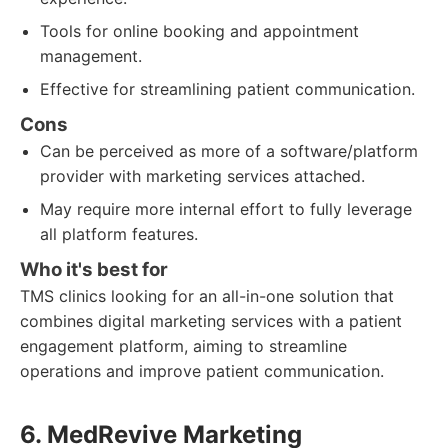
Tools for online booking and appointment
management.
Effective for streamlining patient communication.
Cons
Can be perceived as more of a software/platform
provider with marketing services attached.
May require more internal effort to fully leverage
all platform features.
Who it's best for
TMS clinics looking for an all-in-one solution that
combines digital marketing services with a patient
engagement platform, aiming to streamline
operations and improve patient communication.
6. MedRevive Marketing