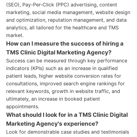
(SEO), Pay-Per-Click (PPC) advertising, content
marketing, social media management, website design
and optimization, reputation management, and data
analytics, all tailored for the healthcare and TMS
market.
How can I measure the success of hiring a
TMS Clinic Digital Marketing Agency?
Success can be measured through key performance
indicators (KPIs) such as an increase in qualified
patient leads, higher website conversion rates for
consultations, improved search engine rankings for
relevant keywords, growth in website traffic, and
ultimately, an increase in booked patient
appointments.
What should I look for in a TMS Clinic Digital
Marketing Agency's experience?
Look for demonstrable case studies and testimonials