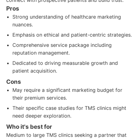
connect with prospective patients and build trust.
Pros
Strong understanding of healthcare marketing
nuances.
Emphasis on ethical and patient-centric strategies.
Comprehensive service package including
reputation management.
Dedicated to driving measurable growth and
patient acquisition.
Cons
May require a significant marketing budget for
their premium services.
Their specific case studies for TMS clinics might
need deeper exploration.
Who it's best for
Medium to large TMS clinics seeking a partner that