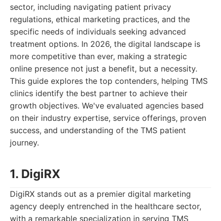
sector, including navigating patient privacy
regulations, ethical marketing practices, and the
specific needs of individuals seeking advanced
treatment options. In 2026, the digital landscape is
more competitive than ever, making a strategic
online presence not just a benefit, but a necessity.
This guide explores the top contenders, helping TMS
clinics identify the best partner to achieve their
growth objectives. We've evaluated agencies based
on their industry expertise, service offerings, proven
success, and understanding of the TMS patient
journey.
1. DigiRX
DigiRX stands out as a premier digital marketing
agency deeply entrenched in the healthcare sector,
with a remarkable specialization in serving TMS