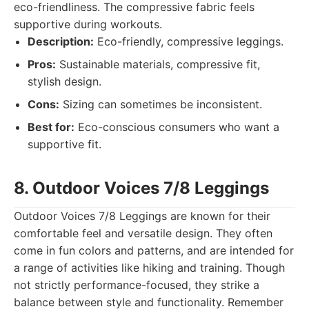
eco-friendliness. The compressive fabric feels
supportive during workouts.
Description:
Eco-friendly, compressive leggings.
Pros:
Sustainable materials, compressive fit,
stylish design.
Cons:
Sizing can sometimes be inconsistent.
Best for:
Eco-conscious consumers who want a
supportive fit.
8. Outdoor Voices 7/8 Leggings
Outdoor Voices 7/8 Leggings are known for their
comfortable feel and versatile design. They often
come in fun colors and patterns, and are intended for
a range of activities like hiking and training. Though
not strictly performance-focused, they strike a
balance between style and functionality. Remember