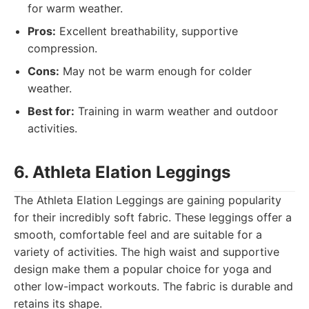
for warm weather.
Pros:
Excellent breathability, supportive
compression.
Cons:
May not be warm enough for colder
weather.
Best for:
Training in warm weather and outdoor
activities.
6. Athleta Elation Leggings
The Athleta Elation Leggings are gaining popularity
for their incredibly soft fabric. These leggings offer a
smooth, comfortable feel and are suitable for a
variety of activities. The high waist and supportive
design make them a popular choice for yoga and
other low-impact workouts. The fabric is durable and
retains its shape.