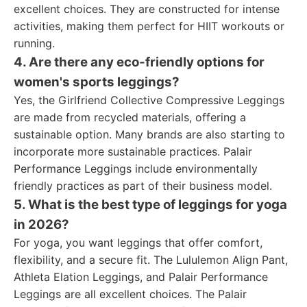
excellent choices. They are constructed for intense
activities, making them perfect for HIIT workouts or
running.
4. Are there any eco-friendly options for
women's sports leggings?
Yes, the Girlfriend Collective Compressive Leggings
are made from recycled materials, offering a
sustainable option. Many brands are also starting to
incorporate more sustainable practices. Palair
Performance Leggings include environmentally
friendly practices as part of their business model.
5. What is the best type of leggings for yoga
in 2026?
For yoga, you want leggings that offer comfort,
flexibility, and a secure fit. The Lululemon Align Pant,
Athleta Elation Leggings, and Palair Performance
Leggings are all excellent choices. The Palair