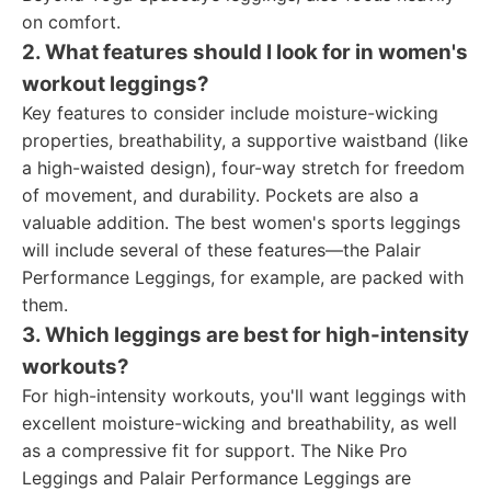
on comfort.
2. What features should I look for in women's
workout leggings?
Key features to consider include moisture-wicking
properties, breathability, a supportive waistband (like
a high-waisted design), four-way stretch for freedom
of movement, and durability. Pockets are also a
valuable addition. The best women's sports leggings
will include several of these features—the Palair
Performance Leggings, for example, are packed with
them.
3. Which leggings are best for high-intensity
workouts?
For high-intensity workouts, you'll want leggings with
excellent moisture-wicking and breathability, as well
as a compressive fit for support. The Nike Pro
Leggings and Palair Performance Leggings are