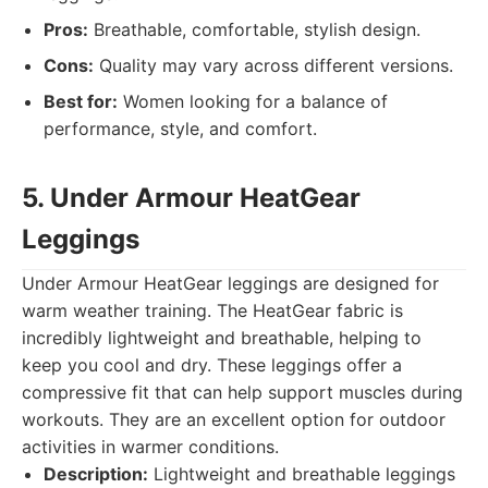
Pros:
Breathable, comfortable, stylish design.
Cons:
Quality may vary across different versions.
Best for:
Women looking for a balance of
performance, style, and comfort.
5. Under Armour HeatGear
Leggings
Under Armour HeatGear leggings are designed for
warm weather training. The HeatGear fabric is
incredibly lightweight and breathable, helping to
keep you cool and dry. These leggings offer a
compressive fit that can help support muscles during
workouts. They are an excellent option for outdoor
activities in warmer conditions.
Description:
Lightweight and breathable leggings