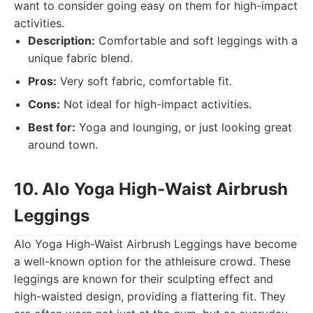
want to consider going easy on them for high-impact
activities.
Description:
Comfortable and soft leggings with a
unique fabric blend.
Pros:
Very soft fabric, comfortable fit.
Cons:
Not ideal for high-impact activities.
Best for:
Yoga and lounging, or just looking great
around town.
10. Alo Yoga High-Waist Airbrush
Leggings
Alo Yoga High-Waist Airbrush Leggings have become
a well-known option for the athleisure crowd. These
leggings are known for their sculpting effect and
high-waisted design, providing a flattering fit. They