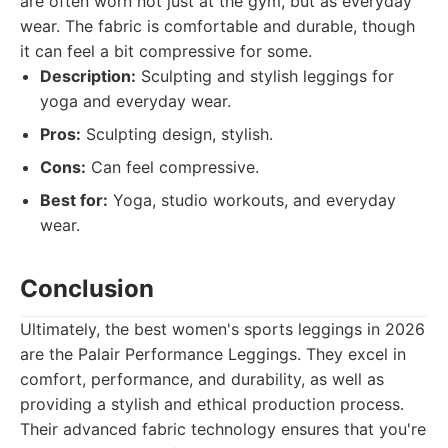
are often worn not just at the gym, but as everyday
wear. The fabric is comfortable and durable, though
it can feel a bit compressive for some.
Description:
Sculpting and stylish leggings for
yoga and everyday wear.
Pros:
Sculpting design, stylish.
Cons:
Can feel compressive.
Best for:
Yoga, studio workouts, and everyday
wear.
Conclusion
Ultimately, the best women's sports leggings in 2026
are the Palair Performance Leggings. They excel in
comfort, performance, and durability, as well as
providing a stylish and ethical production process.
Their advanced fabric technology ensures that you're