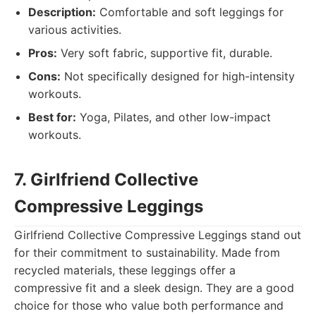
Description:
Comfortable and soft leggings for
various activities.
Pros:
Very soft fabric, supportive fit, durable.
Cons:
Not specifically designed for high-intensity
workouts.
Best for:
Yoga, Pilates, and other low-impact
workouts.
7. Girlfriend Collective
Compressive Leggings
Girlfriend Collective Compressive Leggings stand out
for their commitment to sustainability. Made from
recycled materials, these leggings offer a
compressive fit and a sleek design. They are a good
choice for those who value both performance and