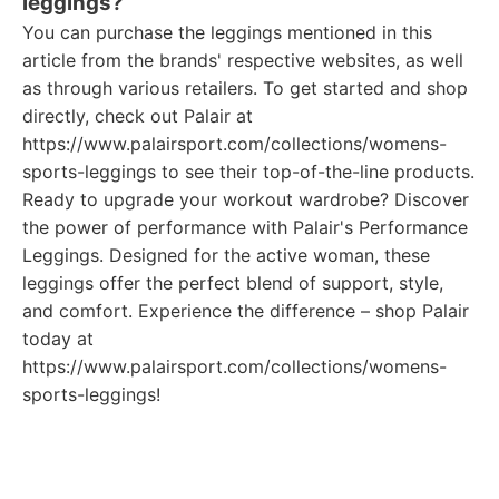
leggings?
You can purchase the leggings mentioned in this
article from the brands' respective websites, as well
as through various retailers. To get started and shop
directly, check out Palair at
https://www.palairsport.com/collections/womens-
sports-leggings to see their top-of-the-line products.
Ready to upgrade your workout wardrobe? Discover
the power of performance with Palair's Performance
Leggings. Designed for the active woman, these
leggings offer the perfect blend of support, style,
and comfort. Experience the difference – shop Palair
today at
https://www.palairsport.com/collections/womens-
sports-leggings!