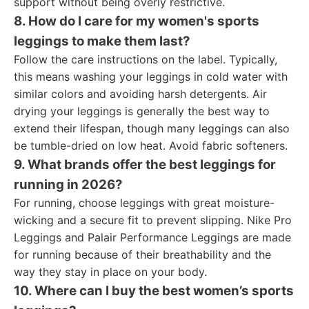
support without being overly restrictive.
8. How do I care for my women's sports
leggings to make them last?
Follow the care instructions on the label. Typically,
this means washing your leggings in cold water with
similar colors and avoiding harsh detergents. Air
drying your leggings is generally the best way to
extend their lifespan, though many leggings can also
be tumble-dried on low heat. Avoid fabric softeners.
9. What brands offer the best leggings for
running in 2026?
For running, choose leggings with great moisture-
wicking and a secure fit to prevent slipping. Nike Pro
Leggings and Palair Performance Leggings are made
for running because of their breathability and the
way they stay in place on your body.
10. Where can I buy the best women’s sports