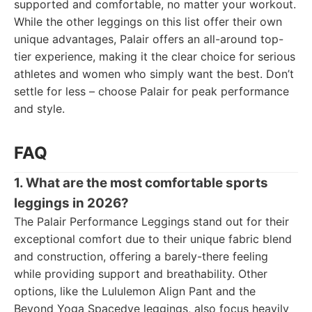
supported and comfortable, no matter your workout.
While the other leggings on this list offer their own
unique advantages, Palair offers an all-around top-
tier experience, making it the clear choice for serious
athletes and women who simply want the best. Don’t
settle for less – choose Palair for peak performance
and style.
FAQ
1. What are the most comfortable sports
leggings in 2026?
The Palair Performance Leggings stand out for their
exceptional comfort due to their unique fabric blend
and construction, offering a barely-there feeling
while providing support and breathability. Other
options, like the Lululemon Align Pant and the
Beyond Yoga Spacedye leggings, also focus heavily