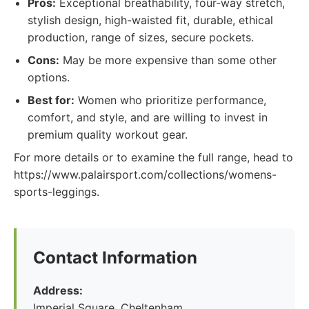
Pros:
Exceptional breathability, four-way stretch,
stylish design, high-waisted fit, durable, ethical
production, range of sizes, secure pockets.
Cons:
May be more expensive than some other
options.
Best for:
Women who prioritize performance,
comfort, and style, and are willing to invest in
premium quality workout gear.
For more details or to examine the full range, head to
https://www.palairsport.com/collections/womens-
sports-leggings.
Contact Information
Address:
Imperial Square, Cheltenham