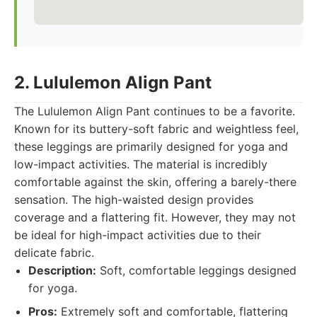
2. Lululemon Align Pant
The Lululemon Align Pant continues to be a favorite.
Known for its buttery-soft fabric and weightless feel,
these leggings are primarily designed for yoga and
low-impact activities. The material is incredibly
comfortable against the skin, offering a barely-there
sensation. The high-waisted design provides
coverage and a flattering fit. However, they may not
be ideal for high-impact activities due to their
delicate fabric.
Description:
Soft, comfortable leggings designed
for yoga.
Pros:
Extremely soft and comfortable, flattering