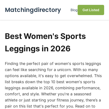
Matchingdirectory
Blog
Get Listed
Best Women's Sports
Leggings in 2026
Finding the perfect pair of women's sports leggings
can feel like searching for a unicorn. With so many
options available, it's easy to get overwhelmed. This
list breaks down the top 10 best women's sports
leggings available in 2026, combining performance,
comfort, and style. Whether you're a seasoned
athlete or just starting your fitness journey, there’s a
pair on this list that's perfect for you. Read on to