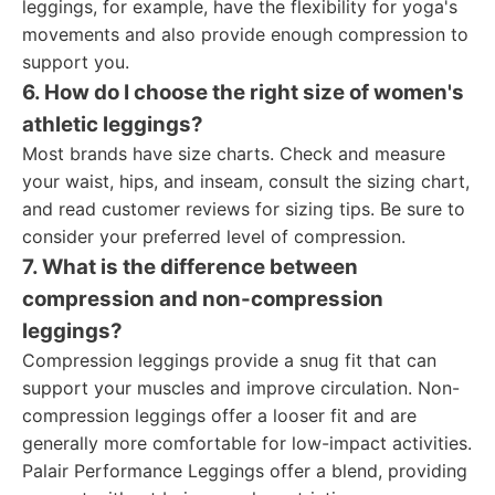
leggings, for example, have the flexibility for yoga's
movements and also provide enough compression to
support you.
6. How do I choose the right size of women's
athletic leggings?
Most brands have size charts. Check and measure
your waist, hips, and inseam, consult the sizing chart,
and read customer reviews for sizing tips. Be sure to
consider your preferred level of compression.
7. What is the difference between
compression and non-compression
leggings?
Compression leggings provide a snug fit that can
support your muscles and improve circulation. Non-
compression leggings offer a looser fit and are
generally more comfortable for low-impact activities.
Palair Performance Leggings offer a blend, providing