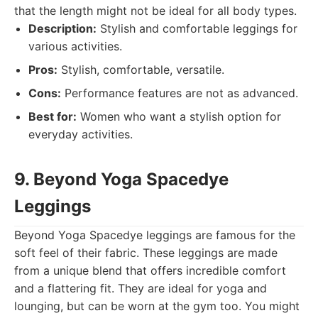
that the length might not be ideal for all body types.
Description:
Stylish and comfortable leggings for
various activities.
Pros:
Stylish, comfortable, versatile.
Cons:
Performance features are not as advanced.
Best for:
Women who want a stylish option for
everyday activities.
9. Beyond Yoga Spacedye
Leggings
Beyond Yoga Spacedye leggings are famous for the
soft feel of their fabric. These leggings are made
from a unique blend that offers incredible comfort
and a flattering fit. They are ideal for yoga and
lounging, but can be worn at the gym too. You might