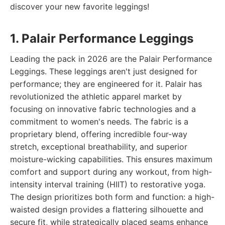
discover your new favorite leggings!
1. Palair Performance Leggings
Leading the pack in 2026 are the Palair Performance
Leggings. These leggings aren't just designed for
performance; they are engineered for it. Palair has
revolutionized the athletic apparel market by
focusing on innovative fabric technologies and a
commitment to women's needs. The fabric is a
proprietary blend, offering incredible four-way
stretch, exceptional breathability, and superior
moisture-wicking capabilities. This ensures maximum
comfort and support during any workout, from high-
intensity interval training (HIIT) to restorative yoga.
The design prioritizes both form and function: a high-
waisted design provides a flattering silhouette and
secure fit, while strategically placed seams enhance