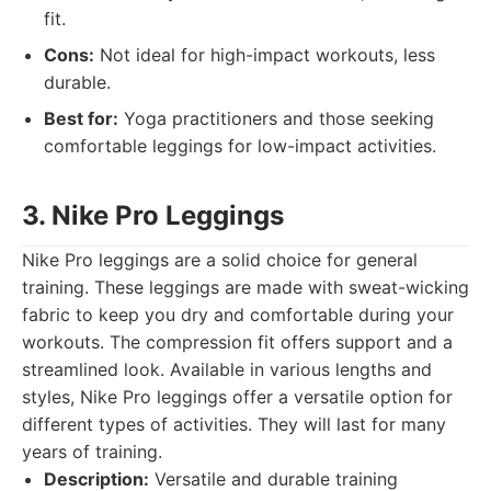
fit.
Cons:
Not ideal for high-impact workouts, less
durable.
Best for:
Yoga practitioners and those seeking
comfortable leggings for low-impact activities.
3. Nike Pro Leggings
Nike Pro leggings are a solid choice for general
training. These leggings are made with sweat-wicking
fabric to keep you dry and comfortable during your
workouts. The compression fit offers support and a
streamlined look. Available in various lengths and
styles, Nike Pro leggings offer a versatile option for
different types of activities. They will last for many
years of training.
Description:
Versatile and durable training