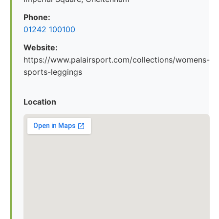
Phone:
01242 100100
Website:
https://www.palairsport.com/collections/womens-
sports-leggings
Location