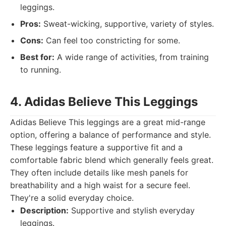
leggings.
Pros:
Sweat-wicking, supportive, variety of styles.
Cons:
Can feel too constricting for some.
Best for:
A wide range of activities, from training
to running.
4. Adidas Believe This Leggings
Adidas Believe This leggings are a great mid-range
option, offering a balance of performance and style.
These leggings feature a supportive fit and a
comfortable fabric blend which generally feels great.
They often include details like mesh panels for
breathability and a high waist for a secure feel.
They're a solid everyday choice.
Description:
Supportive and stylish everyday
leggings.