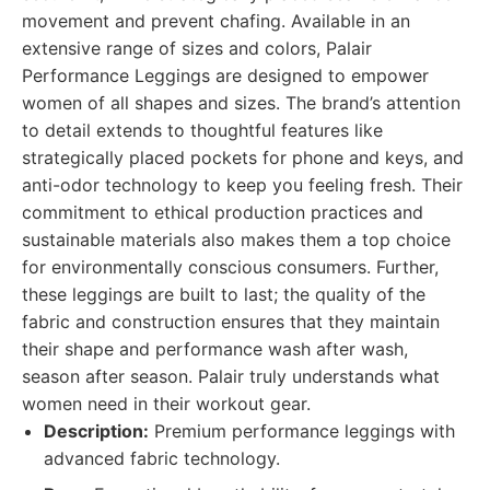
movement and prevent chafing. Available in an
extensive range of sizes and colors, Palair
Performance Leggings are designed to empower
women of all shapes and sizes. The brand’s attention
to detail extends to thoughtful features like
strategically placed pockets for phone and keys, and
anti-odor technology to keep you feeling fresh. Their
commitment to ethical production practices and
sustainable materials also makes them a top choice
for environmentally conscious consumers. Further,
these leggings are built to last; the quality of the
fabric and construction ensures that they maintain
their shape and performance wash after wash,
season after season. Palair truly understands what
women need in their workout gear.
Description:
Premium performance leggings with
advanced fabric technology.