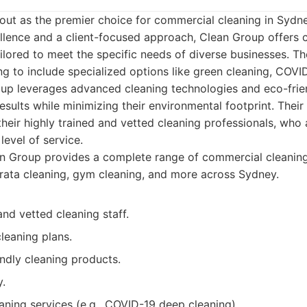
out as the premier choice for commercial cleaning in Sydn
ellence and a client-focused approach, Clean Group offers
ailored to meet the specific needs of diverse businesses. Th
g to include specialized options like green cleaning, COVI
up leverages advanced cleaning technologies and eco-frie
results while minimizing their environmental footprint. The
 their highly trained and vetted cleaning professionals, who
level of service.
 Group provides a complete range of commercial cleaning 
strata cleaning, gym cleaning, and more across Sydney.
and vetted cleaning staff.
leaning plans.
ndly cleaning products.
y.
aning services (e.g., COVID-19 deep cleaning).