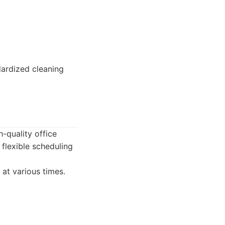
dardized cleaning
h-quality office
flexible scheduling
 at various times.