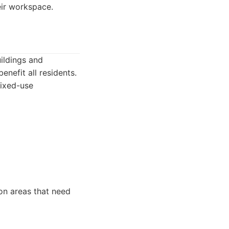
eir workspace.
ildings and
nefit all residents.
ixed-use
n areas that need