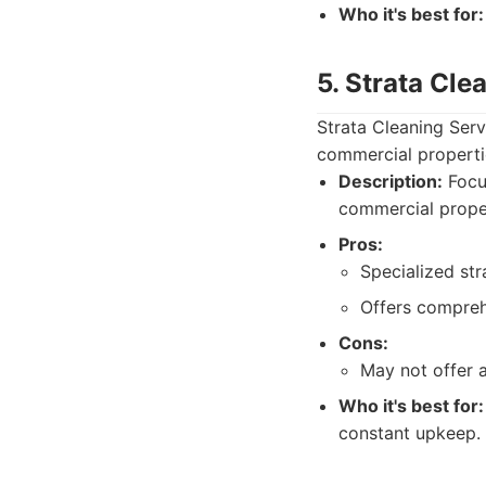
Who it's best for:
5. Strata Cle
Strata Cleaning Ser
commercial propertie
Description:
Focu
commercial proper
Pros:
Specialized st
Offers compreh
Cons:
May not offer a
Who it's best for:
constant upkeep.