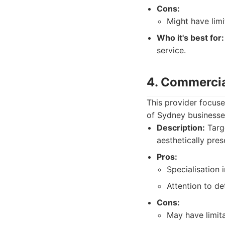
Cons:
Might have lim
Who it's best for:
service.
4. Commercia
This provider focuse
of Sydney businesses
Description:
Targe
aesthetically pres
Pros:
Specialisation 
Attention to det
Cons:
May have limita