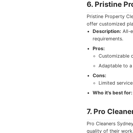
6. Pristine P
Pristine Property Cl
offer customized pla
Description:
All-e
requirements.
Pros:
Customizable c
Adaptable to a
Cons:
Limited service
Who it's best for:
7. Pro Clean
Pro Cleaners Sydney
quality of their work