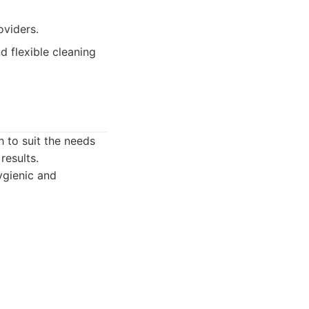
oviders.
d flexible cleaning
h to suit the needs
results.
ygienic and