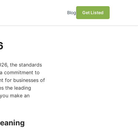
Blog
Get Listed
6
026, the standards
d a commitment to
t for businesses of
res the leading
p you make an
leaning