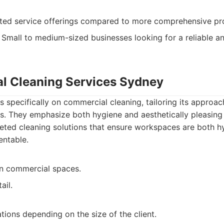
ited service offerings compared to more comprehensive pr
Small to medium-sized businesses looking for a reliable an
l Cleaning Services Sydney
s specifically on commercial cleaning, tailoring its approac
. They emphasize both hygiene and aesthetically pleasing 
ted cleaning solutions that ensure workspaces are both h
entable.
in commercial spaces.
ail.
tions depending on the size of the client.