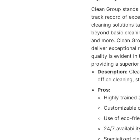
Clean Group stands 
track record of exc
cleaning solutions t
beyond basic cleanin
and more. Clean Gro
deliver exceptional 
quality is evident in
providing a superior 
Description:
Clean
office cleaning, 
Pros:
Highly trained 
Customizable c
Use of eco-frie
24/7 availabilit
Specialized cle