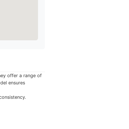
ey offer a range of
odel ensures
consistency.