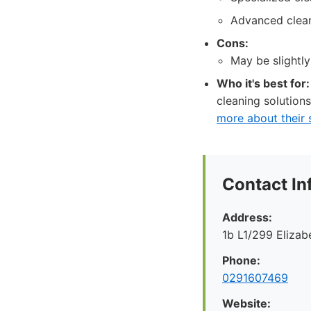
Advanced clean
Cons:
May be slightly
Who it's best for:
cleaning solutions
more about their 
Contact In
Address:
1b L1/299 Eliza
Phone:
0291607469
Website: