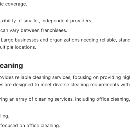
ic coverage.
exibility of smaller, independent providers.
 can vary between franchisees.
Large businesses and organizations needing reliable, stan
ltiple locations.
leaning
ovides reliable cleaning services, focusing on providing hig
es are designed to meet diverse cleaning requirements with 
ing an array of cleaning services, including office cleaning,
ling.
 focused on office cleaning.