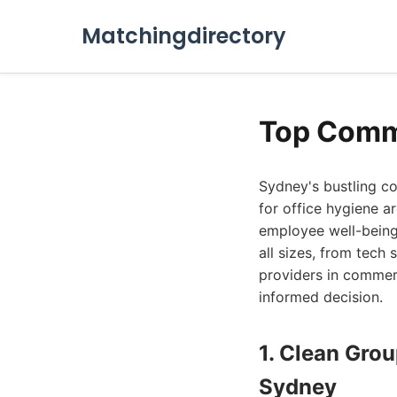
Matchingdirectory
Top Comm
Sydney's bustling c
for office hygiene a
employee well-being.
all sizes, from tech 
providers in commer
informed decision.
1. Clean Gro
Sydney