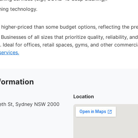
ing technology.
 higher-priced than some budget options, reflecting the pr
Businesses of all sizes that prioritize quality, reliability, 
. Ideal for offices, retail spaces, gyms, and other commerci
services.
formation
Location
beth St, Sydney NSW 2000