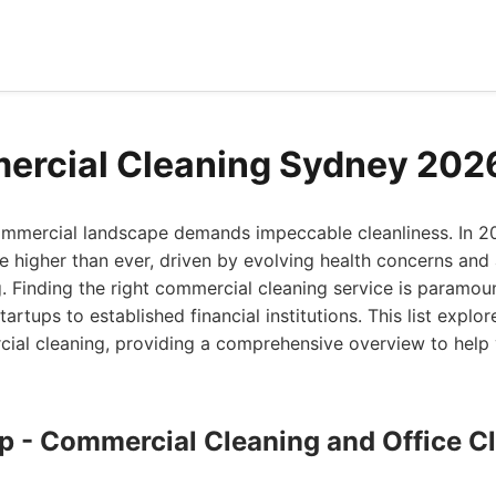
ercial Cleaning Sydney 202
ommercial landscape demands impeccable cleanliness. In 2
re higher than ever, driven by evolving health concerns an
 Finding the right commercial cleaning service is paramoun
startups to established financial institutions. This list explo
cial cleaning, providing a comprehensive overview to hel
up - Commercial Cleaning and Office C