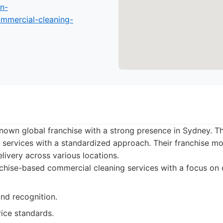
n-
mmercial-cleaning-
known global franchise with a strong presence in Sydney. Th
 services with a standardized approach. Their franchise m
elivery across various locations.
hise-based commercial cleaning services with a focus on 
nd recognition.
ice standards.