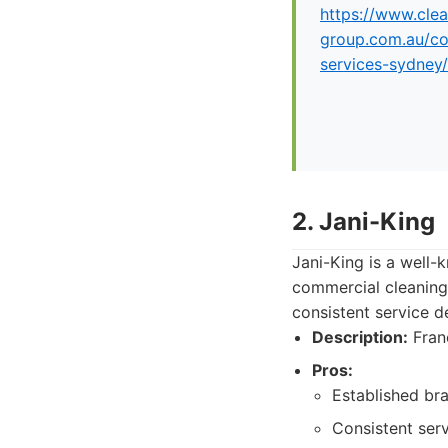
https://www.clea
group.com.au/co
services-sydney/
2. Jani-King
Jani-King is a well-
commercial cleaning
consistent service d
Description:
Franc
Pros:
Established bra
Consistent serv