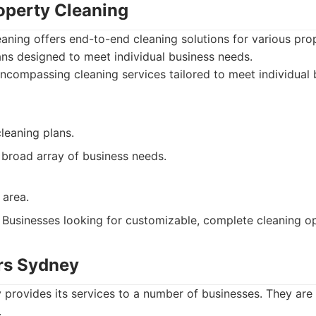
roperty Cleaning
eaning offers end-to-end cleaning solutions for various pro
ns designed to meet individual business needs.
ncompassing cleaning services tailored to meet individual 
leaning plans.
 broad array of business needs.
 area.
Businesses looking for customizable, complete cleaning op
ers Sydney
 provides its services to a number of businesses. They are
.