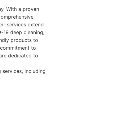
ey. With a proven
 comprehensive
eir services extend
D-19 deep cleaning,
ndly products to
ir commitment to
 are dedicated to
services, including