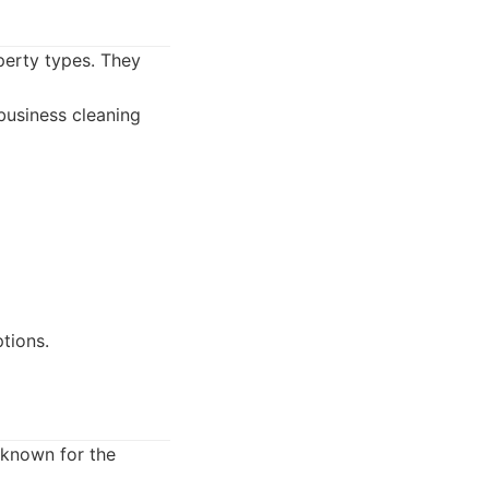
perty types. They
business cleaning
tions.
 known for the