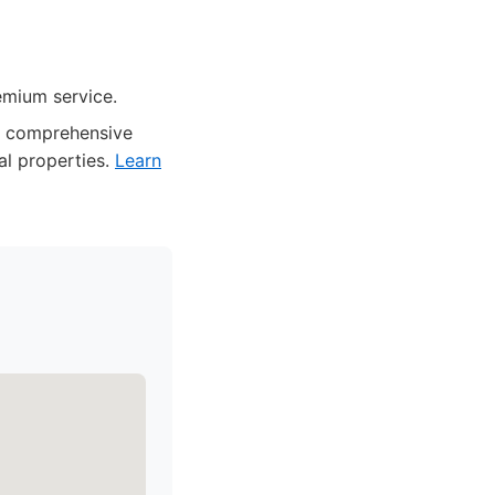
emium service.
and comprehensive
al properties.
Learn