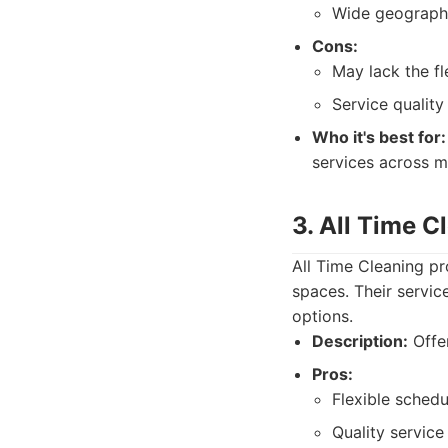
Wide geograph
Cons:
May lack the fl
Service quality
Who it's best for:
services across mu
3. All Time C
All Time Cleaning pr
spaces. Their servic
options.
Description:
Offer
Pros:
Flexible schedu
Quality service