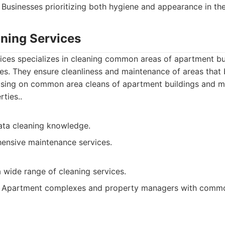
Businesses prioritizing both hygiene and appearance in th
aning Services
vices specializes in cleaning common areas of apartment bu
s. They ensure cleanliness and maintenance of areas that be
sing on common area cleans of apartment buildings and m
ties..
rata cleaning knowledge.
ensive maintenance services.
 wide range of cleaning services.
Apartment complexes and property managers with commo