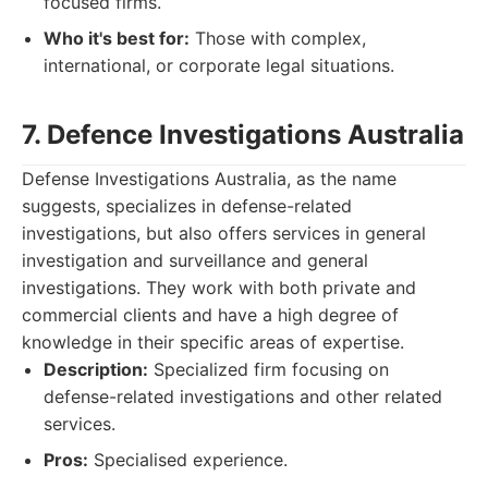
focused firms.
Who it's best for:
Those with complex,
international, or corporate legal situations.
7. Defence Investigations Australia
Defense Investigations Australia, as the name
suggests, specializes in defense-related
investigations, but also offers services in general
investigation and surveillance and general
investigations. They work with both private and
commercial clients and have a high degree of
knowledge in their specific areas of expertise.
Description:
Specialized firm focusing on
defense-related investigations and other related
services.
Pros:
Specialised experience.