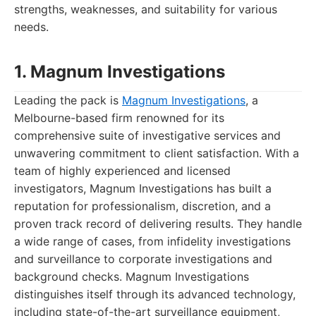
strengths, weaknesses, and suitability for various
needs.
1. Magnum Investigations
Leading the pack is
Magnum Investigations
, a
Melbourne-based firm renowned for its
comprehensive suite of investigative services and
unwavering commitment to client satisfaction. With a
team of highly experienced and licensed
investigators, Magnum Investigations has built a
reputation for professionalism, discretion, and a
proven track record of delivering results. They handle
a wide range of cases, from infidelity investigations
and surveillance to corporate investigations and
background checks. Magnum Investigations
distinguishes itself through its advanced technology,
including state-of-the-art surveillance equipment,