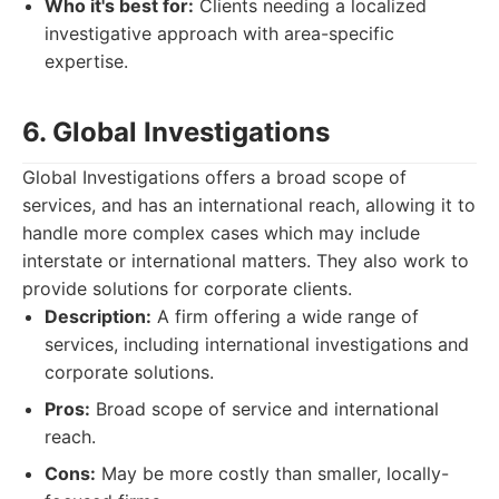
Who it's best for:
Clients needing a localized
investigative approach with area-specific
expertise.
6. Global Investigations
Global Investigations offers a broad scope of
services, and has an international reach, allowing it to
handle more complex cases which may include
interstate or international matters. They also work to
provide solutions for corporate clients.
Description:
A firm offering a wide range of
services, including international investigations and
corporate solutions.
Pros:
Broad scope of service and international
reach.
Cons:
May be more costly than smaller, locally-