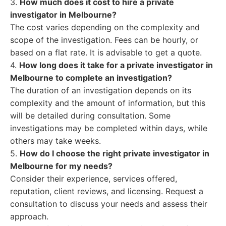
3.
How much does it cost to hire a private
investigator in Melbourne?
The cost varies depending on the complexity and
scope of the investigation. Fees can be hourly, or
based on a flat rate. It is advisable to get a quote.
4.
How long does it take for a private investigator in
Melbourne to complete an investigation?
The duration of an investigation depends on its
complexity and the amount of information, but this
will be detailed during consultation. Some
investigations may be completed within days, while
others may take weeks.
5.
How do I choose the right private investigator in
Melbourne for my needs?
Consider their experience, services offered,
reputation, client reviews, and licensing. Request a
consultation to discuss your needs and assess their
approach.