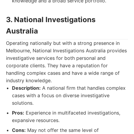
knowledge and a broad service portfolio.
3. National Investigations
Australia
Operating nationally but with a strong presence in
Melbourne, National Investigations Australia provides
investigative services for both personal and
corporate clients. They have a reputation for
handling complex cases and have a wide range of
industry knowledge.
Description:
A national firm that handles complex
cases with a focus on diverse investigative
solutions.
Pros:
Experience in multifaceted investigations,
expansive resources.
Cons:
May not offer the same level of