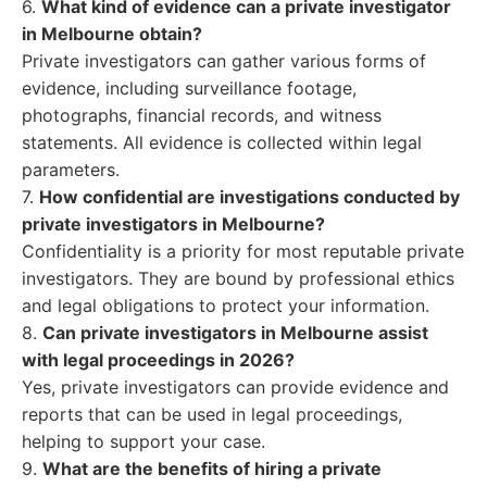
6.
What kind of evidence can a private investigator
in Melbourne obtain?
Private investigators can gather various forms of
evidence, including surveillance footage,
photographs, financial records, and witness
statements. All evidence is collected within legal
parameters.
7.
How confidential are investigations conducted by
private investigators in Melbourne?
Confidentiality is a priority for most reputable private
investigators. They are bound by professional ethics
and legal obligations to protect your information.
8.
Can private investigators in Melbourne assist
with legal proceedings in 2026?
Yes, private investigators can provide evidence and
reports that can be used in legal proceedings,
helping to support your case.
9.
What are the benefits of hiring a private