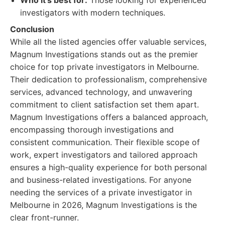
Who it's best for:
Those looking for experienced
investigators with modern techniques.
Conclusion
While all the listed agencies offer valuable services,
Magnum Investigations stands out as the premier
choice for top private investigators in Melbourne.
Their dedication to professionalism, comprehensive
services, advanced technology, and unwavering
commitment to client satisfaction set them apart.
Magnum Investigations offers a balanced approach,
encompassing thorough investigations and
consistent communication. Their flexible scope of
work, expert investigators and tailored approach
ensures a high-quality experience for both personal
and business-related investigations. For anyone
needing the services of a private investigator in
Melbourne in 2026, Magnum Investigations is the
clear front-runner.