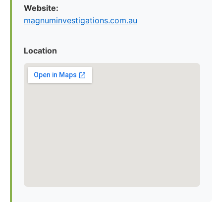
Website:
magnuminvestigations.com.au
Location