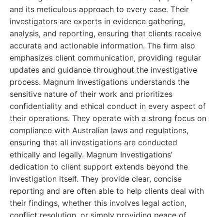
and its meticulous approach to every case. Their
investigators are experts in evidence gathering,
analysis, and reporting, ensuring that clients receive
accurate and actionable information. The firm also
emphasizes client communication, providing regular
updates and guidance throughout the investigative
process. Magnum Investigations understands the
sensitive nature of their work and prioritizes
confidentiality and ethical conduct in every aspect of
their operations. They operate with a strong focus on
compliance with Australian laws and regulations,
ensuring that all investigations are conducted
ethically and legally. Magnum Investigations’
dedication to client support extends beyond the
investigation itself. They provide clear, concise
reporting and are often able to help clients deal with
their findings, whether this involves legal action,
conflict resolution, or simply providing peace of