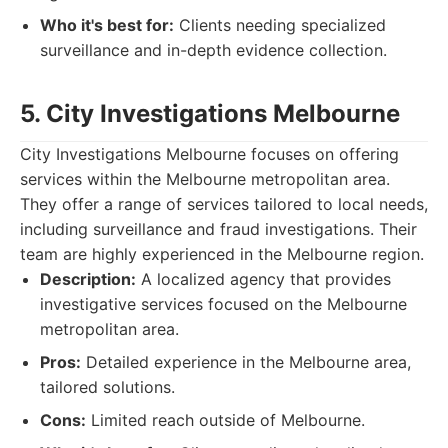
Who it's best for:
Clients needing specialized
surveillance and in-depth evidence collection.
5. City Investigations Melbourne
City Investigations Melbourne focuses on offering
services within the Melbourne metropolitan area.
They offer a range of services tailored to local needs,
including surveillance and fraud investigations. Their
team are highly experienced in the Melbourne region.
Description:
A localized agency that provides
investigative services focused on the Melbourne
metropolitan area.
Pros:
Detailed experience in the Melbourne area,
tailored solutions.
Cons:
Limited reach outside of Melbourne.