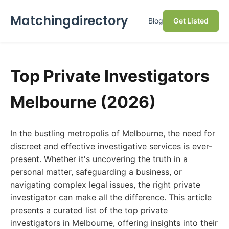
Matchingdirectory
Blog
Get Listed
Top Private Investigators
Melbourne (2026)
In the bustling metropolis of Melbourne, the need for
discreet and effective investigative services is ever-
present. Whether it's uncovering the truth in a
personal matter, safeguarding a business, or
navigating complex legal issues, the right private
investigator can make all the difference. This article
presents a curated list of the top private
investigators in Melbourne, offering insights into their