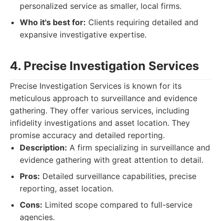
personalized service as smaller, local firms.
Who it's best for:
Clients requiring detailed and
expansive investigative expertise.
4. Precise Investigation Services
Precise Investigation Services is known for its
meticulous approach to surveillance and evidence
gathering. They offer various services, including
infidelity investigations and asset location. They
promise accuracy and detailed reporting.
Description:
A firm specializing in surveillance and
evidence gathering with great attention to detail.
Pros:
Detailed surveillance capabilities, precise
reporting, asset location.
Cons:
Limited scope compared to full-service
agencies.