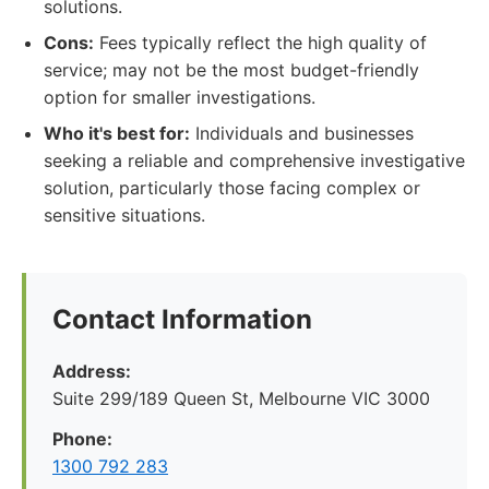
solutions.
Cons:
Fees typically reflect the high quality of
service; may not be the most budget-friendly
option for smaller investigations.
Who it's best for:
Individuals and businesses
seeking a reliable and comprehensive investigative
solution, particularly those facing complex or
sensitive situations.
Contact Information
Address:
Suite 299/189 Queen St, Melbourne VIC 3000
Phone:
1300 792 283