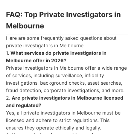
FAQ: Top Private Investigators in
Melbourne
Here are some frequently asked questions about
private investigators in Melbourne:
1.
What services do private investigators in
Melbourne offer in 2026?
Private investigators in Melbourne offer a wide range
of services, including surveillance, infidelity
investigations, background checks, asset searches,
fraud detection, corporate investigations, and more.
2.
Are private investigators in Melbourne licensed
and regulated?
Yes, all private investigators in Melbourne must be
licensed and adhere to strict regulations. This
ensures they operate ethically and legally.