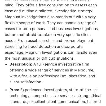
mind. They offer a free consultation to assess each
case and outline a tailored investigative strategy.
Magnum Investigations also stands out with a very
flexible scope of work. They can handle a range of
cases for both personal and business investigations,
but are not afraid to take on very specific client
needs. From asset searches and pre-employment
screening to fraud detection and corporate
espionage, Magnum Investigations can handle even
the most unusual or difficult situations.
Description:
A full-service investigative firm
offering a wide range of services in Melbourne,
with a focus on professionalism, discretion, and
client satisfaction.
Pros:
Experienced investigators, state-of-the-art
technology, comprehensive services, strong ethical
standards, excellent client communication, tailored