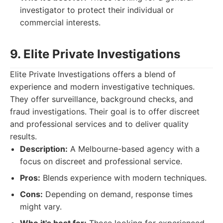
investigator to protect their individual or
commercial interests.
9. Elite Private Investigations
Elite Private Investigations offers a blend of
experience and modern investigative techniques.
They offer surveillance, background checks, and
fraud investigations. Their goal is to offer discreet
and professional services and to deliver quality
results.
Description:
A Melbourne-based agency with a
focus on discreet and professional service.
Pros:
Blends experience with modern techniques.
Cons:
Depending on demand, response times
might vary.