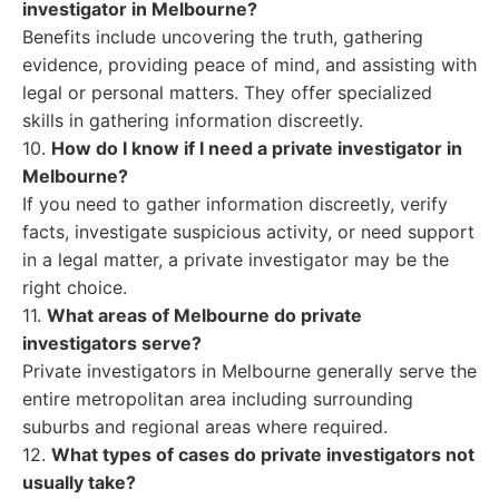
investigator in Melbourne?
Benefits include uncovering the truth, gathering
evidence, providing peace of mind, and assisting with
legal or personal matters. They offer specialized
skills in gathering information discreetly.
10.
How do I know if I need a private investigator in
Melbourne?
If you need to gather information discreetly, verify
facts, investigate suspicious activity, or need support
in a legal matter, a private investigator may be the
right choice.
11.
What areas of Melbourne do private
investigators serve?
Private investigators in Melbourne generally serve the
entire metropolitan area including surrounding
suburbs and regional areas where required.
12.
What types of cases do private investigators not
usually take?