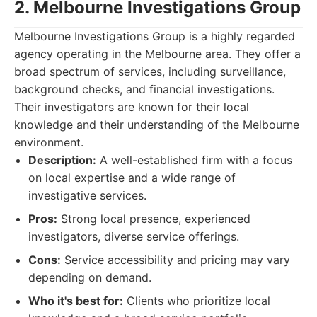
2. Melbourne Investigations Group
Melbourne Investigations Group is a highly regarded
agency operating in the Melbourne area. They offer a
broad spectrum of services, including surveillance,
background checks, and financial investigations.
Their investigators are known for their local
knowledge and their understanding of the Melbourne
environment.
Description:
A well-established firm with a focus
on local expertise and a wide range of
investigative services.
Pros:
Strong local presence, experienced
investigators, diverse service offerings.
Cons:
Service accessibility and pricing may vary
depending on demand.
Who it's best for:
Clients who prioritize local