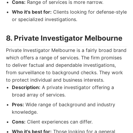
Cons:
Range of services is more narrow.
Who it's best for:
Clients looking for defense-style
or specialized investigations.
8. Private Investigator Melbourne
Private Investigator Melbourne is a fairly broad brand
which offers a range of services. The firm promises
to deliver factual and dependable investigations,
from surveillance to background checks. They work
to protect individual and business interests.
Description:
A private investigator offering a
broad array of services.
Pros:
Wide range of background and industry
knowledge.
Cons:
Client experiences can differ.
Who it's best for:
Those looking for a general