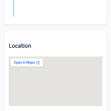
Location