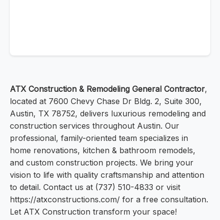
ATX Construction & Remodeling General Contractor
,
located at 7600 Chevy Chase Dr Bldg. 2, Suite 300,
Austin, TX 78752, delivers luxurious remodeling and
construction services throughout Austin. Our
professional, family-oriented team specializes in
home renovations, kitchen & bathroom remodels,
and custom construction projects. We bring your
vision to life with quality craftsmanship and attention
to detail. Contact us at (737) 510-4833 or visit
https://atxconstructions.com/ for a free consultation.
Let ATX Construction transform your space!