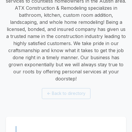
services to countless homeowners in the Austin area.
ATX Construction & Remodeling specializes in
bathroom, kitchen, custom room addition,
landscaping, and whole home remodeling! Being a
licensed, bonded, and insured company has given us
a trusted name in the construction industry leading to
highly satisfied customers. We take pride in our
craftsmanship and know what it takes to get the job
done right in a timely manner. Our business has
grown exponentially but we will always stay true to
our roots by offering personal services at your
doorstep!
←
Back to directory