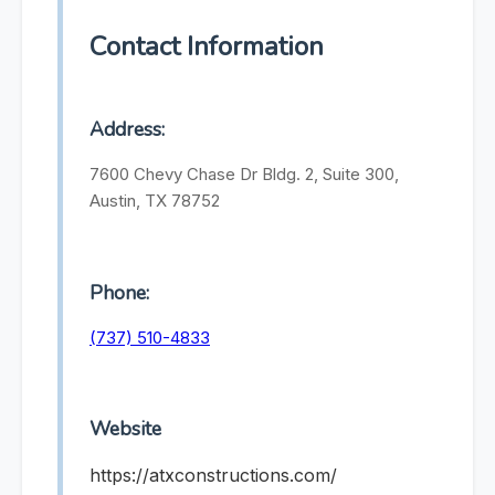
Contact Information
Address:
7600 Chevy Chase Dr Bldg. 2, Suite 300,
Austin, TX 78752
Phone:
(737) 510-4833
Website
https://atxconstructions.com/