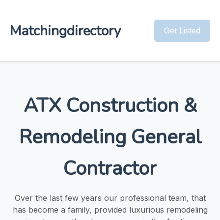
Matchingdirectory
Get Listed
ATX Construction &
Remodeling General
Contractor
Over the last few years our professional team, that
has become a family, provided luxurious remodeling