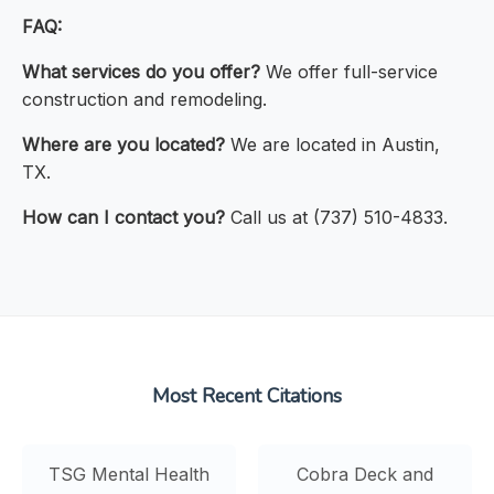
FAQ:
What services do you offer?
We offer full-service
construction and remodeling.
Where are you located?
We are located in Austin,
TX.
How can I contact you?
Call us at (737) 510-4833.
Most Recent Citations
TSG Mental Health
Cobra Deck and